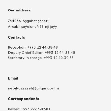
Our address
744036, Aşgabat şäheri,
Arçabil şaýolunyň 58-nji jaýy
Contacts
Reception:
+993 12 44-38-48
Deputy Chief Editor:
+993 12 44-38-48
Secretary in charge:
+993 12 40-30-88
Email
nebit-gazazeti@oilgas.gov.tm
Correspondents
Balkan:
+993 222 6-09-01