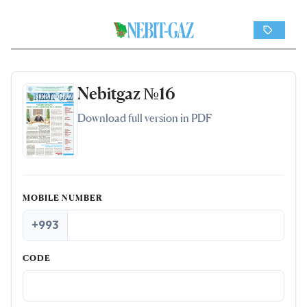
Nebitgaz №16
Download full version in PDF
MOBILE NUMBER
+993
CODE