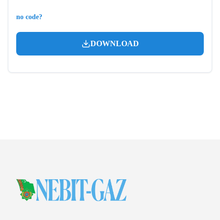
no code?
DOWNLOAD