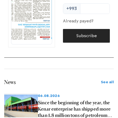
+993
Already payed?
Subscribe
News
See all
06.08.2026
Since the beginning of the year, the
Kenar enterprise has shipped more
than 1.8 million tons of petroleum