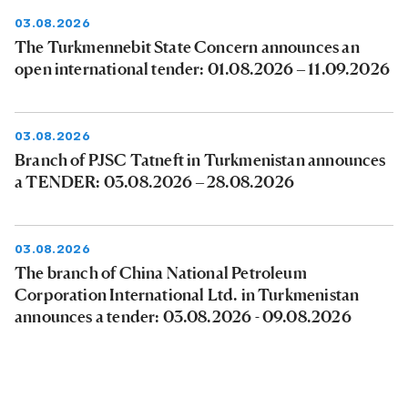
03.08.2026
The Turkmennebit State Concern announces an
open international tender: 01.08.2026 – 11.09.2026
03.08.2026
Branch of PJSC Tatneft in Turkmenistan announces
a TENDER: 03.08.2026 – 28.08.2026
03.08.2026
The branch of China National Petroleum
Corporation International Ltd. in Turkmenistan
announces a tender: 03.08.2026 - 09.08.2026