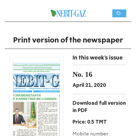
Print version of the newspaper
In this week's issue
No. 16
April 21, 2020
Download full version
in PDF
Price: 0.5 TMT
Mobile number