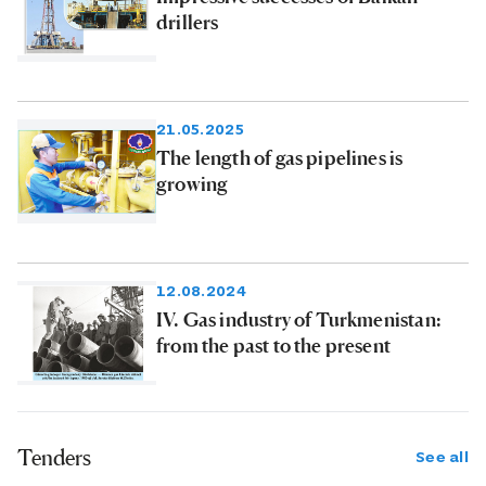
drillers
21.05.2025
The length of gas pipelines is
growing
12.08.2024
IV. Gas industry of Turkmenistan:
from the past to the present
Tenders
See all