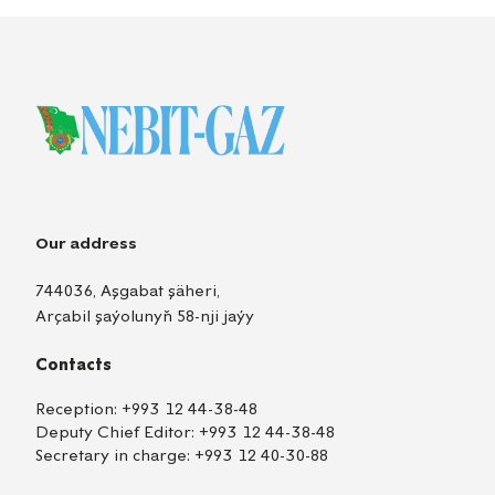
Our address
744036, Aşgabat şäheri,
Arçabil şaýolunyň 58-nji jaýy
Contacts
Reception:
+993 12 44-38-48
Deputy Chief Editor:
+993 12 44-38-48
Secretary in charge:
+993 12 40-30-88