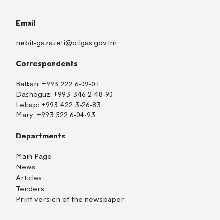
Email
nebit-gazazeti@oilgas.gov.tm
Correspondents
Balkan:
+993 222 6-09-01
Dashoguz:
+993 346 2-48-90
Lebap:
+993 422 3-26-83
Mary:
+993 522 6-04-93
Departments
Main Page
News
Articles
Tenders
Print version of the newspaper
TM
EN
RU