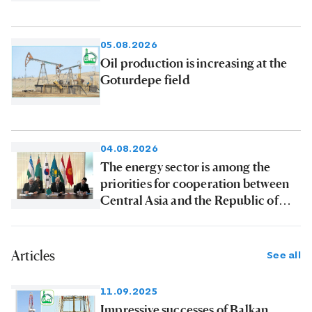
products to consumers
05.08.2026
Oil production is increasing at the
Goturdepe field
04.08.2026
The energy sector is among the
priorities for cooperation between
Central Asia and the Republic of
Korea
Articles
See all
11.09.2025
Impressive successes of Balkan