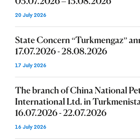
03.07.2026 – 13.08.2026
20 July 2026
State Concern “Turkmengaz” ann
17.07.2026 - 28.08.2026
17 July 2026
The branch of China National P
International Ltd. in Turkmenist
16.07.2026 - 22.07.2026
16 July 2026