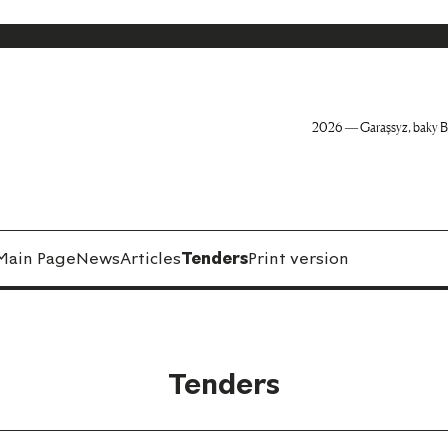
2026 — Garaşsyz, baky B
Main Page
News
Articles
Tenders
Print version
Tenders