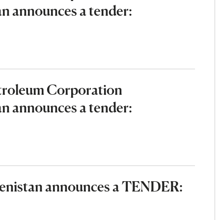
an announces a tender:
etroleum Corporation
an announces a tender:
menistan announces a TENDER: