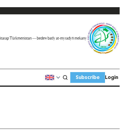
itarap Türkmenistan — bedew batly at-myradyň mekany
Subscribe
Login