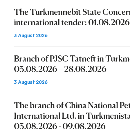
The Turkmennebit State Concer
international tender: 01.08.2026
3 August 2026
Branch of PJSC Tatneft in Turk
03.08.2026 – 28.08.2026
3 August 2026
The branch of China National P
International Ltd. in Turkmenist
03.08.2026 - 09.08.2026