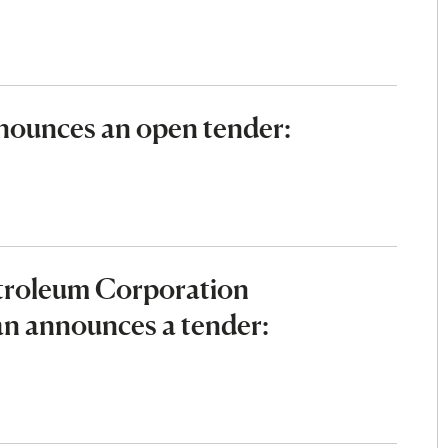
ounces an open tender:
etroleum Corporation
an announces a tender: