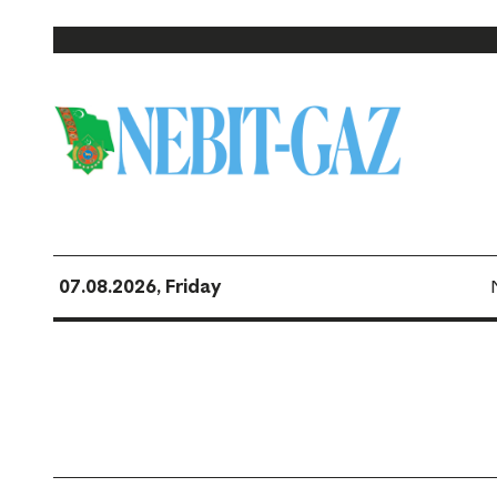
07.08.2026, Friday