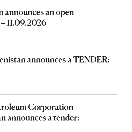
n announces an open
 – 11.09.2026
menistan announces a TENDER:
etroleum Corporation
an announces a tender: