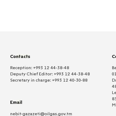
Contacts
C
Reception:
+993 12 44-38-48
B
Deputy Chief Editor:
+993 12 44-38-48
0
Secretary in charge:
+993 12 40-30-88
D
4
L
8
Email
M
nebit-gazazeti@oilgas.gov.tm