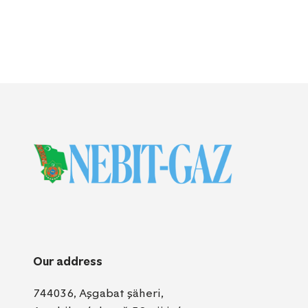
Our address
744036, Aşgabat şäheri,