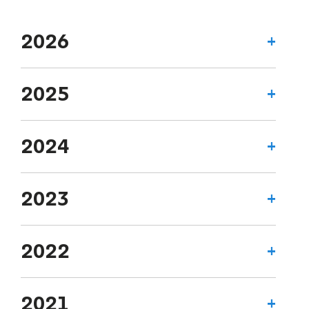
2026
2025
2024
2023
2022
2021