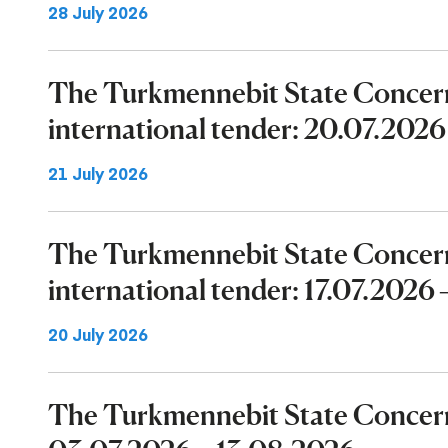
28 July 2026
The Turkmennebit State Concer
international tender: 20.07.202
21 July 2026
The Turkmennebit State Concer
international tender: 17.07.2026
20 July 2026
The Turkmennebit State Concern