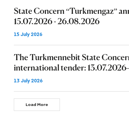
State Concern “Turkmengaz” ann
15.07.2026 - 26.08.2026
15 July 2026
The Turkmennebit State Concer
international tender: 13.07.202
13 July 2026
Load More