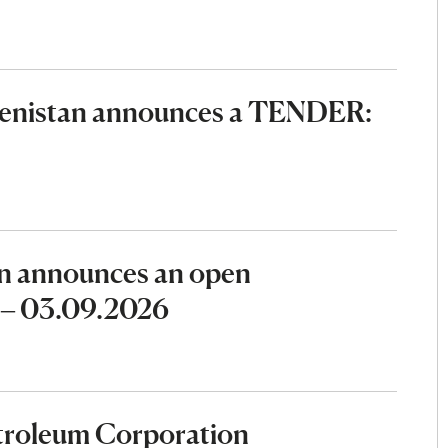
menistan announces a TENDER:
n announces an open
6 – 03.09.2026
etroleum Corporation