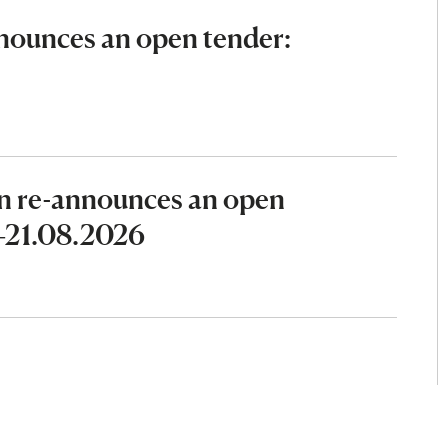
ounces an open tender:
n re-announces an open
6–21.08.2026