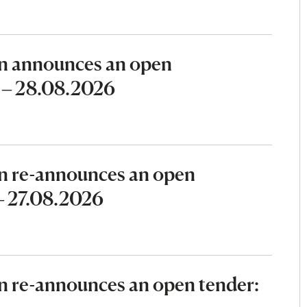
n announces an open
6 – 28.08.2026
n re-announces an open
 – 27.08.2026
 re-announces an open tender: