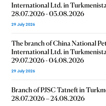
International Ltd. in Turkmenist
28.07.2026 - 03.08.2026
29 July 2026
The branch of China National P
International Ltd. in Turkmenist
29.07.2026 - 04.08.2026
29 July 2026
Branch of PJSC Tatneft in Turk
28.07.2026 – 24.08.2026