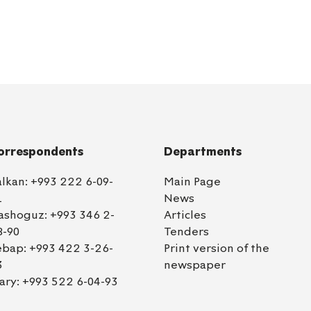
orrespondents
Departments
alkan:
+993 222 6-09-
Main Page
1
News
ashoguz:
+993 346 2-
Articles
8-90
Tenders
ebap:
+993 422 3-26-
Print version of the
3
newspaper
ary:
+993 522 6-04-93