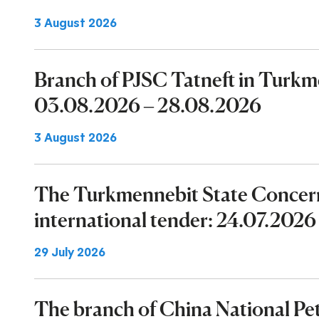
3 August 2026
Branch of PJSC Tatneft in Turk
03.08.2026 – 28.08.2026
3 August 2026
The Turkmennebit State Concer
international tender: 24.07.202
29 July 2026
The branch of China National P