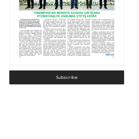
Subscribe