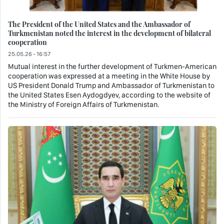
The President of the United States and the Ambassador of
Turkmenistan noted the interest in the development of bilateral
cooperation
25.05.26 - 16:57
Mutual interest in the further development of Turkmen-American
cooperation was expressed at a meeting in the White House by
US President Donald Trump and Ambassador of Turkmenistan to
the United States Esen Aydogdyev, according to the website of
the Ministry of Foreign Affairs of Turkmenistan.