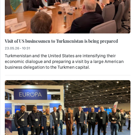
Visit of US businessmen to Turkmenistan is being prepared
23.05.26 - 10:31
Turkmenistan and the United States are intensifying their
economic dialogue and preparing a visit by a large American
business delegation to the Turkmen capital.