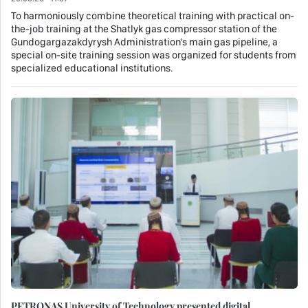
To harmoniously combine theoretical training with practical on-
the-job training at the Shatlyk gas compressor station of the
Gundogargazakdyrysh Administration's main gas pipeline, a
special on-site training session was organized for students from
specialized educational institutions.
PETRONAS University of Technology presented digital