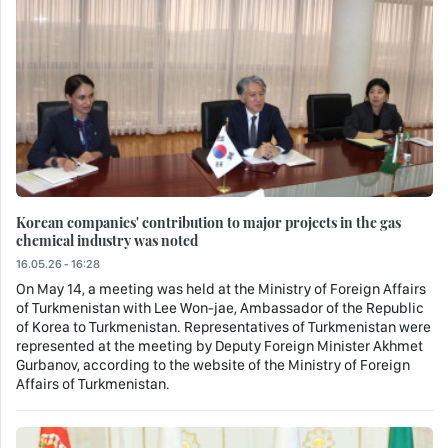
Korean companies' contribution to major projects in the gas
chemical industry was noted
16.05.26 - 16:28
On May 14, a meeting was held at the Ministry of Foreign Affairs
of Turkmenistan with Lee Won-jae, Ambassador of the Republic
of Korea to Turkmenistan. Representatives of Turkmenistan were
represented at the meeting by Deputy Foreign Minister Akhmet
Gurbanov, according to the website of the Ministry of Foreign
Affairs of Turkmenistan.