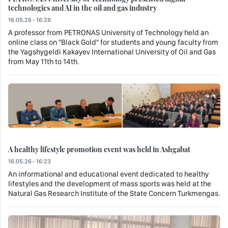
technologies and AI in the oil and gas industry
16.05.26 - 16:28
A professor from PETRONAS University of Technology held an
online class on "Black Gold" for students and young faculty from
the Yagshygeldi Kakayev International University of Oil and Gas
from May 11th to 14th.
A healthy lifestyle promotion event was held in Ashgabat
16.05.26 - 16:23
An informational and educational event dedicated to healthy
lifestyles and the development of mass sports was held at the
Natural Gas Research Institute of the State Concern Turkmengas.