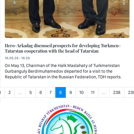
Hero-Arkadag discussed prospects for developing Turkmen-
Tatarstan cooperation with the head of Tatarstan
16.05.26 - 16:26
On May 13, Chairman of the Halk Maslahaty of Turkmenistan
Gurbanguly Berdimuhamedov departed for a visit to the
Republic of Tatarstan in the Russian Federation, TDH reports.
1
2
...
5
6
7
8
9
10
11
...
238
23