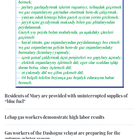
Residents of Mary are provided with uninterrupted supplies of
“blue fuel”
Lebap gas workers demonstrate high labor results
Gas workers of the Dashoguz velayat are preparing for the
autumn-winter season