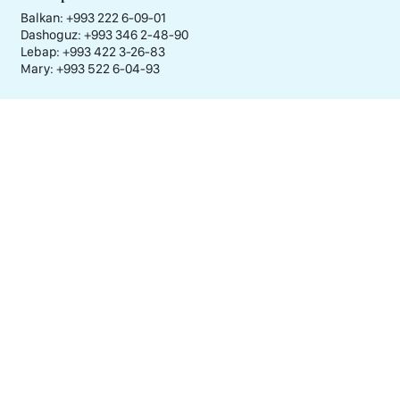
Balkan: +993 222 6-09-01
Dashoguz: +993 346 2-48-90
Lebap: +993 422 3-26-83
Mary: +993 522 6-04-93