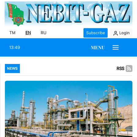
TM
EN
RU
Subscribe
Login
MENU
13:49
RSS
NEWS