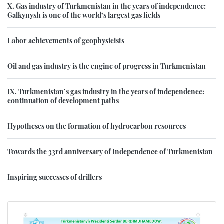
X. Gas industry of Turkmenistan in the years of independence:
Galkynysh is one of the world’s largest gas fields
Labor achievements of geophysicists
Oil and gas industry is the engine of progress in Turkmenistan
IX. Turkmenistan’s gas industry in the years of independence:
continuation of development paths
Hypotheses on the formation of hydrocarbon resources
Towards the 33rd anniversary of Independence of Turkmenistan
Inspiring successes of drillers