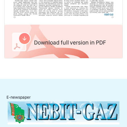
Download full version in PDF
E-newspaper