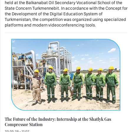
held at the Balkanabat Oil Secondary Vocational School of the
State Concern Turkmennebit. In accordance with the Concept for
the Development of the Digital Education System of
Turkmenistan, the competition was organized using specialized
platforms and modern videoconferencing tools.
The Future of the Industry: Internship at the Shatlyk Gas
Compressor Station
20.05.26 - 11:07