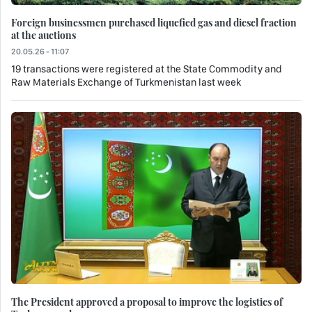
Foreign businessmen purchased liquefied gas and diesel fraction
at the auctions
20.05.26 - 11:07
19 transactions were registered at the State Commodity and
Raw Materials Exchange of Turkmenistan last week
The President approved a proposal to improve the logistics of