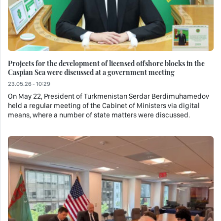
Projects for the development of licensed offshore blocks in the
Caspian Sea were discussed at a government meeting
23.05.26 - 10:29
On May 22, President of Turkmenistan Serdar Berdimuhamedov
held a regular meeting of the Cabinet of Ministers via digital
means, where a number of state matters were discussed.