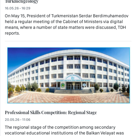
Turkmengeology
16.05.26 - 16:29
On May 15, President of Turkmenistan Serdar Berdimuhamedov
held a regular meeting of the Cabinet of Ministers via digital
means, where a number of state matters were discussed, TDH
reports.
Professional Skills Competition: Regional Stage
20.05.26 - 11:06
The regional stage of the competition among secondary
vocational educational institutions of the Balkan Velayat was