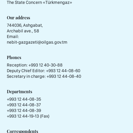
The State Concern «Тürkmengaz»
Our address
744036, Ashgabat,
Archabil ave., 58
Email:
nebit-gazgazeti@oilgas.gov.tm
Phones
Reception:
+993 12 40-30-88
Deputy Chief Editor:
+993 12 44-08-60
Secretary in charge:
+993 12 44-08-40
Departments
+993 12 44-08-35
+993 12 44-08-37
+993 12 44-08-39
+993 12 44-19-13 (Fax)
Correspondents