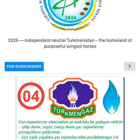
2026 — Independent neutral Turkmenistan − the homeland of
purposeful winged horses
FOR SUBSCRIBERS