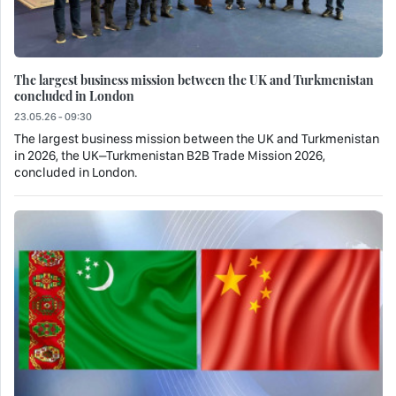
The largest business mission between the UK and Turkmenistan
concluded in London
23.05.26 - 09:30
The largest business mission between the UK and Turkmenistan
in 2026, the UK–Turkmenistan B2B Trade Mission 2026,
concluded in London.