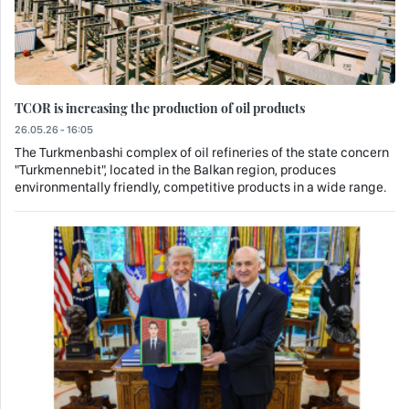
TCOR is increasing the production of oil products
26.05.26 - 16:05
The Turkmenbashi complex of oil refineries of the state concern
"Turkmennebit", located in the Balkan region, produces
environmentally friendly, competitive products in a wide range.