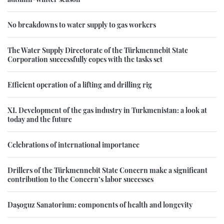
No breakdowns to water supply to gas workers
The Water Supply Directorate of the Türkmennebit State
Corporation successfully copes with the tasks set
Efficient operation of a lifting and drilling rig
XI. Development of the gas industry in Turkmenistan: a look at
today and the future
Celebrations of international importance
Drillers of the Türkmennebit State Concern make a significant
contribution to the Concern’s labor successes
Daşoguz Sanatorium: components of health and longevity