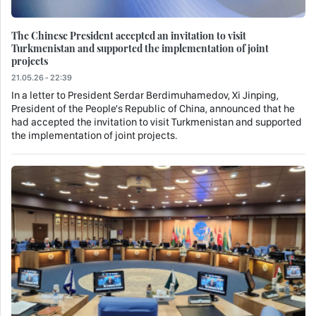
The Chinese President accepted an invitation to visit
Turkmenistan and supported the implementation of joint
projects
21.05.26 - 22:39
In a letter to President Serdar Berdimuhamedov, Xi Jinping,
President of the People's Republic of China, announced that he
had accepted the invitation to visit Turkmenistan and supported
the implementation of joint projects.