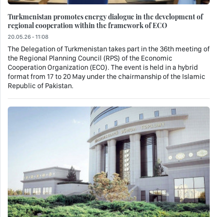
Turkmenistan promotes energy dialogue in the development of
regional cooperation within the framework of ECO
20.05.26 - 11:08
The Delegation of Turkmenistan takes part in the 36th meeting of
the Regional Planning Council (RPS) of the Economic
Cooperation Organization (ECO). The event is held in a hybrid
format from 17 to 20 May under the chairmanship of the Islamic
Republic of Pakistan.