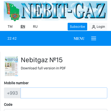
TM
EN
RU
Subscribe
Login
MENU
22:42
Nebitgaz №15
Download full version in PDF
Mobile number
+993
Code