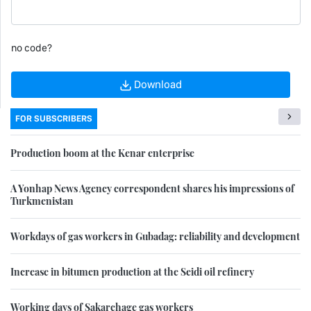
no code?
Download
FOR SUBSCRIBERS
Production boom at the Kenar enterprise
A Yonhap News Agency correspondent shares his impressions of
Turkmenistan
Workdays of gas workers in Gubadag: reliability and development
Increase in bitumen production at the Seidi oil refinery
Working days of Sakarchage gas workers