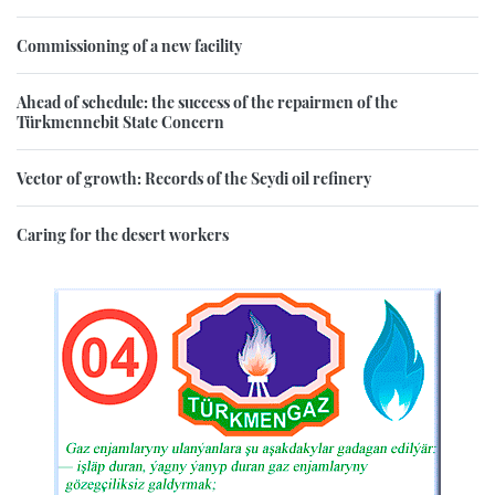
Commissioning of a new facility
Ahead of schedule: the success of the repairmen of the
Türkmennebit State Concern
Vector of growth: Records of the Seydi oil refinery
Caring for the desert workers