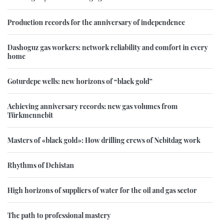
Production records for the anniversary of independence
Dashoguz gas workers: network reliability and comfort in every
home
Goturdepe wells: new horizons of “black gold”
Achieving anniversary records: new gas volumes from
Türkmennebit
Masters of «black gold»: How drilling crews of Nebitdag work
Rhythms of Dehistan
High horizons of suppliers of water for the oil and gas sector
The path to professional mastery