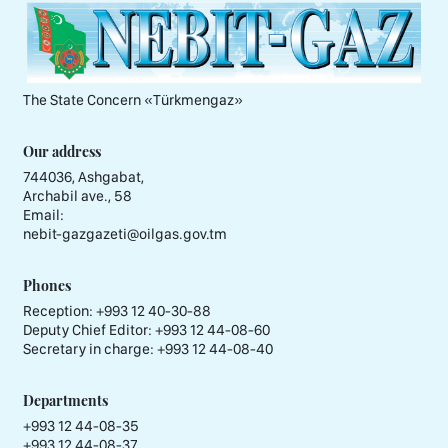
The State Concern «Тürkmengaz»
Our address
744036, Ashgabat,
Archabil ave., 58
Email:
nebit-gazgazeti@oilgas.gov.tm
Phones
Reception:
+993 12 40-30-88
Deputy Chief Editor:
+993 12 44-08-60
Secretary in charge:
+993 12 44-08-40
Departments
+993 12 44-08-35
+993 12 44-08-37