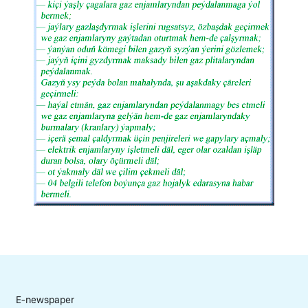
E-newspaper