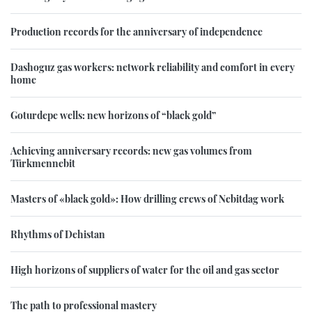
Production records for the anniversary of independence
Dashoguz gas workers: network reliability and comfort in every
home
Goturdepe wells: new horizons of “black gold”
Achieving anniversary records: new gas volumes from
Türkmennebit
Masters of «black gold»: How drilling crews of Nebitdag work
Rhythms of Dehistan
High horizons of suppliers of water for the oil and gas sector
The path to professional mastery