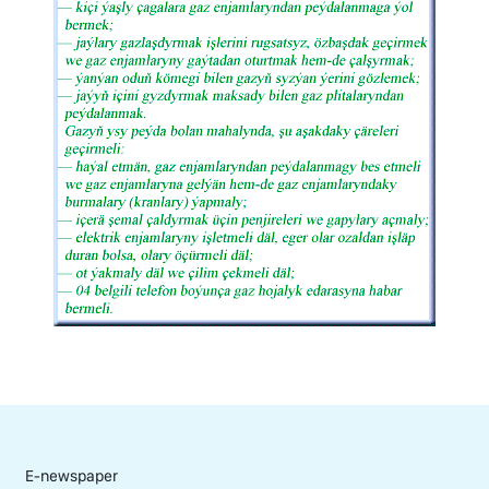
E-newspaper