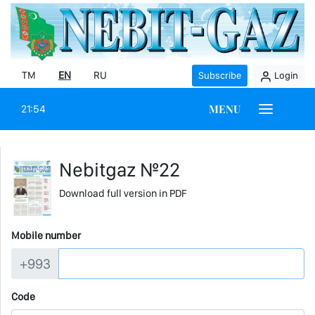
TM
EN
RU
Subscribe
Login
MENU
21:54
Nebitgaz №22
Download full version in PDF
Mobile number
+993
Code