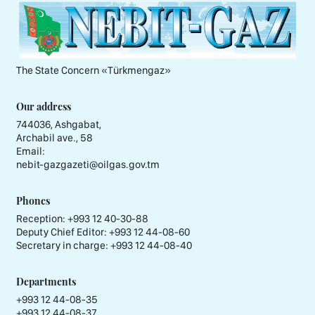
The State Concern «Тürkmengaz»
Our address
744036, Ashgabat,
Archabil ave., 58
Email:
nebit-gazgazeti@oilgas.gov.tm
Phones
Reception:
+993 12 40-30-88
Deputy Chief Editor:
+993 12 44-08-60
Secretary in charge:
+993 12 44-08-40
Departments
+993 12 44-08-35
+993 12 44-08-37