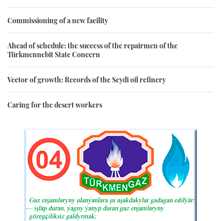
Commissioning of a new facility
Ahead of schedule: the success of the repairmen of the
Türkmennebit State Concern
Vector of growth: Records of the Seydi oil refinery
Caring for the desert workers