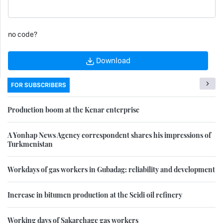
no code?
Download
FOR SUBSCRIBERS
Production boom at the Kenar enterprise
A Yonhap News Agency correspondent shares his impressions of
Turkmenistan
Workdays of gas workers in Gubadag: reliability and development
Increase in bitumen production at the Seidi oil refinery
Working days of Sakarchage gas workers