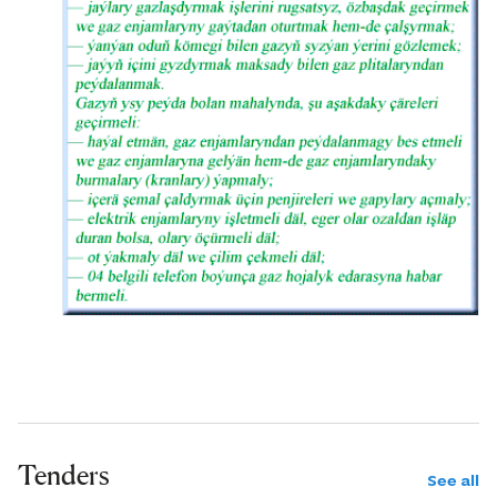
Tenders
See all