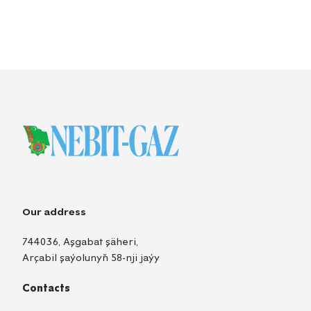
Our address
744036, Aşgabat şäheri,
Arçabil şaýolunyň 58-nji jaýy
Contacts