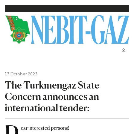
17 October 2023
The Turkmengaz State
Concern announces an
international tender:
D
ear interested persons!