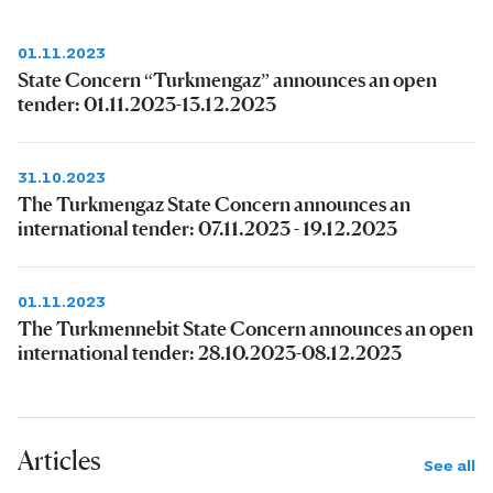
01.11.2023
State Concern “Turkmengaz” announces an open
tender: 01.11.2023-13.12.2023
31.10.2023
The Turkmengaz State Concern announces an
international tender: 07.11.2023 - 19.12.2023
01.11.2023
The Turkmennebit State Concern announces an open
international tender: 28.10.2023-08.12.2023
Articles
See all