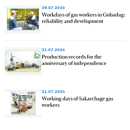
28.07.2026
Workdays of gas workers in Gubadag:
reliability and development
21.07.2026
Production records for the
anniversary of independence
21.07.2026
Working days of Sakarchage gas
workers