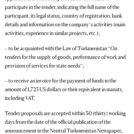
participate in the tender, indicating the full name of the
participant, its legal status, country of registration, bank
details and information on the company’s activities (main
activities, experience in similar projects, etc.);
– to be acquainted with the Law of Turkmenistan “On
tenders for the supply of goods, performance of work and
provision of services for state needs”;
– to receive an invoice for the payment of funds in the
amount of 1,725 US dollars or their equivalent in manats,
including VAT.
Tender proposals are accepted within 30 (thirty) working
days from the date of the official publication of the
announcement in the Neutral Turkmenistan Newspaper,