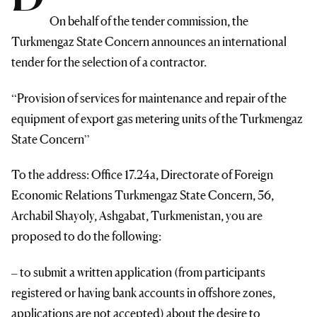
On behalf of the tender commission, the
Turkmengaz State Concern announces an international
tender for the selection of a contractor.
“Provision of services for maintenance and repair of the
equipment of export gas metering units of the Turkmengaz
State Concern”
To the address: Office 17.24a, Directorate of Foreign
Economic Relations Turkmengaz State Concern, 56,
Archabil Shayoly, Ashgabat, Turkmenistan, you are
proposed to do the following:
– to submit a written application (from participants
registered or having bank accounts in offshore zones,
applications are not accepted) about the desire to