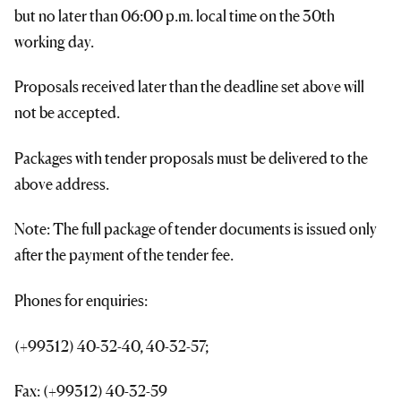
but no later than 06:00 p.m. local time on the 30th
working day.
Proposals received later than the deadline set above will
not be accepted.
Packages with tender proposals must be delivered to the
above address.
Note: The full package of tender documents is issued only
after the payment of the tender fee.
Phones for enquiries:
(+99312) 40-32-40, 40-32-57;
Fax: (+99312) 40-32-59