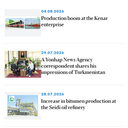
04.08.2026
Production boom at the Kenar
enterprise
29.07.2026
A Yonhap News Agency
correspondent shares his
impressions of Turkmenistan
28.07.2026
Increase in bitumen production at
the Seidi oil refinery