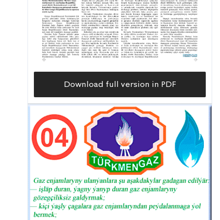
Download full version in PDF