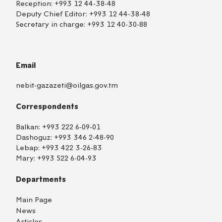
Reception:
+993 12 44-38-48
Deputy Chief Editor:
+993 12 44-38-48
Secretary in charge:
+993 12 40-30-88
Email
nebit-gazazeti@oilgas.gov.tm
Correspondents
Balkan:
+993 222 6-09-01
Dashoguz:
+993 346 2-48-90
Lebap:
+993 422 3-26-83
Mary:
+993 522 6-04-93
Departments
Main Page
News
Articles