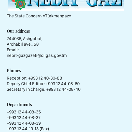
The State Concern «Тürkmengaz»
Our address
744036, Ashgabat,
Archabil ave., 58
Email:
nebit-gazgazeti@oilgas.gov.tm
Phones
Reception:
+993 12 40-30-88
Deputy Chief Editor:
+993 12 44-08-60
Secretary in charge:
+993 12 44-08-40
Departments
+993 12 44-08-35
+993 12 44-08-37
+993 12 44-08-39
+993 12 44-19-13 (Fax)