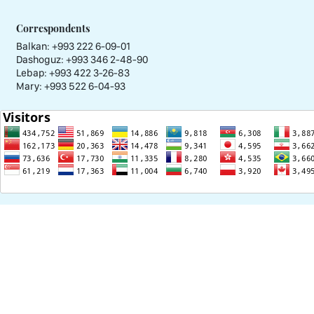
Correspondents
Balkan: +993 222 6-09-01
Dashoguz: +993 346 2-48-90
Lebap: +993 422 3-26-83
Mary: +993 522 6-04-93