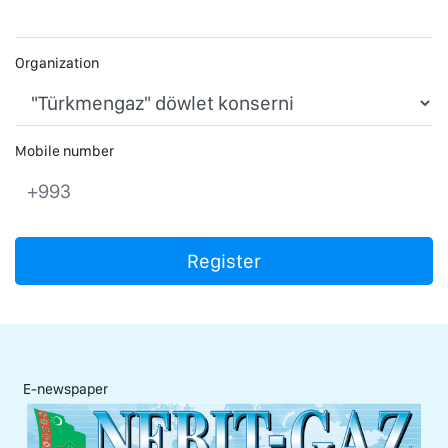
Organization
Mobile number
+993
Register
E-newspaper