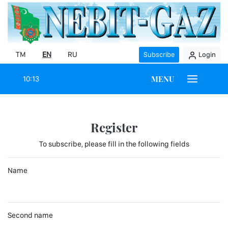
TM
EN
RU
Subscribe
Login
MENU
10:13
Register
To subscribe, please fill in the following fields
Name
Second name