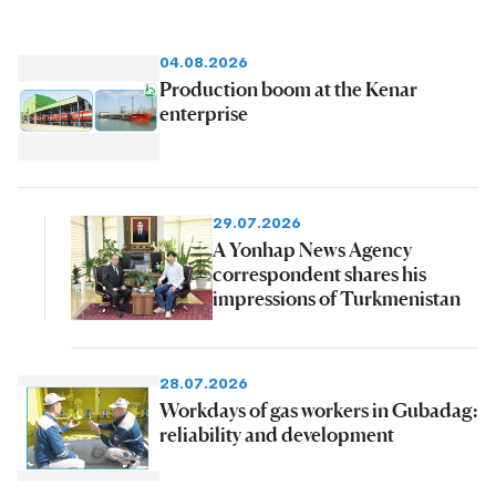
04.08.2026
Production boom at the Kenar
enterprise
29.07.2026
A Yonhap News Agency
correspondent shares his
impressions of Turkmenistan
28.07.2026
Workdays of gas workers in Gubadag:
reliability and development