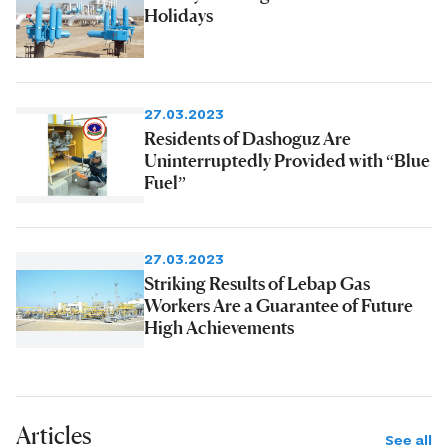
Holidays
27.03.2023
Residents of Dashoguz Are
Uninterruptedly Provided with “Blue
Fuel”
27.03.2023
Striking Results of Lebap Gas
Workers Are a Guarantee of Future
High Achievements
Articles
See all