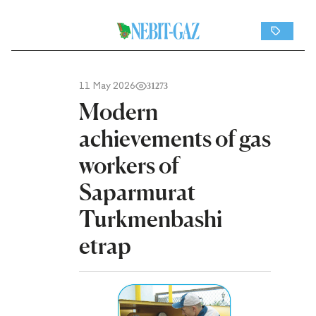
11 May 2026
31273
Modern
achievements of gas
workers of
Saparmurat
Turkmenbashi
etrap