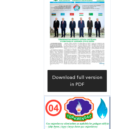
system throughout the etrap.
Download full version
in PDF