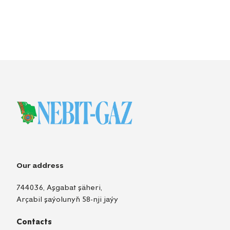
Our address
744036, Aşgabat şäheri,
Arçabil şaýolunyň 58-nji jaýy
Contacts