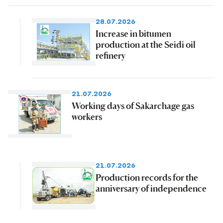
28.07.2026
Increase in bitumen
production at the Seidi oil
refinery
21.07.2026
Working days of Sakarchage gas
workers
21.07.2026
Production records for the
anniversary of independence