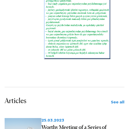
Articles
See all
25.03.2023
Worthy Meeting of a Series of