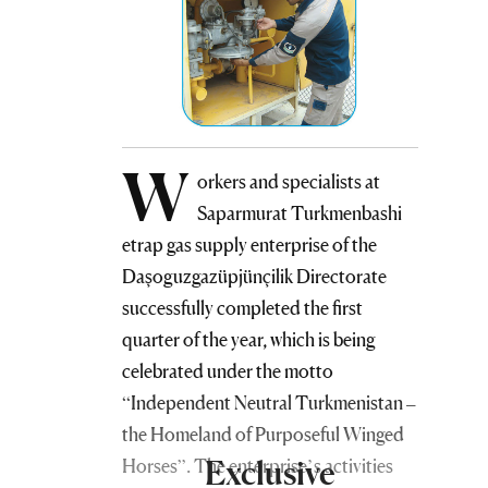
W
orkers and specialists at
Saparmurat Turkmenbashi
etrap gas supply enterprise of the
Daşoguzgazüpjünçilik Directorate
successfully completed the first
quarter of the year, which is being
celebrated under the motto
“Independent Neutral Turkmenistan –
the Homeland of Purposeful Winged
Exclusive
Horses”. The enterprise’s activities