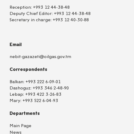
Reception:
+993 12 44-38-48
Deputy Chief Editor:
+993 12 44-38-48
Secretary in charge:
+993 12 40-30-88
Email
nebit-gazazeti@oilgas.gov.tm
Correspondents
Balkan:
+993 222 6-09-01
Dashoguz:
+993 346 2-48-90
Lebap:
+993 422 3-26-83
Mary:
+993 522 6-04-93
Departments
Main Page
News