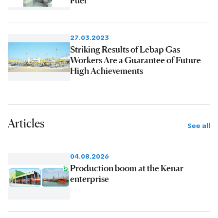
27.03.2023
Striking Results of Lebap Gas
Workers Are a Guarantee of Future
High Achievements
Articles
See all
04.08.2026
Production boom at the Kenar
enterprise