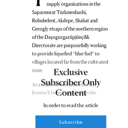
supply organisations in the
Saparmurat Turkmenbashi,
Ruhubelent, Akdepe, Shabat and
Gerogly etraps of the northern region
of the Daşoguzgazüpjünçilik
Directorate are purposefully working
to provide liquefied “blue fuel” to
villages located far from the cultivated
Exclusive
zone.
Subscriber Only
As a result of their joint efforts,
Content
livestock farmers, working in the
pastures deep in the Karakum Desert,
In order to read the article
in the coastal zone of Lake
Sarykamysh, on the Vas Plain and in
Subscribe
the Botendag region, are now