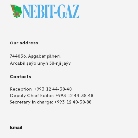
Our address
744036, Aşgabat şäheri,
Arçabil şaýolunyň 58-nji jaýy
Contacts
Reception:
+993 12 44-38-48
Deputy Chief Editor:
+993 12 44-38-48
Secretary in charge:
+993 12 40-30-88
Email