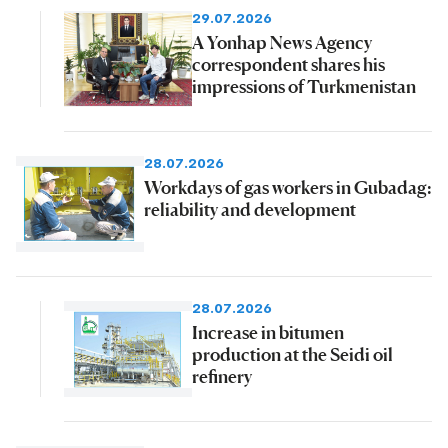
29.07.2026
A Yonhap News Agency
correspondent shares his
impressions of Turkmenistan
28.07.2026
Workdays of gas workers in Gubadag:
reliability and development
28.07.2026
Increase in bitumen
production at the Seidi oil
refinery