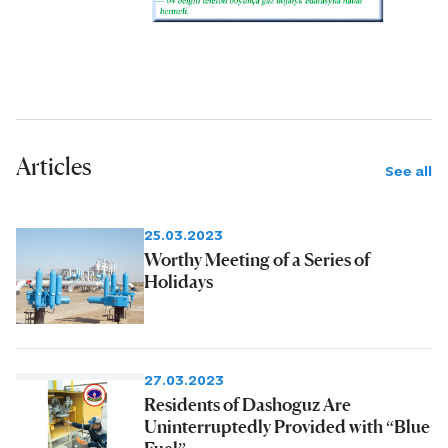
Articles
See all
25.03.2023
Worthy Meeting of a Series of
Holidays
27.03.2023
Residents of Dashoguz Are
Uninterruptedly Provided with “Blue
Fuel”