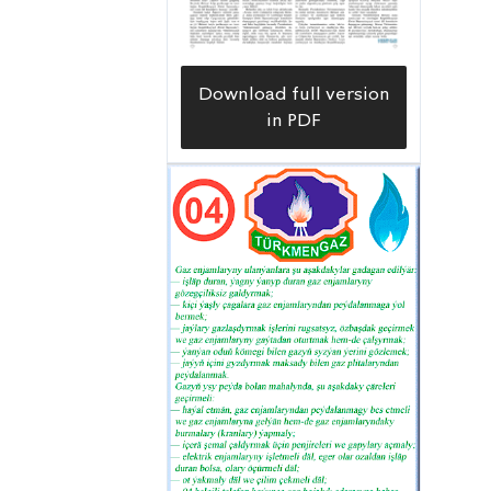
Download full version
in PDF