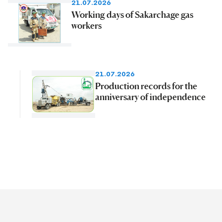
21.07.2026
Working days of Sakarchage gas
workers
21.07.2026
Production records for the
anniversary of independence