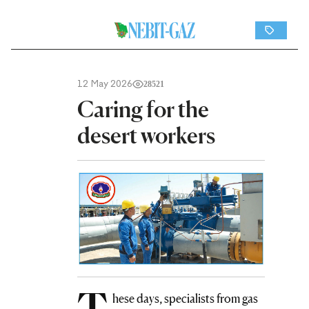
12 May 2026
28521
Caring for the
desert workers
T
hese days, specialists from gas