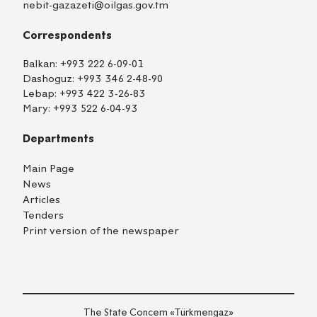
nebit-gazazeti@oilgas.gov.tm
Correspondents
Balkan:
+993 222 6-09-01
Dashoguz:
+993 346 2-48-90
Lebap:
+993 422 3-26-83
Mary:
+993 522 6-04-93
Departments
Main Page
News
Articles
Tenders
Print version of the newspaper
TM
EN
RU
Login
The State Concern «Тürkmengaz»