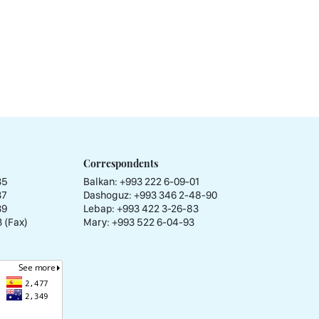
Correspondents
35
Balkan: +993 222 6-09-01
37
Dashoguz: +993 346 2-48-90
39
Lebap: +993 422 3-26-83
 (Fax)
Mary: +993 522 6-04-93