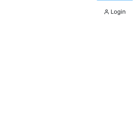
Login