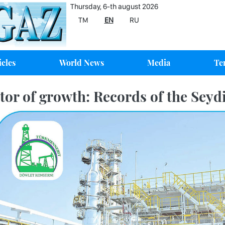
Thursday, 6-th august 2026
TM
EN
RU
icles
World News
Media
Te
tor of growth: Records of the Seydi