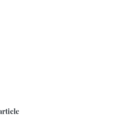
article