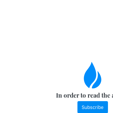
In order to read the 
Subscribe