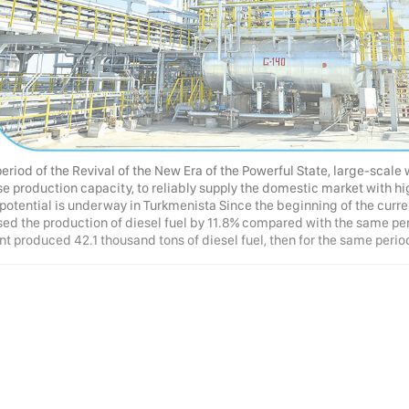
period of the Revival of the New Era of the Powerful State, large-scale
se production capacity, to reliably supply the domestic market with hi
 potential is underway in Turkmenista Since the beginning of the curre
ed the production of diesel fuel by 11.8% compared with the same period
nt produced 42.1 thousand tons of diesel fuel, then for the same period