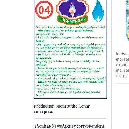
In the 
increa
export
increas
the pla
Production boom at the Kenar
enterprise
A Yonhap News Agency correspondent