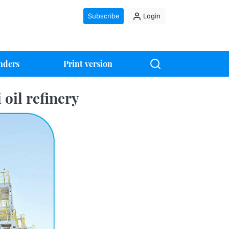
Subscribe
Login
nders
Print version
 oil refinery