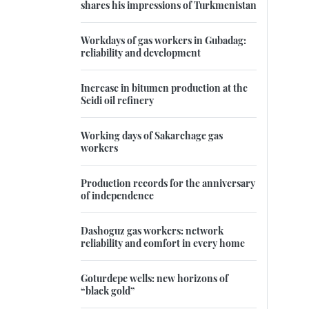
shares his impressions of Turkmenistan
Workdays of gas workers in Gubadag:
reliability and development
Increase in bitumen production at the
Seidi oil refinery
Working days of Sakarchage gas
workers
Production records for the anniversary
of independence
Dashoguz gas workers: network
reliability and comfort in every home
Goturdepe wells: new horizons of
“black gold”