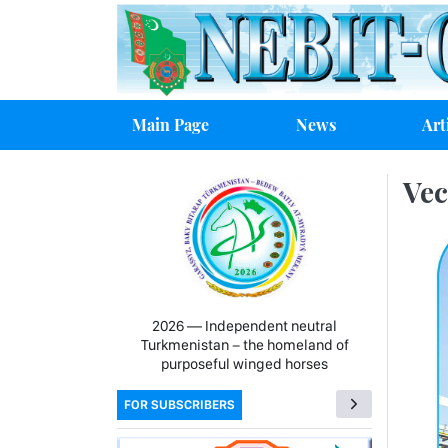
Main Page
News
Art
Vec
2026 — Independent neutral
Turkmenistan − the homeland of
purposeful winged horses
FOR SUBSCRIBERS