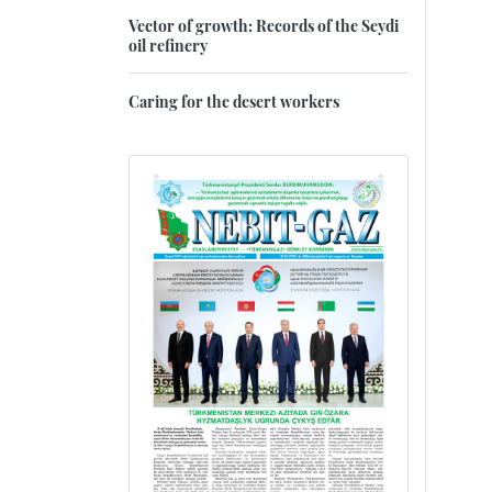
Vector of growth: Records of the Seydi
oil refinery
Caring for the desert workers