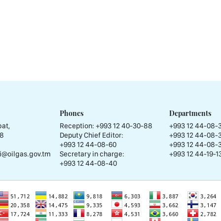
Phones
Departments
at,
Reception:
+993 12 40-30-88
+993 12 44-08-
58
Deputy Chief Editor:
+993 12 44-08-
+993 12 44-08-60
+993 12 44-08-
i@oilgas.gov.tm
Secretary in charge:
+993 12 44-19-13
+993 12 44-08-40