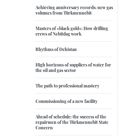
Achieving anniversary records: new gas
volumes from Türkmennebit
Masters of «black gold»: How drilling
crews of Nebitdag work
Rhythms of Dehistan
High horizons of suppliers of water for
the oil and gas sector
The path to professional mastery
Commissioning of a new facility
Ahead of schedule: the success of the
repairmen of the Türkmennebit State
Concern