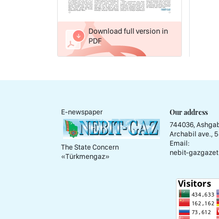
Download full version in
PDF
Our address
E-newspaper
744036, Ashgab
Archabil ave., 
Email:
The State Concern
nebit-gazgazet
«Тürkmengaz»