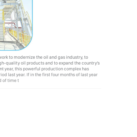
 work to modernize the oil and gas industry, to
gh-quality oil products and to expand the country’s
nt year, this powerful production complex has
 last year. If in the first four months of last year
 of time t