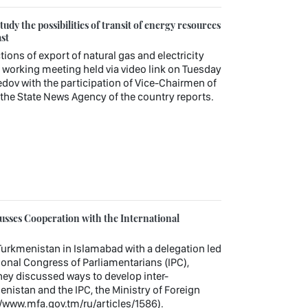
udy the possibilities of transit of energy resources
st
tions of export of natural gas and electricity
working meeting held via video link on Tuesday
v with the participation of Vice-Chairmen of
, the State News Agency of the country reports.
sses Cooperation with the International
urkmenistan in Islamabad with a delegation led
tional Congress of Parliamentarians (IPC),
hey discussed ways to develop inter-
nistan and the IPC, the Ministry of Foreign
//www.mfa.gov.tm/ru/articles/1586).