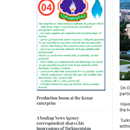
On Oc
parti
Production boom at the Kenar
enterprise
Havin
the h
A Yonhap News Agency
Turk
correspondent shares his
withi
impressions of Turkmenistan