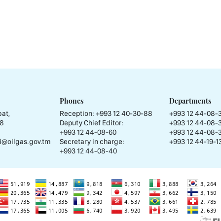
Phones
Departments
at,
Reception:
+993 12 40-30-88
+993 12 44-08-
58
Deputy Chief Editor:
+993 12 44-08-
+993 12 44-08-60
+993 12 44-08-
i@oilgas.gov.tm
Secretary in charge:
+993 12 44-19-13
+993 12 44-08-40