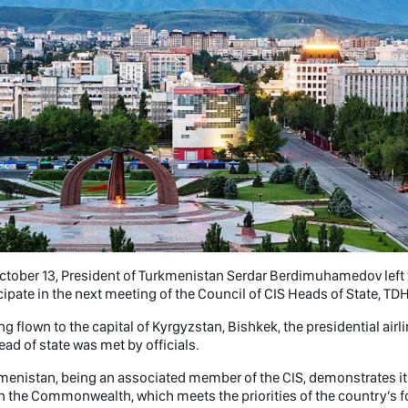
tober 13, President of Turkmenistan Serdar Berdimuhamedov left fo
cipate in the next meeting of the Council of CIS Heads of State, TDH
g flown to the capital of Kyrgyzstan, Bishkek, the presidential airl
ead of state was met by officials.
menistan, being an associated member of the CIS, demonstrates i
n the Commonwealth, which meets the priorities of the country’s for