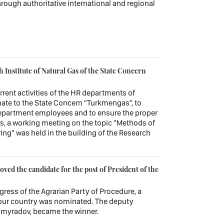
through authoritative international and regional
Institute of Natural Gas of the State Concern
urrent activities of the HR departments of
ate to the State Concern "Turkmengas", to
department employees and to ensure the proper
es, a working meeting on the topic "Methods of
ng" was held in the building of the Research
ed the candidate for the post of President of the
gress of the Agrarian Party of Procedure, a
f our country was nominated. The deputy
kmyradov, became the winner.