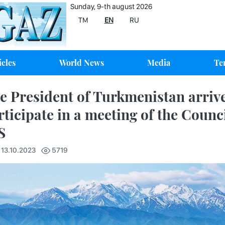
Sunday, 9-th august 2026
TM
EN
RU
icles
World News
Media
Te
e President of Turkmenistan arrive
rticipate in a meeting of the Counci
S
 13.10.2023
5719