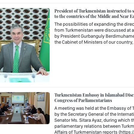
President of Turkmenistan instructed to st
to the countries of the Middle and Near Ea
The possibilities of expanding the direc
from Turkmenistan were discussed at a 
by President Gurbanguly Berdimuhamedo
the Cabinet of Ministers of our country
Turkmenistan Embassy in Islamabad Discu
Congress of Parliamentarians
A meeting was held at the Embassy of T
by the Secretary General of the Interna
Senator Ms. Sitara Ayaz, during which t
parliamentary relations between Turkme
Affairs of Turkmenistan reports (https: