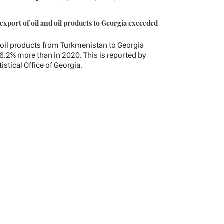
xport of oil and oil products to Georgia exceeded
nd oil products from Turkmenistan to Georgia
6.2% more than in 2020. This is reported by
istical Office of Georgia.