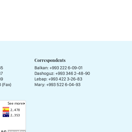
Correspondents
35
Balkan: +993 222 6-09-01
37
Dashoguz: +993 346 2-48-90
39
Lebap: +993 422 3-26-83
 (Fax)
Mary: +993 522 6-04-93