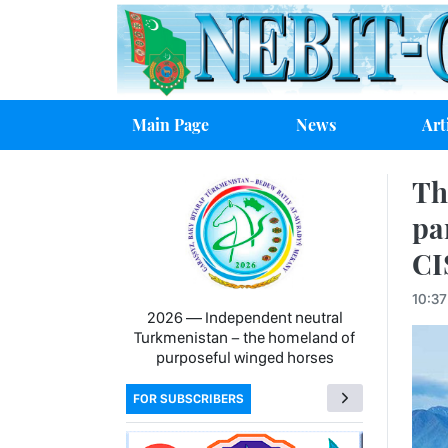
Main Page
News
Art
Th
pa
CI
10:37
2026 — Independent neutral
Turkmenistan − the homeland of
purposeful winged horses
FOR SUBSCRIBERS