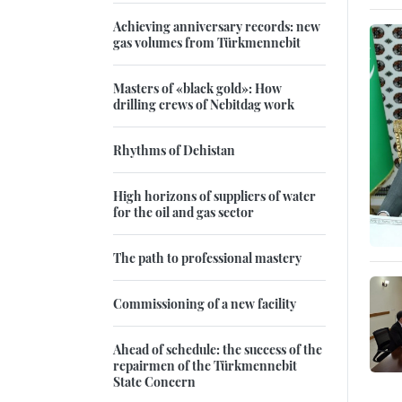
Achieving anniversary records: new
gas volumes from Türkmennebit
Masters of «black gold»: How
drilling crews of Nebitdag work
Rhythms of Dehistan
High horizons of suppliers of water
for the oil and gas sector
The path to professional mastery
Commissioning of a new facility
Ahead of schedule: the success of the
repairmen of the Türkmennebit
State Concern