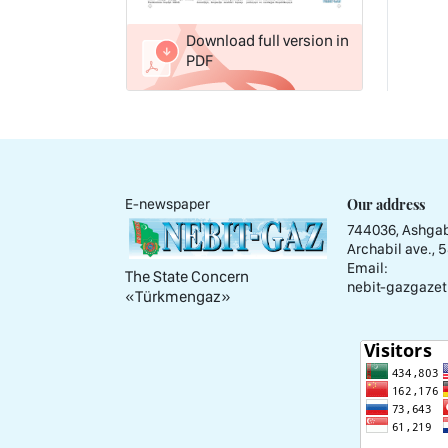
Download full version in
PDF
Our address
E-newspaper
744036, Ashgab
Archabil ave., 
Email:
The State Concern
nebit-gazgazet
«Тürkmengaz»