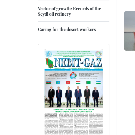
Vector of growth: Records of the
Seydi oil refinery
Caring for the desert workers