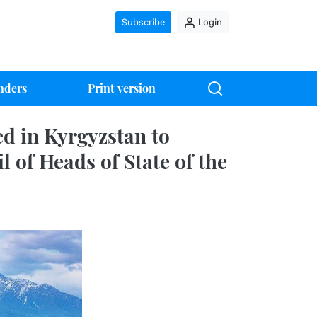
Subscribe
Login
nders
Print version
d in Kyrgyzstan to
l of Heads of State of the