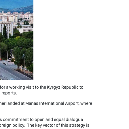
r a working visit to the Kyrgyz Republic to
 reports.
iner landed at Manas International Airport, where
ts commitment to open and equal dialogue
eign policy. The key vector of this strategy is