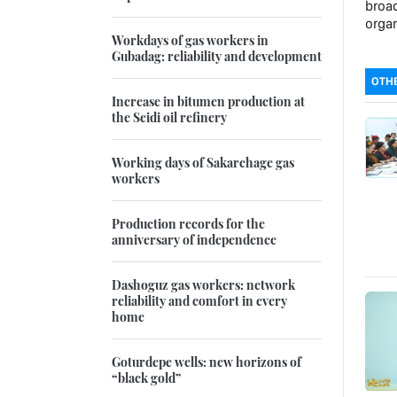
broad
organ
Workdays of gas workers in
Gubadag: reliability and development
OTHE
Increase in bitumen production at
the Seidi oil refinery
Working days of Sakarchage gas
workers
Production records for the
anniversary of independence
Dashoguz gas workers: network
reliability and comfort in every
home
Goturdepe wells: new horizons of
“black gold”