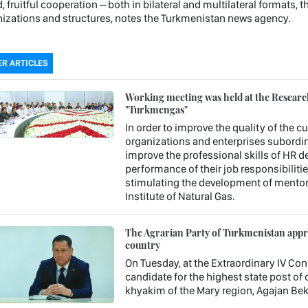
, fruitful cooperation – both in bilateral and multilateral formats, 
izations and structures, notes the Turkmenistan news agency.
R ARTICLES
Working meeting was held at the Research 
"Turkmengas"
In order to improve the quality of the c
organizations and enterprises subordin
improve the professional skills of HR 
performance of their job responsibiliti
stimulating the development of mentori
Institute of Natural Gas.
The Agrarian Party of Turkmenistan approv
country
On Tuesday, at the Extraordinary IV Con
candidate for the highest state post o
khyakim of the Mary region, Agajan Be