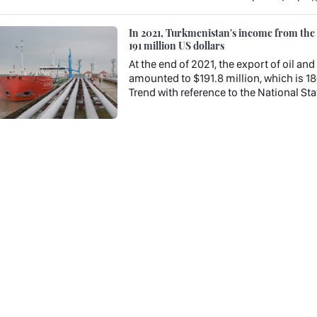
In 2021, Turkmenistan's income from the e
191 million US dollars
At the end of 2021, the export of oil a
amounted to $191.8 million, which is 18
Trend with reference to the National Stat