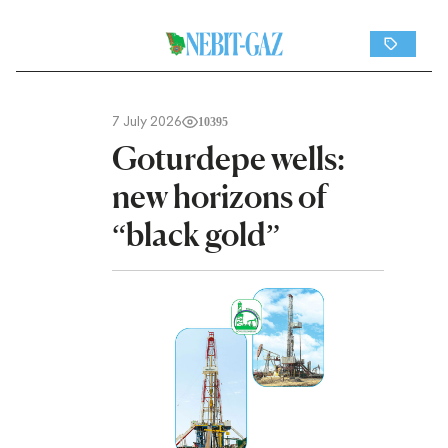
7 July 2026
10395
Goturdepe wells:
new horizons of
“black gold”