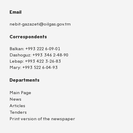
Email
nebit-gazazeti@oilgas.gov.tm
Correspondents
Balkan:
+993 222 6-09-01
Dashoguz:
+993 346 2-48-90
Lebap:
+993 422 3-26-83
Mary:
+993 522 6-04-93
Departments
Main Page
News
Articles
Tenders
Print version of the newspaper
TM
EN
RU