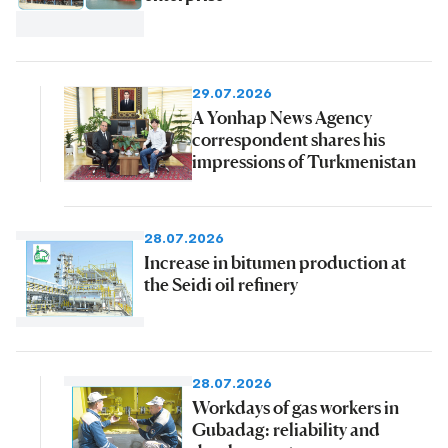
29.07.2026
A Yonhap News Agency
correspondent shares his
impressions of Turkmenistan
28.07.2026
Increase in bitumen production at
the Seidi oil refinery
28.07.2026
Workdays of gas workers in
Gubadag: reliability and