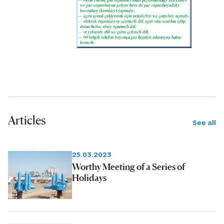
were achieved largely due to the
regular renewal of the equipment fleet
and the introduction of modern
powerful drilling rigs.
Articles
See all
25.03.2023
Worthy Meeting of a Series of
Holidays