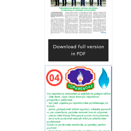
increased by five, four of which have
become production wells. Working at
fields with abundant hydrocarbon
resources, drillers have completed
wells No. 176, No. 311 and No. 414 at
Download full version
the Northern Goturdepe field ahead
in PDF
of schedule and with high quality since
the beginning of the year. After
completing the necessary technical
adjustments, the facilities were handed
over to oil workers from the
Goturdepenebit Oil and Gas
Production Directorate, and they are
now consistently producing
commercial output. Such high results