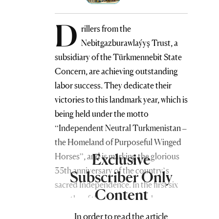
D
rillers from the
Nebitgazburawlaýyş Trust, a
subsidiary of the Türkmennebit State
Concern, are achieving outstanding
labor success. They dedicate their
victories to this landmark year, which is
being held under the motto
“Independent Neutral Turkmenistan –
the Homeland of Purposeful Winged
Exclusive
Horses”, and is marking the glorious
35th anniversary of the country’s
Subscriber Only
sacred Independence. In the first six
Content
months of the current year alone,
drilling specialists successfully
In order to read the article