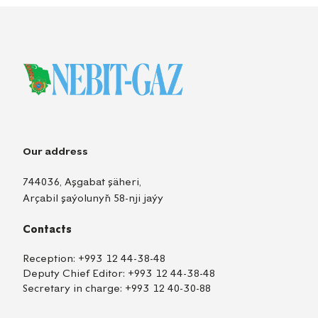
Our address
744036, Aşgabat şäheri,
Arçabil şaýolunyň 58-nji jaýy
Contacts
Reception:
+993 12 44-38-48
Deputy Chief Editor:
+993 12 44-38-48
Secretary in charge:
+993 12 40-30-88