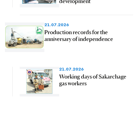
development
21.07.2026
Production records for the
anniversary of independence
21.07.2026
Working days of Sakarchage
gas workers