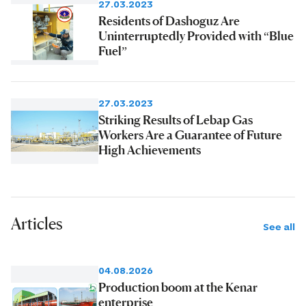
27.03.2023
Residents of Dashoguz Are
Uninterruptedly Provided with “Blue
Fuel”
27.03.2023
Striking Results of Lebap Gas
Workers Are a Guarantee of Future
High Achievements
Articles
See all
04.08.2026
Production boom at the Kenar
enterprise