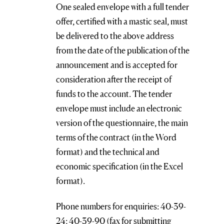
One sealed envelope with a full tender
offer, certified with a mastic seal, must
be delivered to the above address
from the date of the publication of the
announcement and is accepted for
consideration after the receipt of
funds to the account. The tender
envelope must include an electronic
version of the questionnaire, the main
terms of the contract (in the Word
format) and the technical and
economic specification (in the Excel
format).
Phone numbers for enquiries: 40-39-
24; 40-39-90 (fax for submitting