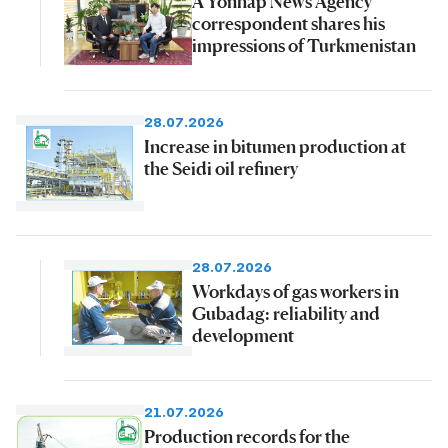
A Yonhap News Agency
correspondent shares his
impressions of Turkmenistan
28.07.2026
Increase in bitumen production at
the Seidi oil refinery
28.07.2026
Workdays of gas workers in
Gubadag: reliability and
development
21.07.2026
Production records for the