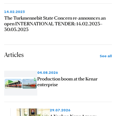
14.02.2023
The Turkmennebit State Concern re-announces an
open INTERNATIONAL TENDER: 14.02.2023–
30.03.2023
Articles
See all
04.08.2026
Production boom at the Kenar
enterprise
29.07.2026