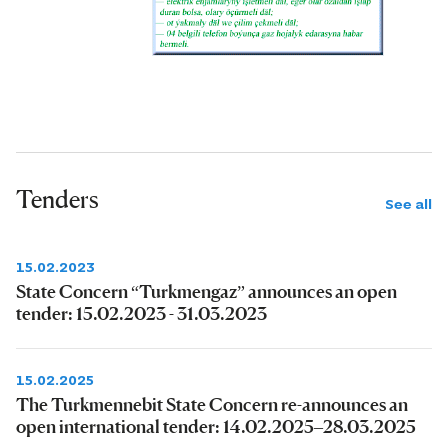
Tenders
See all
15.02.2023
State Concern “Turkmengaz” announces an open
tender: 15.02.2023 - 31.03.2023
15.02.2025
The Turkmennebit State Concern re-announces an
open international tender: 14.02.2025–28.03.2025