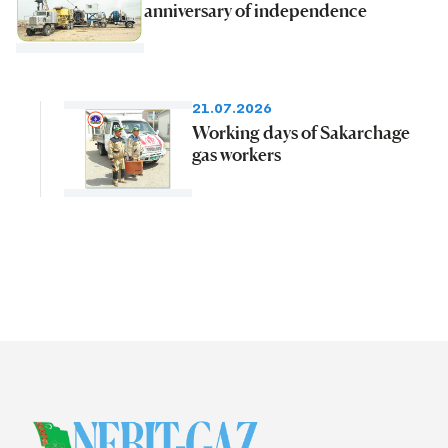
anniversary of independence
21.07.2026
Working days of Sakarchage
gas workers