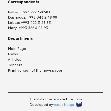
Correspondents
Balkan:
+993 222 6-09-01
Dashoguz:
+993 346 2-48-90
Lebap:
+993 422 3-26-83
Mary:
+993 522 6-04-93
Departments
Main Page
News
Articles
Tenders
Print version of the newspaper
TM
EN
RU
Login
The State Concern «Тürkmengaz»
Developed by
Arassa Nusga