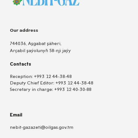
Our address
744036, Aşgabat şäheri,
Arçabil şaýolunyň 58-nji jaýy
Contacts
Reception:
+993 12 44-38-48
Deputy Chief Editor:
+993 12 44-38-48
Secretary in charge:
+993 12 40-30-88
Email
nebit-gazazeti@oilgas.gov.tm