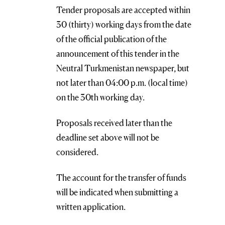
Tender proposals are accepted within
30 (thirty) working days from the date
of the official publication of the
announcement of this tender in the
Neutral Turkmenistan newspaper, but
not later than 04:00 p.m. (local time)
on the 30th working day.
Proposals received later than the
deadline set above will not be
considered.
The account for the transfer of funds
will be indicated when submitting a
written application.