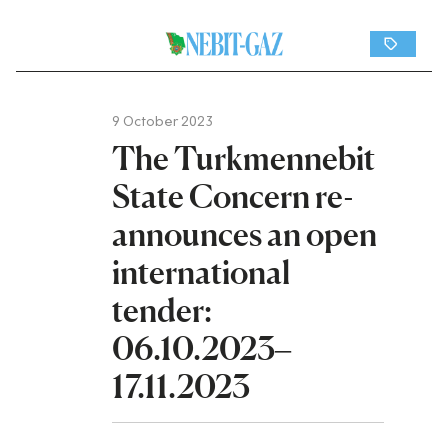
9 October 2023
The Turkmennebit
State Concern re-
announces an open
international
tender:
06.10.2023–
17.11.2023