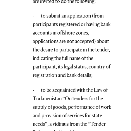
are invited to do the following:
· to submit an application (from
participants registered or having bank
accounts in offshore zones,
applications are not accepted) about
the desire to participate in the tender,
indicating the full name of the
participant, its legal status, country of
registration and bank details;
· to be acquainted with the Law of
Turkmenistan “On tenders for the
supply of goods, performance of work
and provision of services for state
needs”, a vidimus from the “Tender