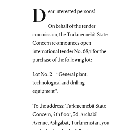
D
ear interested persons!
On behalf of the tender
commission, the Turkmennebit State
Concern re-announces open
international tender No. 68/1 for the
purchase of the following lot:
Lot No. 2 – “General plant,
technological and drilling
equipment”.
To the address: Turkmennebit State
Concern, 4th floor, 56, Archabil
Avenue, Ashgabat, Turkmenistan, you