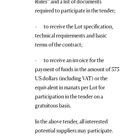
Rules” and a list of documents
required to participate in the tender;
· to receive the Lot specification,
technical requirements and basic
terms of the contract;
· to receive an invoice for the
payment of funds in the amount of 575
US dollars (including VAT) or the
equivalent in manats per Lot for
participation in the tender on a
gratuitous basis.
In the above tender, all interested
potential suppliers may participate.