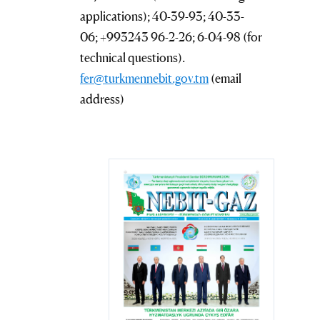
applications); 40-39-93; 40-33-
06; +993243 96-2-26; 6-04-98 (for
technical questions).
fer@turkmennebit.gov.tm
(email
address)