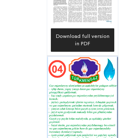
Download full version
in PDF