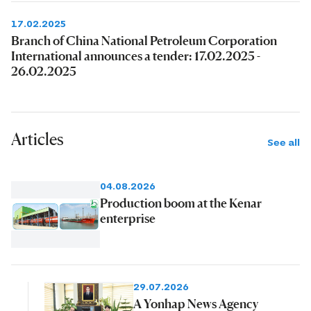
17.02.2025
Branch of China National Petroleum Corporation
International announces a tender: 17.02.2025 -
26.02.2025
Articles
See all
04.08.2026
Production boom at the Kenar
enterprise
29.07.2026
A Yonhap News Agency