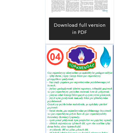
Download full version
in PDF