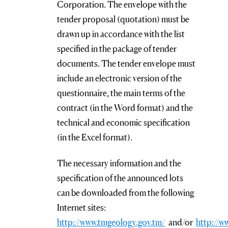
Corporation. The envelope with the
tender proposal (quotation) must be
drawn up in accordance with the list
specified in the package of tender
documents. The tender envelope must
include an electronic version of the
questionnaire, the main terms of the
contract (in the Word format) and the
technical and economic specification
(in the Excel format).
The necessary information and the
specification of the announced lots
can be downloaded from the following
Internet sites:
http://www.tmgeology.gov.tm/
and/or
http://w