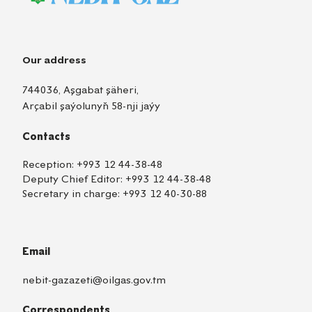
Our address
744036, Aşgabat şäheri,
Arçabil şaýolunyň 58-nji jaýy
Contacts
Reception:
+993 12 44-38-48
Deputy Chief Editor:
+993 12 44-38-48
Secretary in charge:
+993 12 40-30-88
Email
nebit-gazazeti@oilgas.gov.tm
Correspondents