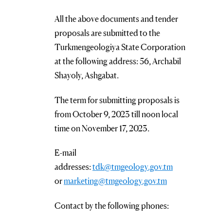
All the above documents and tender
proposals are submitted to the
Turkmengeologiya State Corporation
at the following address: 56, Archabil
Shayoly, Ashgabat.
The term for submitting proposals is
from October 9, 2023 till noon local
time on November 17, 2023.
E-mail
addresses:
tdk@tmgeology.gov.tm
or
marketing@tmgeology.gov.tm
Contact by the following phones: