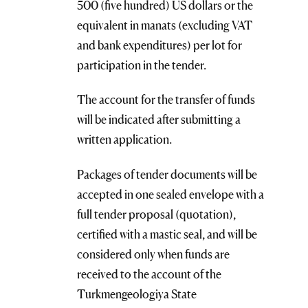
500 (five hundred) US dollars or the
equivalent in manats (excluding VAT
and bank expenditures) per lot for
participation in the tender.
The account for the transfer of funds
will be indicated after submitting a
written application.
Packages of tender documents will be
accepted in one sealed envelope with a
full tender proposal (quotation),
certified with a mastic seal, and will be
considered only when funds are
received to the account of the
Turkmengeologiya State