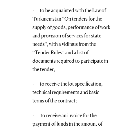
· to be acquainted with the Law of
Turkmenistan “On tenders for the
supply of goods, performance of work
and provision of services for state
needs”, with a vidimus from the
“Tender Rules” and a list of
documents required to participate in
the tender;
· to receive the lot specification,
technical requirements and basic
terms of the contract;
· to receive an invoice for the
payment of funds in the amount of