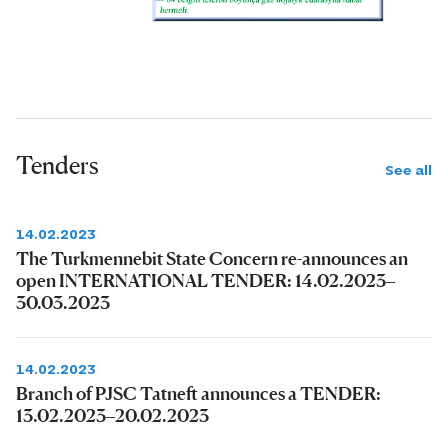
Tenders
See all
14.02.2023
The Turkmennebit State Concern re-announces an
open INTERNATIONAL TENDER: 14.02.2023–
30.03.2023
14.02.2023
Branch of PJSC Tatneft announces a TENDER:
13.02.2023–20.02.2023