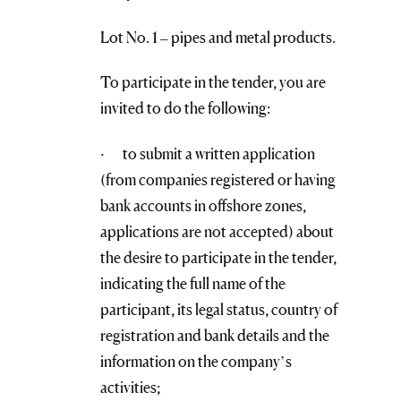
Lot No. 1 – pipes and metal products.
To participate in the tender, you are
invited to do the following:
· to submit a written application
(from companies registered or having
bank accounts in offshore zones,
applications are not accepted) about
the desire to participate in the tender,
indicating the full name of the
participant, its legal status, country of
registration and bank details and the
information on the company’s
activities;