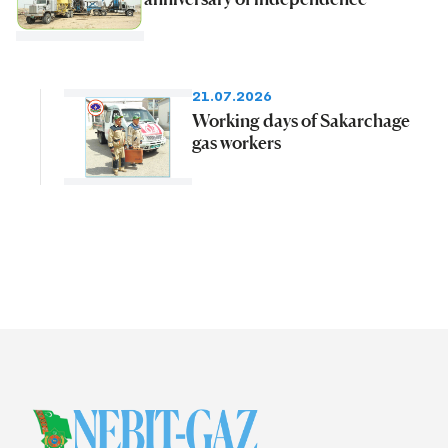
21.07.2026
Working days of Sakarchage
gas workers