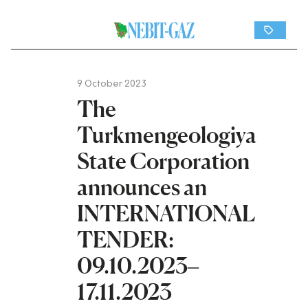
9 October 2023
The
Turkmengeologiya
State Corporation
announces an
INTERNATIONAL
TENDER:
09.10.2023–
17.11.2023