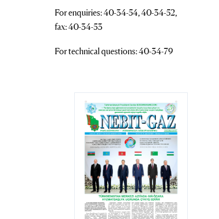
For enquiries: 40-34-54, 40-34-52,
fax: 40-34-53
For technical questions: 40-34-79