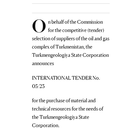
O
n behalf of the Commission
for the competitive (tender)
selection of suppliers of the oil and gas
complex of Turkmenistan, the
Turkmengeologiya State Corporation
announces
INTERNATIONAL TENDER No.
05/23
for the purchase of material and
technical resources for the needs of
the Turkmengeologiya State
Corporation.