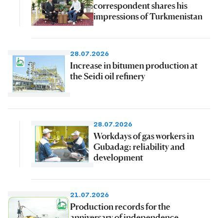
correspondent shares his
impressions of Turkmenistan
28.07.2026
Increase in bitumen production at
the Seidi oil refinery
28.07.2026
Workdays of gas workers in
Gubadag: reliability and
development
21.07.2026
Production records for the
anniversary of independence