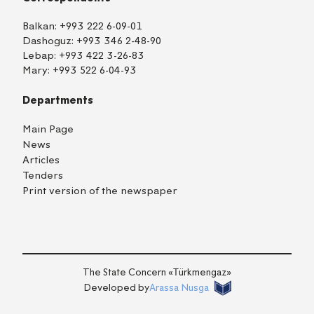
Balkan:
+993 222 6-09-01
Dashoguz:
+993 346 2-48-90
Lebap:
+993 422 3-26-83
Mary:
+993 522 6-04-93
Departments
Main Page
News
Articles
Tenders
Print version of the newspaper
TM
EN
RU
Login
The State Concern «Тürkmengaz»
Developed by
Arassa Nusga