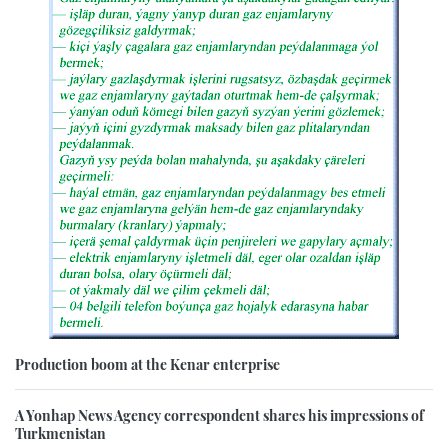
Production boom at the Kenar enterprise
A Yonhap News Agency correspondent shares his impressions of
Turkmenistan