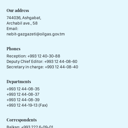
Our address
744036, Ashgabat,
Archabil ave., 58
Email:
nebit-gazgazeti@oilgas.gov.tm
Phones
Reception:
+993 12 40-30-88
Deputy Chief Editor:
+993 12 44-08-60
Secretary in charge:
+993 12 44-08-40
Departments
+993 12 44-08-35
+993 12 44-08-37
+993 12 44-08-39
+993 12 44-19-13 (Fax)
Correspondents
Balkan: +993 222 6-09-01