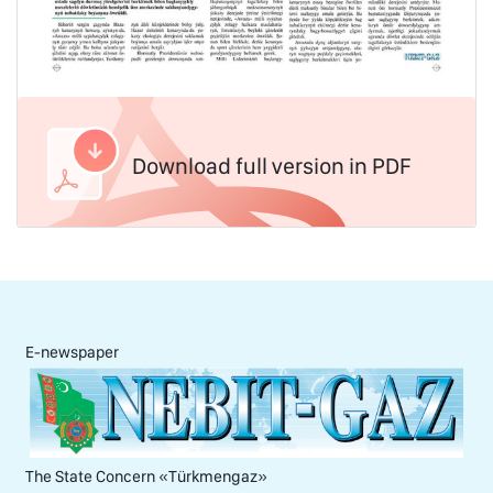
Download full version in PDF
E-newspaper
The State Concern «Тürkmengaz»