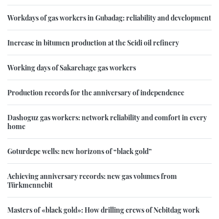
Workdays of gas workers in Gubadag: reliability and development
Increase in bitumen production at the Seidi oil refinery
Working days of Sakarchage gas workers
Production records for the anniversary of independence
Dashoguz gas workers: network reliability and comfort in every
home
Goturdepe wells: new horizons of “black gold”
Achieving anniversary records: new gas volumes from
Türkmennebit
Masters of «black gold»: How drilling crews of Nebitdag work