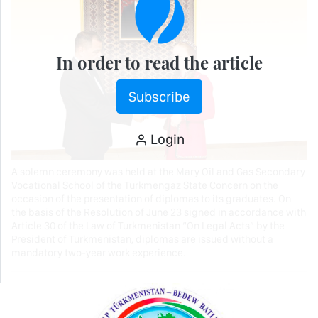
In order to read the article
Subscribe
Login
A solemn ceremony was held at the Mary Oil and Gas Secondary
Vocational School of the Türkmengaz State Concern on the
occasion of the presentation of diplomas to its graduates. On
the basis of the Resolution of June 23 signed in accordance with
Article 30 of the Law of Turkmenistan “On Legal Acts” by the
President of Turkmenistan, diplomas are issued without a
mandatory two-year work experience.