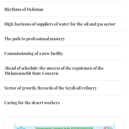
Rhythms of Dehistan
High horizons of suppliers of water for the oil and gas sector
The path to professional mastery
Commissioning of a new facility
Ahead of schedule: the success of the repairmen of the
Türkmennebit State Concern
Vector of growth: Records of the Seydi oil refinery
Caring for the desert workers