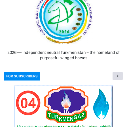
2026 — Independent neutral Turkmenistan − the homeland of
purposeful winged horses
FOR SUBSCRIBERS