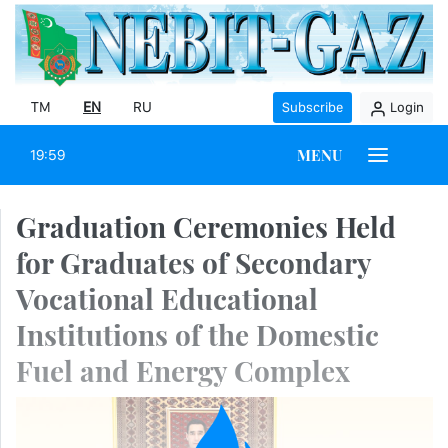
TM
EN
RU
Subscribe
Login
MENU
19:59
Graduation Ceremonies Held
for Graduates of Secondary
Vocational Educational
Institutions of the Domestic
Fuel and Energy Complex