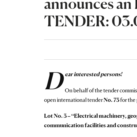
announces a
TENDER: 03.0
D
ear interested persons!
On behalf of the tender commi
open international tender
No.
73
for the
Lot No. 3 – “Electrical machinery, g
communication facilities and constru