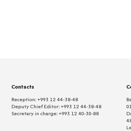
Contacts
C
Reception:
+993 12 44-38-48
B
Deputy Chief Editor:
+993 12 44-38-48
0
Secretary in charge:
+993 12 40-30-88
D
4
L