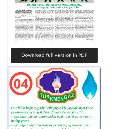
Download full version in PDF