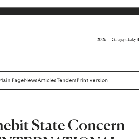
2026 — Garaşsyz, baky B
Main Page
News
Articles
Tenders
Print version
ebit State Concern