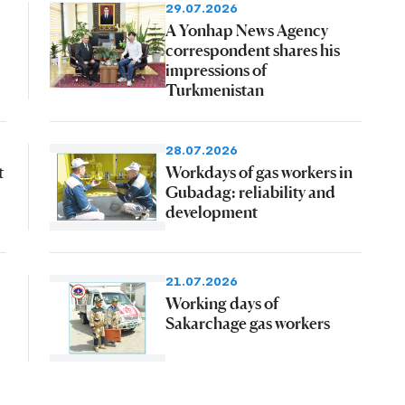
29.07.2026
A Yonhap News Agency
correspondent shares his
impressions of
Turkmenistan
28.07.2026
t
Workdays of gas workers in
Gubadag: reliability and
development
21.07.2026
Working days of
Sakarchage gas workers