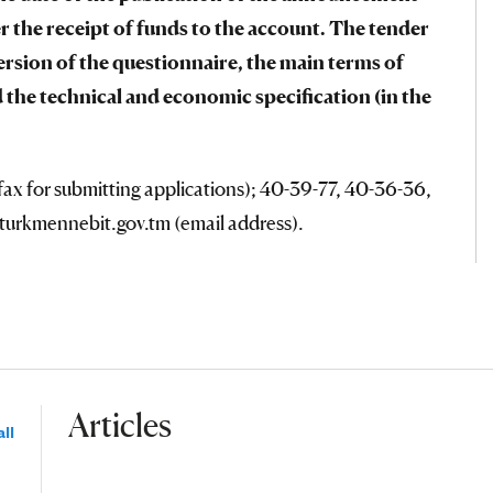
r the receipt of funds to the account. The tender
ersion of the questionnaire, the main terms of
 the technical and economic specification (in the
ax for submitting applications); 40-39-77, 40-36-36,
@turkmennebit.gov.tm (email address).
Articles
ll