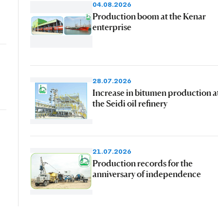
04.08.2026
Production boom at the Kenar
enterprise
28.07.2026
Increase in bitumen production a
the Seidi oil refinery
21.07.2026
Production records for the
anniversary of independence