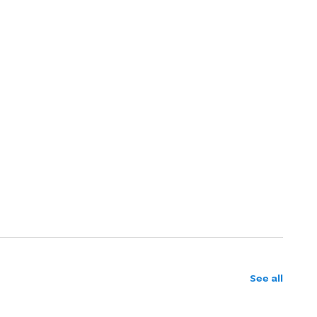
See all