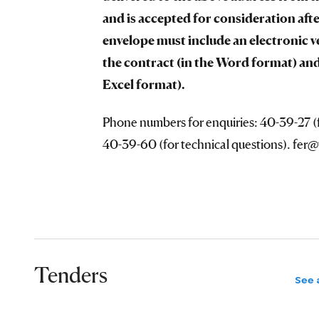
and is accepted for consideration afte
envelope must include an electronic v
the contract (in the Word format) and
Excel format).
Phone numbers for enquiries: 40-39-27 (f
40-39-60 (for technical questions). fer
Tenders
See a