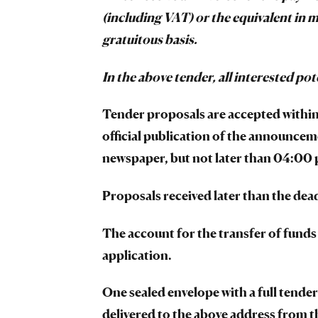
(including VAT) or the equivalent in m
gratuitous basis.
In the above tender, all interested pot
Tender proposals are accepted within 
official publication of the announceme
newspaper, but not later than 04:00 p
Proposals received later than the dead
The account for the transfer of funds
application.
One sealed envelope with a full tender 
delivered to the above address from 