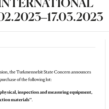
n INTERNATIONAL
2.2023–17.03.2023
ssion, the Turkmennebit State Concern announces
 purchase of the following lot:
eophysical, inspection and measuring equipment,
ction materials”
.