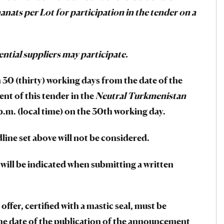
anats per Lot for participation in the tender on a
ential suppliers may participate.
30 (thirty) working days from the date of the
nt of this tender in the
Neutral Turkmenistan
.m. (local time) on the 30th working day.
line set above will not be considered.
 will be indicated when submitting a written
offer, certified with a mastic seal, must be
the date of the publication of the announcement