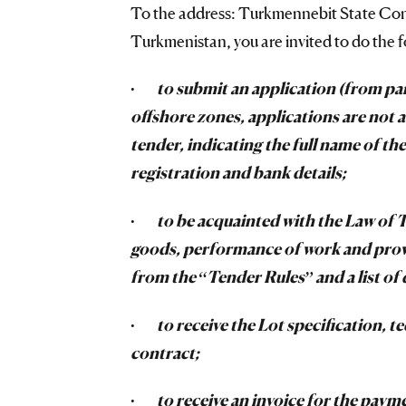
To the address: Turkmennebit State Conc
Turkmenistan, you are invited to do the f
·
to submit an application (from pa
offshore zones, applications are not a
tender, indicating the full name of the 
registration and bank details;
·
to be acquainted with the Law of 
goods, performance of work and provis
from the “Tender Rules” and a list of
·
to receive the Lot specification, 
contract;
·
to receive an invoice for the paym