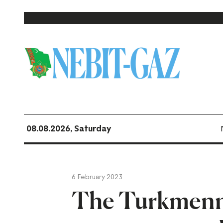
08.08.2026, Saturday
6 February 2023
The Turkmenn