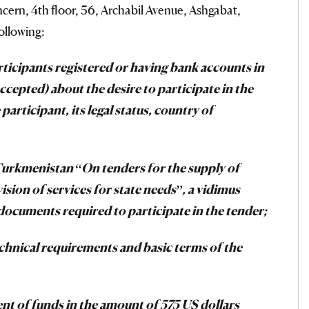
ern, 4th floor, 56, Archabil Avenue, Ashgabat,
ollowing:
rticipants registered or having bank accounts in
ccepted) about the desire to participate in the
participant, its legal status, country of
Turkmenistan “On tenders for the supply of
ion of services for state needs”, a vidimus
 documents required to participate in the tender;
technical requirements and basic terms of the
ent of funds in the amount of 575 US dollars