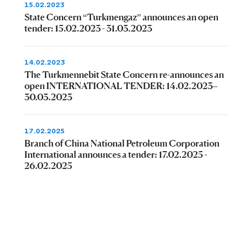
15.02.2023
State Concern “Turkmengaz” announces an open
tender: 15.02.2023 - 31.03.2023
14.02.2023
The Turkmennebit State Concern re-announces an
open INTERNATIONAL TENDER: 14.02.2023–
30.03.2023
17.02.2025
Branch of China National Petroleum Corporation
International announces a tender: 17.02.2025 -
26.02.2025