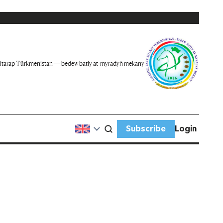
itarap Türkmenistan — bedew batly at-myradyň mekany
Subscribe
Login