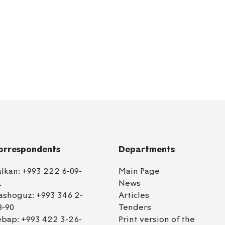
orrespondents
Departments
alkan:
+993 222 6-09-
Main Page
1
News
ashoguz:
+993 346 2-
Articles
8-90
Tenders
ebap:
+993 422 3-26-
Print version of the