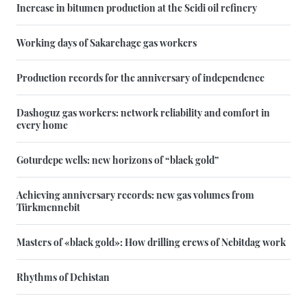
Increase in bitumen production at the Seidi oil refinery
Working days of Sakarchage gas workers
Production records for the anniversary of independence
Dashoguz gas workers: network reliability and comfort in
every home
Goturdepe wells: new horizons of “black gold”
Achieving anniversary records: new gas volumes from
Türkmennebit
Masters of «black gold»: How drilling crews of Nebitdag work
Rhythms of Dehistan