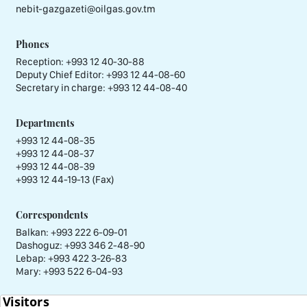
nebit-gazgazeti@oilgas.gov.tm
Phones
Reception:
+993 12 40-30-88
Deputy Chief Editor:
+993 12 44-08-60
Secretary in charge:
+993 12 44-08-40
Departments
+993 12 44-08-35
+993 12 44-08-37
+993 12 44-08-39
+993 12 44-19-13 (Fax)
Correspondents
Balkan: +993 222 6-09-01
Dashoguz: +993 346 2-48-90
Lebap: +993 422 3-26-83
Mary: +993 522 6-04-93