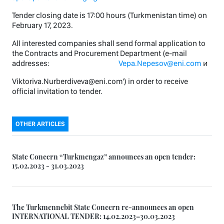
Tender closing date is 17:00 hours (Turkmenistan time) on
February 17, 2023.
All interested companies shall send formal application to
the Contracts and Procurement Department (e-mail
addresses:
Vepa.Nepesov@eni.com
и
Viktoriva.Nurberdiveva@eni.com') in order to receive
official invitation to tender.
OTHER ARTICLES
State Concern “Turkmengaz” announces an open tender:
15.02.2023 - 31.03.2023
The Turkmennebit State Concern re-announces an open
INTERNATIONAL TENDER: 14.02.2023–30.03.2023