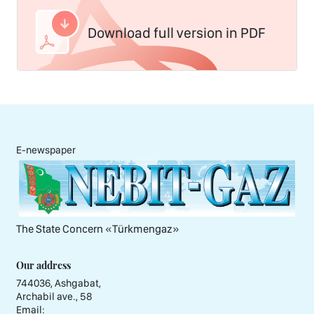
Download full version in PDF
E-newspaper
The State Concern «Тürkmengaz»
Our address
744036, Ashgabat,
Archabil ave., 58
Email: