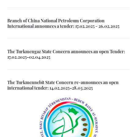
Branch of China National Petroleum Corporation
International announces a tender: 17.02.2025 - 26.02.2025
The Turkmengaz State Concern announces an open Tender:
17.02.2025–02.04.2025
The Turkmennebit State Concern re-announces an open
international tender: 14.02.2025–28.03.2025