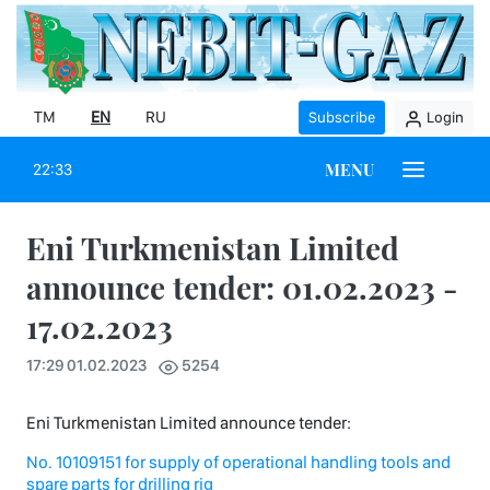
TM
EN
RU
Subscribe
Login
MENU
22:33
Eni Turkmenistan Limited
announce tender: 01.02.2023 -
17.02.2023
17:29 01.02.2023
5254
Eni Turkmenistan Limited announce tender:
No. 10109151 for supply of operational handling tools and
spare parts for drilling rig