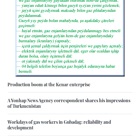
Production boom at the Kenar enterprise
A Yonhap News Agency correspondent shares his impressions
of Turkmenistan
Workdays of gas workers in Gubadag: reliability and
development