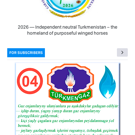
2026 — Independent neutral Turkmenistan − the
homeland of purposeful winged horses
FOR SUBSCRIBERS