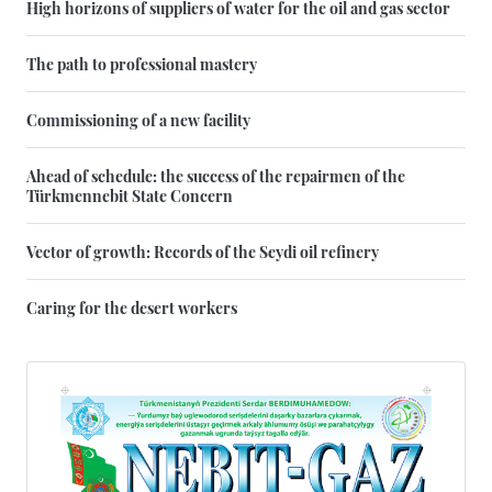
High horizons of suppliers of water for the oil and gas sector
The path to professional mastery
Commissioning of a new facility
Ahead of schedule: the success of the repairmen of the
Türkmennebit State Concern
Vector of growth: Records of the Seydi oil refinery
Caring for the desert workers