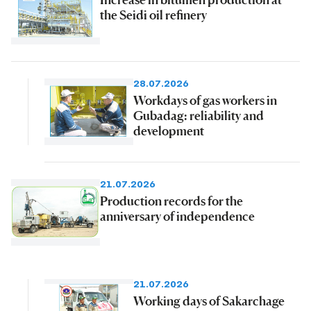
the Seidi oil refinery
28.07.2026
Workdays of gas workers in
Gubadag: reliability and
development
21.07.2026
Production records for the
anniversary of independence
21.07.2026
Working days of Sakarchage