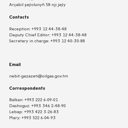
Arçabil şaýolunyň 58-nji jaýy
Contacts
Reception:
+993 12 44-38-48
Deputy Chief Editor:
+993 12 44-38-48
Secretary in charge:
+993 12 40-30-88
Email
nebit-gazazeti@oilgas.gov.tm
Correspondents
Balkan:
+993 222 6-09-01
Dashoguz:
+993 346 2-48-90
Lebap:
+993 422 3-26-83
Mary:
+993 522 6-04-93