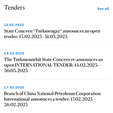
Tenders
See all
15.02.2023
State Concern “Turkmengaz” announces an open
tender: 15.02.2023 - 31.03.2023
14.02.2023
The Turkmennebit State Concern re-announces an
open INTERNATIONAL TENDER: 14.02.2023–
30.03.2023
17.02.2025
Branch of China National Petroleum Corporation
International announces a tender: 17.02.2025 -
26.02.2025