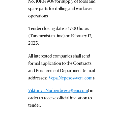
No. 10104909 for supply of tools and
spare parts for drilling and workover
operations
Tender closing date is 17:00 hours
(Turkmenistan time) on February 17,
2023.
All interested companies shall send
formal application to the Contracts
and Procurement Department (e-mail
addresses:
Vepa.Nepesov@eni.com
и
Viktoriva.Nurberdiveva@eni.com
) in
order to receive official invitation to
tender.