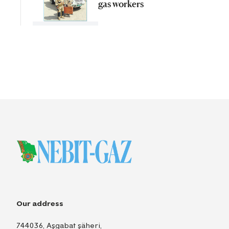
gas workers
Our address
744036, Aşgabat şäheri,