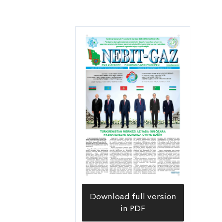
Download full version
in PDF