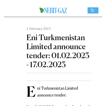
1 February 2023
Eni Turkmenistan
Limited announce
tender: 01.02.2023
- 17.02.2023
E
ni Turkmenistan Limited
announce tender: