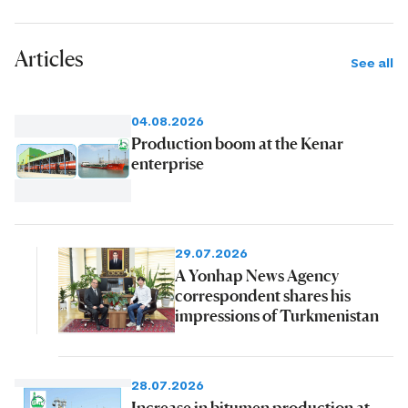
Articles
See all
04.08.2026
Production boom at the Kenar
enterprise
29.07.2026
A Yonhap News Agency
correspondent shares his
impressions of Turkmenistan
28.07.2026
Increase in bitumen production at