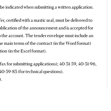
l be indicated when submitting a written application.
r, certified with a mastic seal, must be delivered to
ublication of the announcement and is accepted for
to the account. The tender envelope must include an
the main terms of the contract (in the Word format)
ion (in the Excel format).
ax for submitting applications); 40-31-59, 40-31-96,
0-39-83 (for technical questions).
).