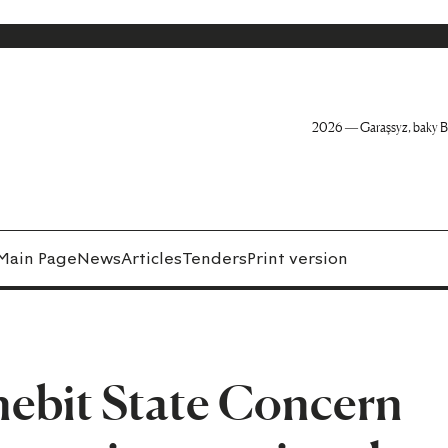
2026 — Garaşsyz, baky B
Main Page
News
Articles
Tenders
Print version
ebit State Concern