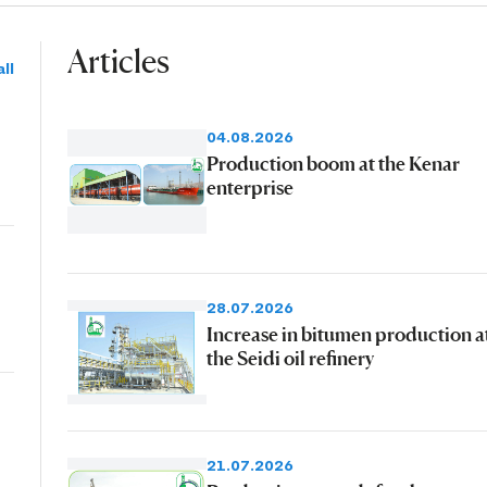
Articles
ll
04.08.2026
Production boom at the Kenar
enterprise
28.07.2026
Increase in bitumen production a
the Seidi oil refinery
21.07.2026