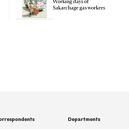
Working days of
Sakarchage gas workers
orrespondents
Departments