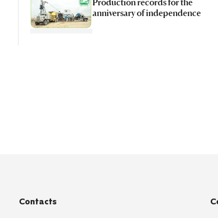
Production records for the
anniversary of independence
Contacts
C