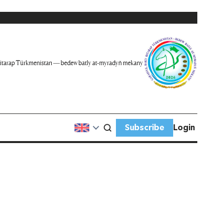
itarap Türkmenistan — bedew batly at-myradyň mekany
Subscribe
Login