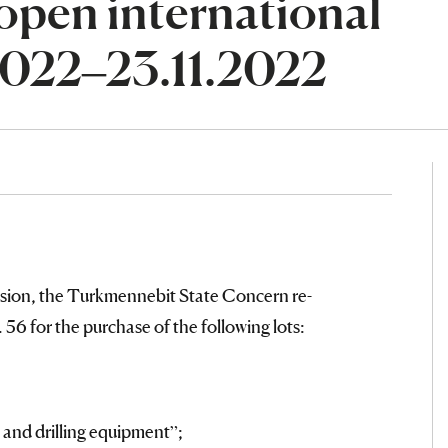
open international
.2022–23.11.2022
sion, the Turkmennebit State Concern re-
56 for the purchase of the following lots:
 and drilling equipment”;