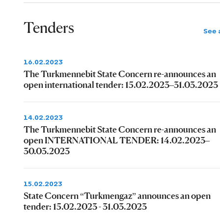
Tenders
See a
16.02.2023
The Turkmennebit State Concern re-announces an
open international tender: 15.02.2023–31.03.2023
14.02.2023
The Turkmennebit State Concern re-announces an
open INTERNATIONAL TENDER: 14.02.2023–
30.03.2023
15.02.2023
State Concern “Turkmengaz” announces an open
tender: 15.02.2023 - 31.03.2023