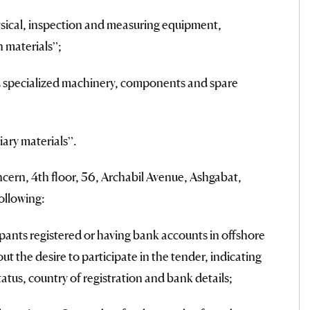
ysical, inspection and measuring equipment,
n materials”;
nd specialized machinery, components and spare
iary materials”.
ern, 4th floor, 56, Archabil Avenue, Ashgabat,
ollowing:
pants registered or having bank accounts in offshore
t the desire to participate in the tender, indicating
status, country of registration and bank details;