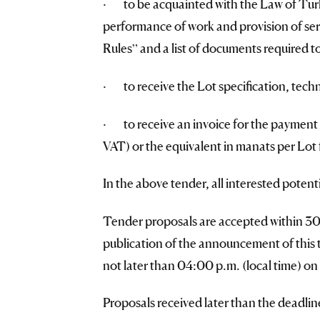
· to be acquainted with the Law of Turk
performance of work and provision of ser
Rules” and a list of documents required to
· to receive the Lot specification, techn
· to receive an invoice for the payment 
VAT) or the equivalent in manats per Lot f
In the above tender, all interested potent
Tender proposals are accepted within 30 (
publication of the announcement of this
not later than 04:00 p.m. (local time) o
Proposals received later than the deadlin