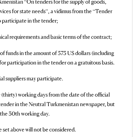
menistan “On tenders for the supply of goods,
vices for state needs”, a vidimus from the “Tender
 participate in the tender;
ical requirements and basic terms of the contract;
of funds in the amount of 575 US dollars (including
or participation in the tender on a gratuitous basis.
ial suppliers may participate.
thirty) working days from the date of the official
 tender in the Neutral Turkmenistan newspaper, but
n the 30th working day.
e set above will not be considered.