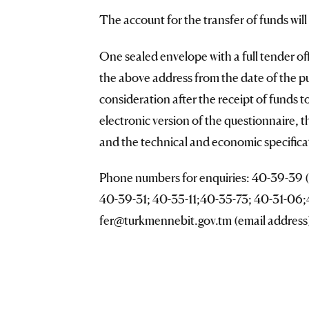
The account for the transfer of funds wil
One sealed envelope with a full tender offe
the above address from the date of the p
consideration after the receipt of funds 
electronic version of the questionnaire, 
and the technical and economic specificat
Phone numbers for enquiries: 40-39-39 (f
40-39-31; 40-35-11;40-35-73; 40-31-06;4
fer@turkmennebit.gov.tm (email address