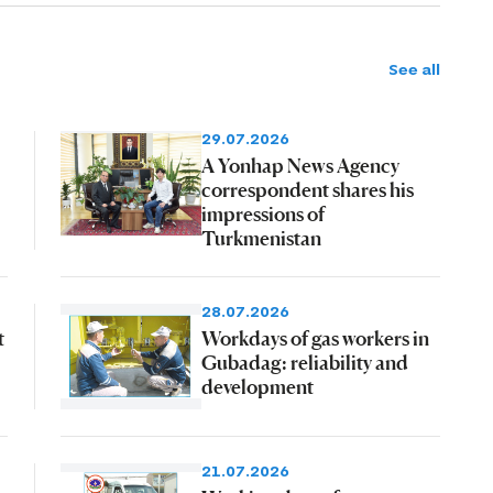
See all
29.07.2026
A Yonhap News Agency
correspondent shares his
impressions of
Turkmenistan
28.07.2026
t
Workdays of gas workers in
Gubadag: reliability and
development
21.07.2026