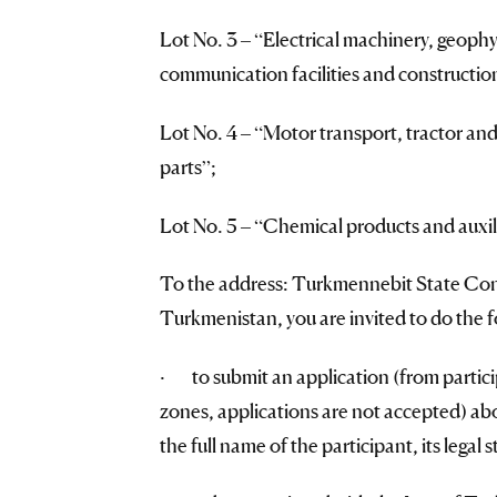
Lot No. 3 – “Electrical machinery, geoph
communication facilities and constructio
Lot No. 4 – “Motor transport, tractor a
parts”;
Lot No. 5 – “Chemical products and auxil
To the address: Turkmennebit State Conc
Turkmenistan, you are invited to do the f
· to submit an application (from partici
zones, applications are not accepted) abou
the full name of the participant, its legal 