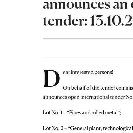
announces an 
tender: 13.10
D
ear interested persons!
On behalf of the tender commis
announces open international tender No. 
Lot No. 1 – “Pipes and rolled metal”;
Lot No. 2 – “General plant, technological