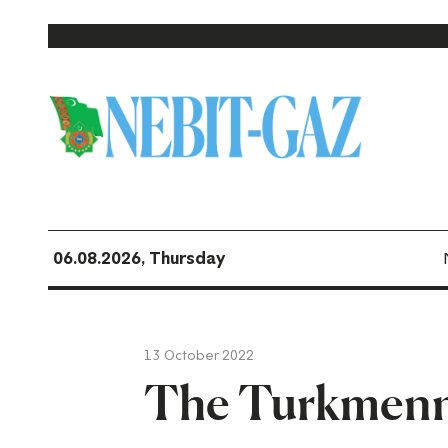
06.08.2026, Thursday
13 October 2022
The Turkmenn