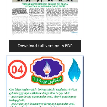
Download full version in PDF