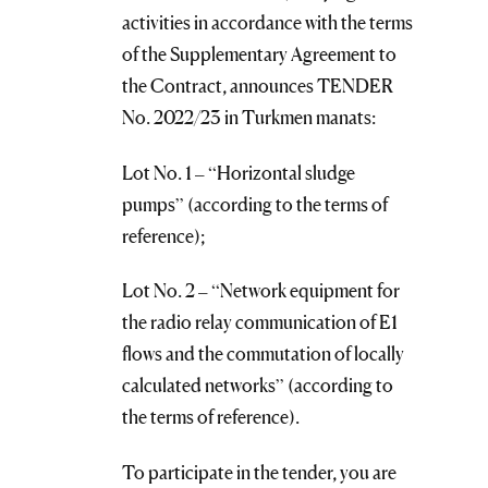
activities in accordance with the terms
of the Supplementary Agreement to
the Contract, announces TENDER
No. 2022/23 in Turkmen manats:
Lot No. 1 – “Horizontal sludge
pumps” (according to the terms of
reference);
Lot No. 2 – “Network equipment for
the radio relay communication of E1
flows and the commutation of locally
calculated networks” (according to
the terms of reference).
To participate in the tender, you are