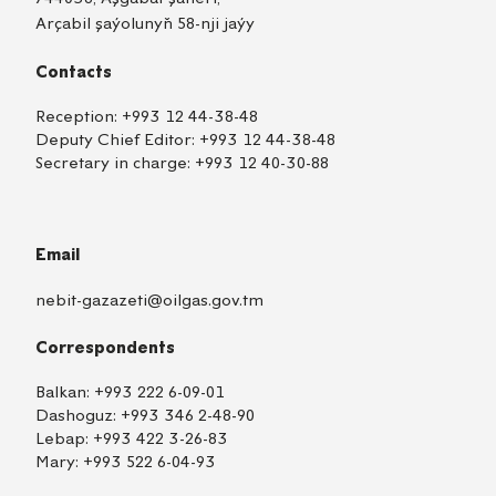
Arçabil şaýolunyň 58-nji jaýy
Contacts
Reception:
+993 12 44-38-48
Deputy Chief Editor:
+993 12 44-38-48
Secretary in charge:
+993 12 40-30-88
Email
nebit-gazazeti@oilgas.gov.tm
Correspondents
Balkan:
+993 222 6-09-01
Dashoguz:
+993 346 2-48-90
Lebap:
+993 422 3-26-83
Mary:
+993 522 6-04-93