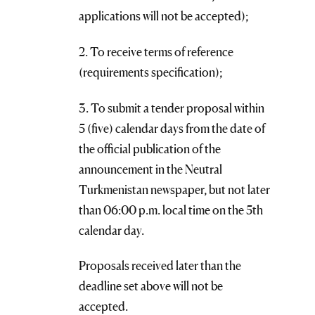
applications will not be accepted);
2. To receive terms of reference
(requirements specification);
3. To submit a tender proposal within
5 (five) calendar days from the date of
the official publication of the
announcement in the Neutral
Turkmenistan newspaper, but not later
than 06:00 p.m. local time on the 5th
calendar day.
Proposals received later than the
deadline set above will not be
accepted.