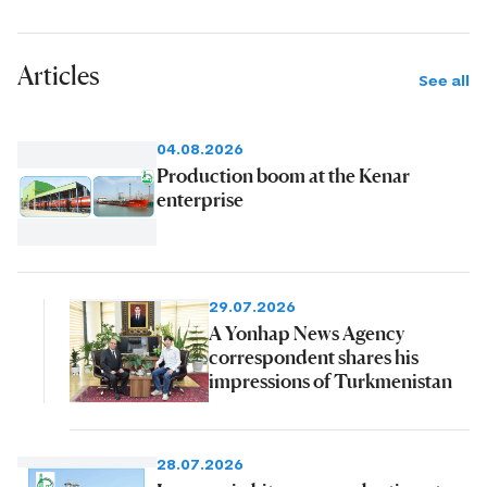
Articles
See all
04.08.2026
Production boom at the Kenar
enterprise
29.07.2026
A Yonhap News Agency
correspondent shares his
impressions of Turkmenistan
28.07.2026