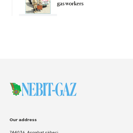
gas workers
Our address
744036, Aşgabat şäheri,