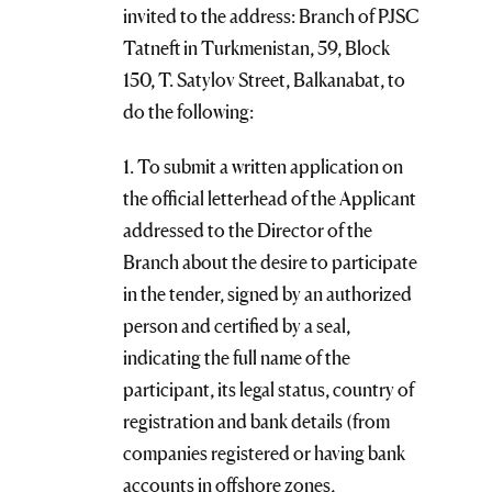
invited to the address: Branch of PJSC
Tatneft in Turkmenistan, 59, Block
150, T. Satylov Street, Balkanabat, to
do the following:
1. To submit a written application on
the official letterhead of the Applicant
addressed to the Director of the
Branch about the desire to participate
in the tender, signed by an authorized
person and certified by a seal,
indicating the full name of the
participant, its legal status, country of
registration and bank details (from
companies registered or having bank
accounts in offshore zones,