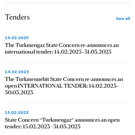
Tenders
See all
14.02.2025
The Turkmengaz State Concern re-announces an
international tender: 14.02.2025–31.03.2025
14.02.2023
The Turkmennebit State Concern re-announces an
open INTERNATIONAL TENDER: 14.02.2023–
30.03.2023
15.02.2023
State Concern “Turkmengaz” announces an open
tender: 15.02.2023 - 31.03.2023