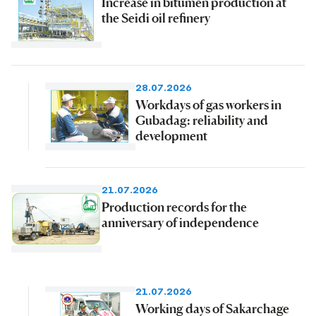
Increase in bitumen production at
the Seidi oil refinery
28.07.2026
Workdays of gas workers in
Gubadag: reliability and
development
21.07.2026
Production records for the
anniversary of independence
21.07.2026
Working days of Sakarchage