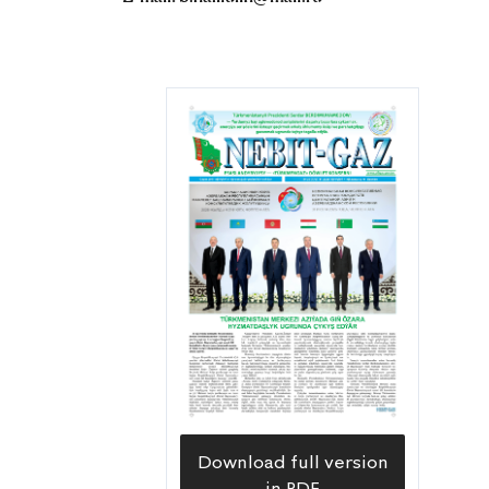
Download full version
in PDF