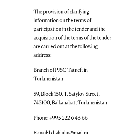
The provision of clarifying
information on the terms of
participation in the tender and the
acquisition of the terms of the tender
are carried out at the following
address:
Branch of PJSC Tatneft in
Turkmenistan
59, Block 150, T. Satylov Street,
745100, Balkanabat, Turkmenistan
Phone: +993 222 6 43 66
E-mail: b.halilulin@mail.ru