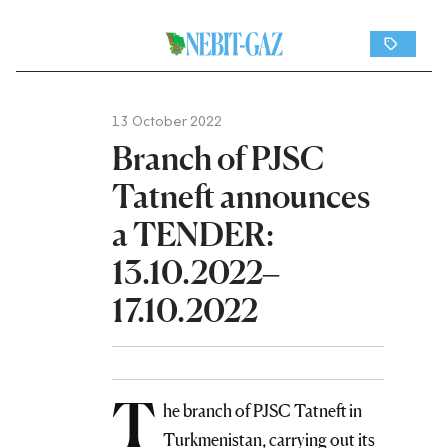
13 October 2022
Branch of PJSC
Tatneft announces
a TENDER:
13.10.2022–
17.10.2022
T
he branch of PJSC Tatneft in
Turkmenistan, carrying out its