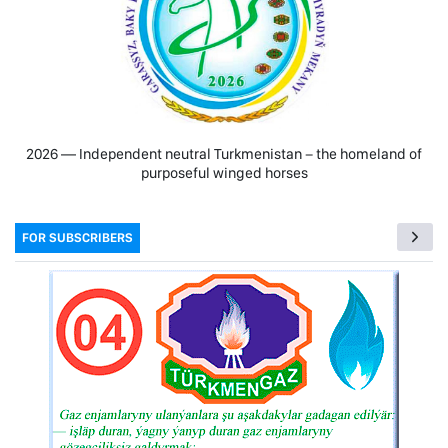
2026 — Independent neutral Turkmenistan − the homeland of
purposeful winged horses
FOR SUBSCRIBERS