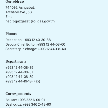
Our address
744036, Ashgabat,
Archabil ave., 58
Email:
nebit-gazgazeti@oilgas.gov.tm
Phones
Reception:
+993 12 40-30-88
Deputy Chief Editor:
+993 12 44-08-60
Secretary in charge:
+993 12 44-08-40
Departments
+993 12 44-08-35
+993 12 44-08-37
+993 12 44-08-39
+993 12 44-19-13 (Fax)
Correspondents
Balkan: +993 222 6-09-01
Dashoguz: +993 346 2-48-90