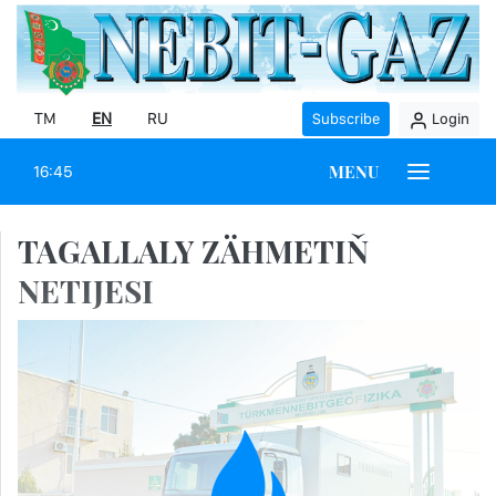
TM
EN
RU
Subscribe
Login
MENU
16:45
TAGALLALY ZÄHMETIŇ
NETIJESI