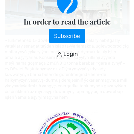
In order to read the article
Subscribe
«Türkmennebit» döwlet konserniniň kärhanalary nebitgazly
ýataklary senagat taýdan işläp taýýarlamakda, uglewodorod çig
mallarynyň çykarylýan möçberlerini artdyrmakda uly işleri
Login
amala aşyrýarlar. Konsern boýunça şu ýylyň ilkinji aýynda
meýilnama goşmaça 2 müň 310 tonna barabar «gara altynyň»
çy Döwlet Baştutanymyz eziz Diýarymyzyň ykdysady
kuwwatynyň barha belende göterilmeginde hem-de
halkymyzyň ýaşaýyş-durmuş derejesiniň ýokarlanmagynda milli
ykdysadyýetimiziň ýangyç-energetika toplumynda gazanylýan
üstünlikleriň öz mynasyp dowamyny tapmagy üçin döwrebap
işleriň amala aşyrylmagyna hem