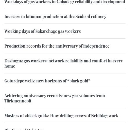
Workdays of gas workers in Gubadag: reliability and development
Increase in bitumen production at the Seidi oil refinery
Working days of Sakarchage gas workers
Production records for the anniversary of independence
Dashoguz gas workers: network reliability and comfort in every
home
Goturdepe wells: new horizons of “black gold”
Achieving anniversary records: new gas volumes from
Türkmennebit
Masters of «black gold»: How drilling crews of Nebitdag work