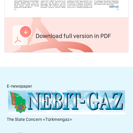
Download full version in PDF
E-newspaper
The State Concern «Тürkmengaz»