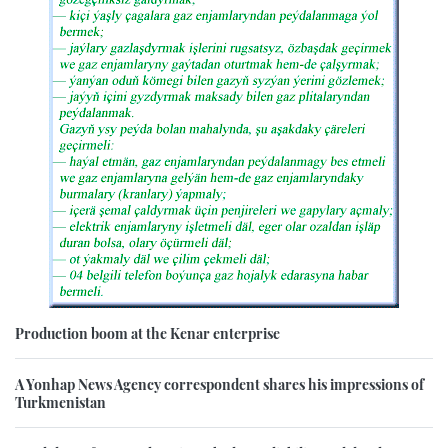
Production boom at the Kenar enterprise
A Yonhap News Agency correspondent shares his impressions of
Turkmenistan