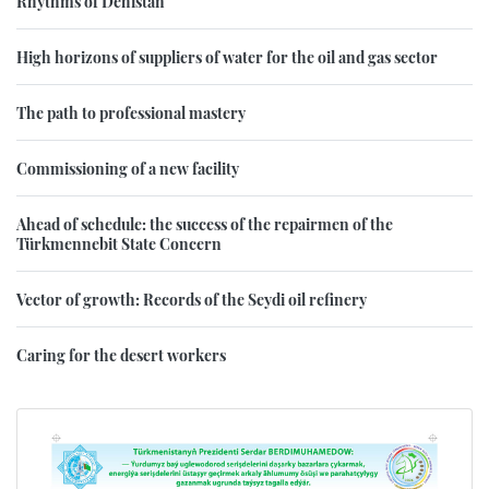
Rhythms of Dehistan
High horizons of suppliers of water for the oil and gas sector
The path to professional mastery
Commissioning of a new facility
Ahead of schedule: the success of the repairmen of the
Türkmennebit State Concern
Vector of growth: Records of the Seydi oil refinery
Caring for the desert workers