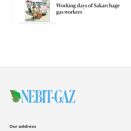
Working days of Sakarchage
gas workers
Our address