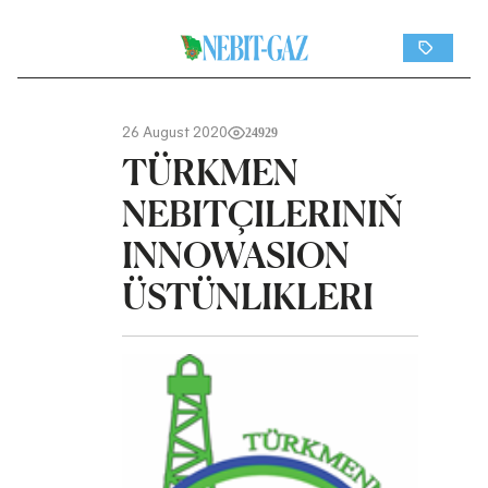
26 August 2020
24929
TÜRKMEN
NEBITÇILERINIŇ
INNOWASION
ÜSTÜNLIKLERI