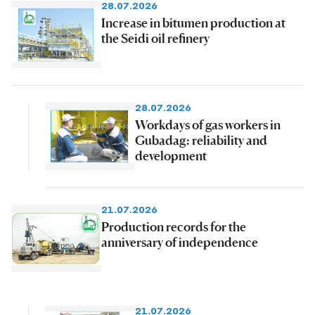
28.07.2026
Increase in bitumen production at
the Seidi oil refinery
28.07.2026
Workdays of gas workers in
Gubadag: reliability and
development
21.07.2026
Production records for the
anniversary of independence
21.07.2026