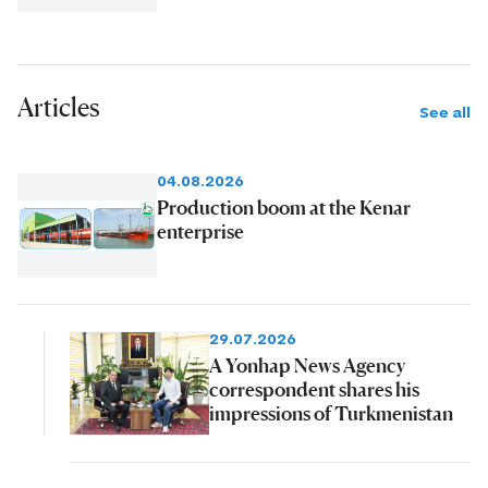
Articles
See all
04.08.2026
Production boom at the Kenar
enterprise
29.07.2026
A Yonhap News Agency
correspondent shares his
impressions of Turkmenistan