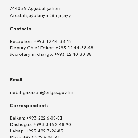
744036, Aşgabat şäheri,
Arçabil şaýolunyň 58-nji jaýy
Contacts
Reception:
+993 12 44-38-48
Deputy Chief Editor:
+993 12 44-38-48
Secretary in charge:
+993 12 40-30-88
Email
nebit-gazazeti@oilgas.gov.tm
Correspondents
Balkan:
+993 222 6-09-01
Dashoguz:
+993 346 2-48-90
Lebap:
+993 422 3-26-83
Mary:
+993 522 6-04-93