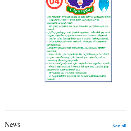
News
See all