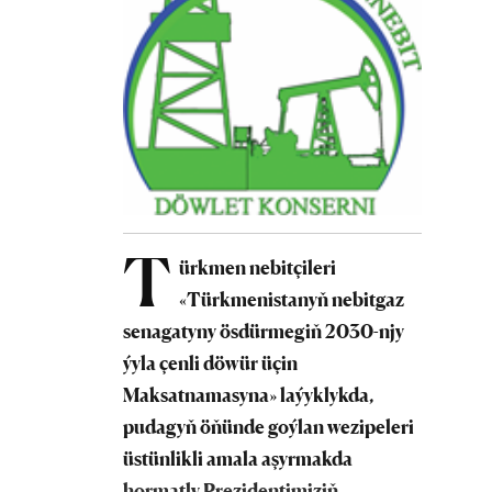
T
ürkmen nebitçileri
«Türkmenistanyň nebitgaz
senagatyny ösdürmegiň 2030-njy
ýyla çenli döwür üçin
Maksatnamasyna» laýyklykda,
pudagyň öňünde goýlan wezipeleri
üstünlikli amala aşyrmakda
hormatly Prezidentimiziň