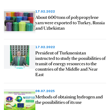
17.02.2022
About 600 tons of polypropylene
yarn were exported to Turkey, Russia
and Uzbekistan
17.02.2022
President of Turkmenistan
instructed to study the possibilities of
transit of energy resources to the
countries of the Middle and Near
East
08.07.2025
Methods of obtaining hydrogen and
the possibilities of its use