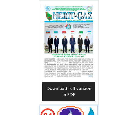
Uzynada meýdançasy Balkan
welaýatynyň çäginde ýerleşip, 1965-nji
ýyldan bäri işlenip geçilýän
Barsagelmez nebitgazly käniň,
takmynan, 35 kilometr günortasynda
Gyzylgum bükülmesiniň Hazar
deňziniň kenarýaka zolagynda
ýerleşýär. Bu meýdançada ilkinji
geologiýa gözleg-barlag guýusy 1972-
nji ýylda 4213 metr çuňluga gazyldy we
ol çuňlukda geçirilen geologiýa-
Download full version
geofiziki barlaglaryň netijesinde
in PDF
uglewodorod doýgunlykly gatlaklaryň
ýüze çykarylmandygy sebäpli, bu guýy
petiklenýär.