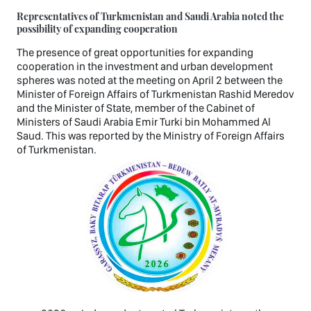
Representatives of Turkmenistan and Saudi Arabia noted the
possibility of expanding cooperation
The presence of great opportunities for expanding
cooperation in the investment and urban development
spheres was noted at the meeting on April 2 between the
Minister of Foreign Affairs of Turkmenistan Rashid Meredov
and the Minister of State, member of the Cabinet of
Ministers of Saudi Arabia Emir Turki bin Mohammed Al
Saud. This was reported by the Ministry of Foreign Affairs
of Turkmenistan.