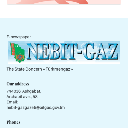
E-newspaper
The State Concern «Тürkmengaz»
Our address
744036, Ashgabat,
Archabil ave., 58
Email:
nebit-gazgazeti@oilgas.gov.tm
Phones