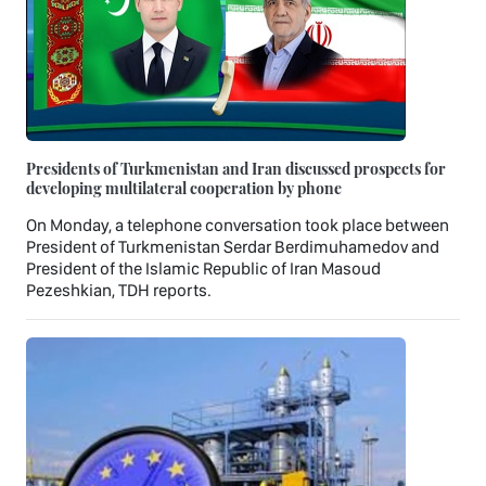
Presidents of Turkmenistan and Iran discussed prospects for
developing multilateral cooperation by phone
On Monday, a telephone conversation took place between
President of Turkmenistan Serdar Berdimuhamedov and
President of the Islamic Republic of Iran Masoud
Pezeshkian, TDH reports.