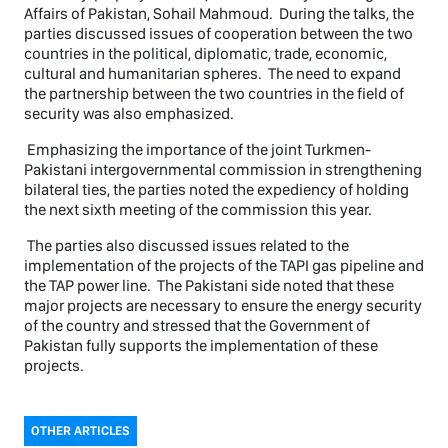
Affairs of Pakistan, Sohail Mahmoud. During the talks, the
parties discussed issues of cooperation between the two
countries in the political, diplomatic, trade, economic,
cultural and humanitarian spheres. The need to expand
the partnership between the two countries in the field of
security was also emphasized.
Emphasizing the importance of the joint Turkmen-
Pakistani intergovernmental commission in strengthening
bilateral ties, the parties noted the expediency of holding
the next sixth meeting of the commission this year.
The parties also discussed issues related to the
implementation of the projects of the TAPI gas pipeline and
the TAP power line. The Pakistani side noted that these
major projects are necessary to ensure the energy security
of the country and stressed that the Government of
Pakistan fully supports the implementation of these
projects.
OTHER ARTICLES