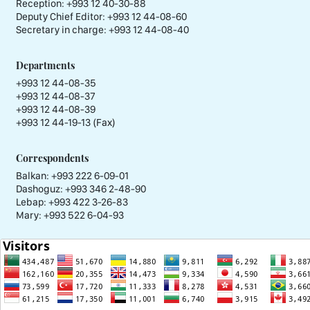
Reception:
+993 12 40-30-88
Deputy Chief Editor:
+993 12 44-08-60
Secretary in charge:
+993 12 44-08-40
Departments
+993 12 44-08-35
+993 12 44-08-37
+993 12 44-08-39
+993 12 44-19-13 (Fax)
Correspondents
Balkan: +993 222 6-09-01
Dashoguz: +993 346 2-48-90
Lebap: +993 422 3-26-83
Mary: +993 522 6-04-93