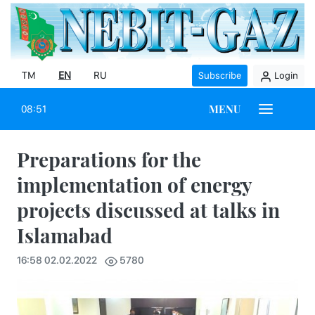
TM
EN
RU
Subscribe
Login
MENU
08:51
Preparations for the
implementation of energy
projects discussed at talks in
Islamabad
16:58 02.02.2022
5780