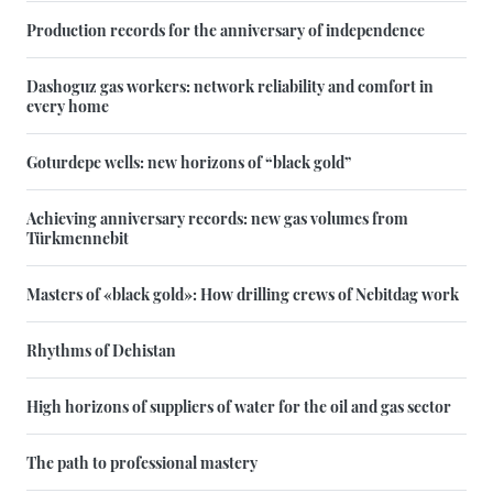
Production records for the anniversary of independence
Dashoguz gas workers: network reliability and comfort in
every home
Goturdepe wells: new horizons of “black gold”
Achieving anniversary records: new gas volumes from
Türkmennebit
Masters of «black gold»: How drilling crews of Nebitdag work
Rhythms of Dehistan
High horizons of suppliers of water for the oil and gas sector
The path to professional mastery