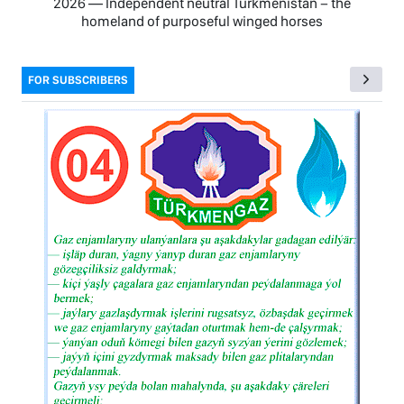
2026 — Independent neutral Turkmenistan − the
homeland of purposeful winged horses
FOR SUBSCRIBERS