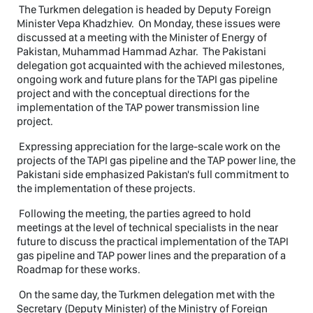
The Turkmen delegation is headed by Deputy Foreign
Minister Vepa Khadzhiev. On Monday, these issues were
discussed at a meeting with the Minister of Energy of
Pakistan, Muhammad Hammad Azhar. The Pakistani
delegation got acquainted with the achieved milestones,
ongoing work and future plans for the TAPI gas pipeline
project and with the conceptual directions for the
implementation of the TAP power transmission line
project.
Expressing appreciation for the large-scale work on the
projects of the TAPI gas pipeline and the TAP power line, the
Pakistani side emphasized Pakistan's full commitment to
the implementation of these projects.
Following the meeting, the parties agreed to hold
meetings at the level of technical specialists in the near
future to discuss the practical implementation of the TAPI
gas pipeline and TAP power lines and the preparation of a
Roadmap for these works.
On the same day, the Turkmen delegation met with the
Secretary (Deputy Minister) of the Ministry of Foreign