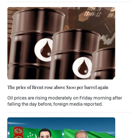
The price of Brent rose above $100 per barrel again
Oil prices are rising moderately on Friday morning after
falling the day before, foreign media reported.