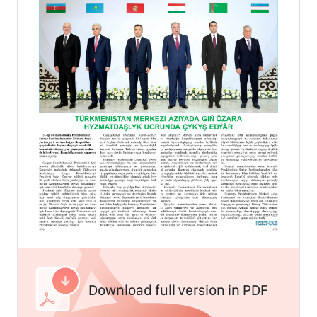
Download full version in PDF