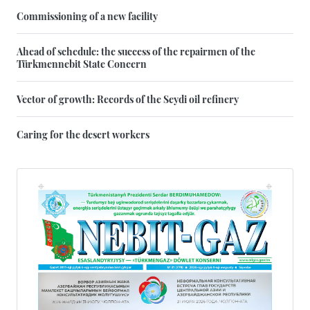
Commissioning of a new facility
Ahead of schedule: the success of the repairmen of the
Türkmennebit State Concern
Vector of growth: Records of the Seydi oil refinery
Caring for the desert workers