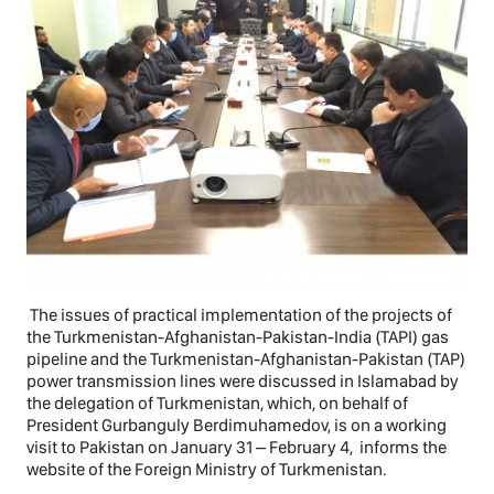
The issues of practical implementation of the projects of
the Turkmenistan-Afghanistan-Pakistan-India (TAPI) gas
pipeline and the Turkmenistan-Afghanistan-Pakistan (TAP)
power transmission lines were discussed in Islamabad by
the delegation of Turkmenistan, which, on behalf of
President Gurbanguly Berdimuhamedov, is on a working
visit to Pakistan on January 31 – February 4, informs the
website of the Foreign Ministry of Turkmenistan.