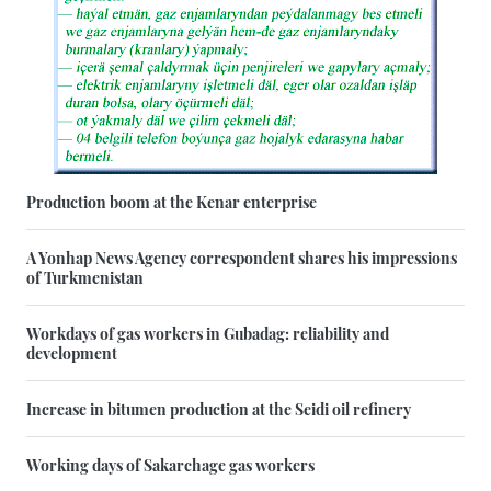
Production boom at the Kenar enterprise
A Yonhap News Agency correspondent shares his impressions
of Turkmenistan
Workdays of gas workers in Gubadag: reliability and
development
Increase in bitumen production at the Seidi oil refinery
Working days of Sakarchage gas workers