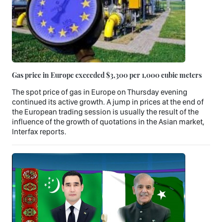
Gas price in Europe exceeded $3,300 per 1,000 cubic meters
The spot price of gas in Europe on Thursday evening
continued its active growth. A jump in prices at the end of
the European trading session is usually the result of the
influence of the growth of quotations in the Asian market,
Interfax reports.