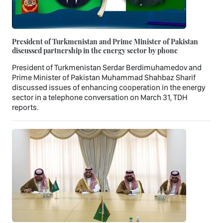
President of Turkmenistan and Prime Minister of Pakistan
discussed partnership in the energy sector by phone
President of Turkmenistan Serdar Berdimuhamedov and
Prime Minister of Pakistan Muhammad Shahbaz Sharif
discussed issues of enhancing cooperation in the energy
sector in a telephone conversation on March 31, TDH
reports.