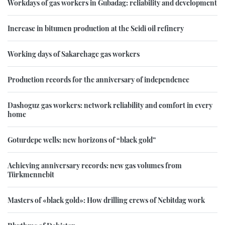
Workdays of gas workers in Gubadag: reliability and development
Increase in bitumen production at the Seidi oil refinery
Working days of Sakarchage gas workers
Production records for the anniversary of independence
Dashoguz gas workers: network reliability and comfort in every
home
Goturdepe wells: new horizons of “black gold”
Achieving anniversary records: new gas volumes from
Türkmennebit
Masters of «black gold»: How drilling crews of Nebitdag work