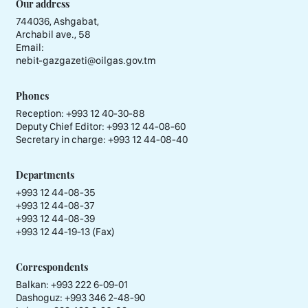
Our address
744036, Ashgabat,
Archabil ave., 58
Email:
nebit-gazgazeti@oilgas.gov.tm
Phones
Reception:
+993 12 40-30-88
Deputy Chief Editor:
+993 12 44-08-60
Secretary in charge:
+993 12 44-08-40
Departments
+993 12 44-08-35
+993 12 44-08-37
+993 12 44-08-39
+993 12 44-19-13 (Fax)
Correspondents
Balkan: +993 222 6-09-01
Dashoguz: +993 346 2-48-90