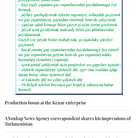
Production boom at the Kenar enterprise
A Yonhap News Agency correspondent shares his impressions of
Turkmenistan