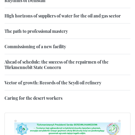
Rhythms of Dehistan
High horizons of suppliers of water for the oil and gas sector
The path to professional mastery
Commissioning of a new facility
Ahead of schedule: the success of the repairmen of the
Türkmennebit State Concern
Vector of growth: Records of the Seydi oil refinery
Caring for the desert workers