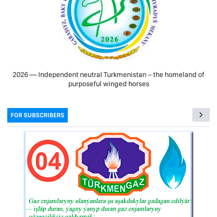
2026 — Independent neutral Turkmenistan − the homeland of
purposeful winged horses
FOR SUBSCRIBERS