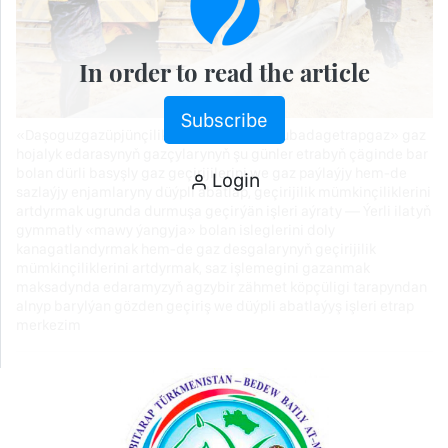
In order to read the article
Subscribe
«Daşoguzgazüpjünçilik» müdirliginiň «Gubadagetrapgaz» gaz
hojalyk edarasynyň gazçylarynyň şu günler etrabyň çäginde bar
bolan dürli basyşly gaz geçirijilerini we gaz paýlaýjy hem-de
Login
sazlaýjy enjamlaryny düýpli abatlap, geçirijilik mümkinçiliklerini
artdyrmak ugrunda durmuşa geçirýän işleri aýraty — Ýerli ilatyň
gymmatly «mawy ýangyja» bolan isleglerini doly
kanagatlandyrmak hem-de gaz desgalarynyň geçirijilik
mümkinçiliklerini artdyrmak, saz işlemegini gazanmak
maksadynda edaramyzyň agzybir zähmet köpçüligi tarapyndan
alnyp barylýan gözden geçiriş we düýpli abatlaýyş işleri etrap
merkezim