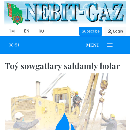
TM
EN
RU
Subscribe
Login
MENU
08:51
Toý sowgatlary saldamly bolar