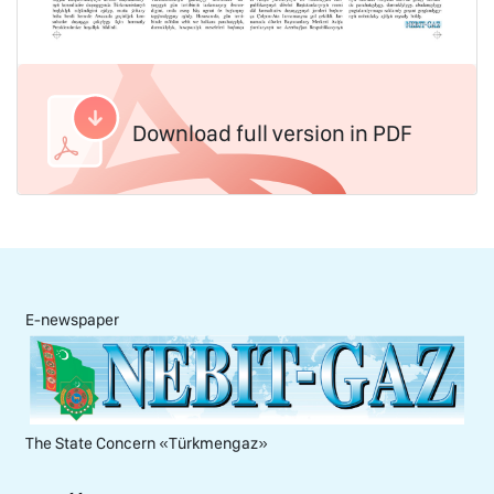
Download full version in PDF
E-newspaper
The State Concern «Тürkmengaz»