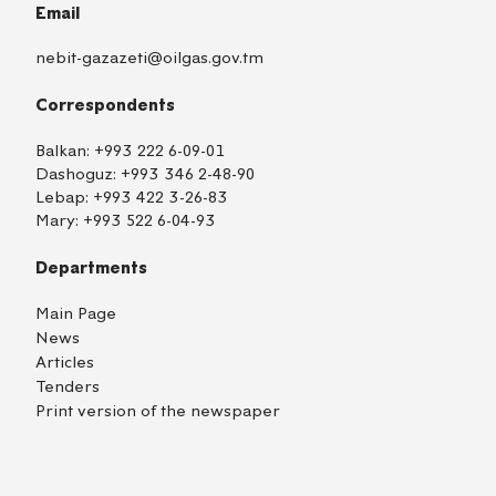
Email
nebit-gazazeti@oilgas.gov.tm
Correspondents
Balkan:
+993 222 6-09-01
Dashoguz:
+993 346 2-48-90
Lebap:
+993 422 3-26-83
Mary:
+993 522 6-04-93
Departments
Main Page
News
Articles
Tenders
Print version of the newspaper
TM
EN
RU
Login