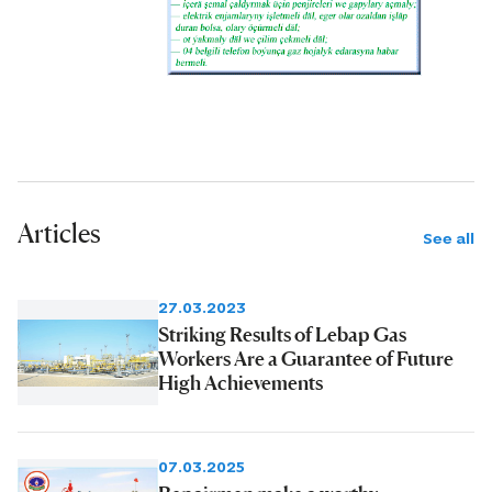
Articles
See all
27.03.2023
Striking Results of Lebap Gas
Workers Are a Guarantee of Future
High Achievements
07.03.2025