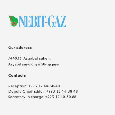
Our address
744036, Aşgabat şäheri,
Arçabil şaýolunyň 58-nji jaýy
Contacts
Reception:
+993 12 44-38-48
Deputy Chief Editor:
+993 12 44-38-48
Secretary in charge:
+993 12 40-30-88