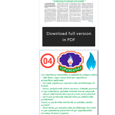
Download full version
in PDF