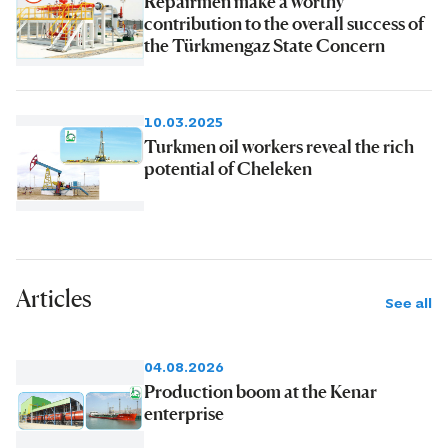
Repairmen make a worthy
contribution to the overall success of
the Türkmengaz State Concern
10.03.2025
Turkmen oil workers reveal the rich
potential of Cheleken
Articles
See all
04.08.2026
Production boom at the Kenar
enterprise