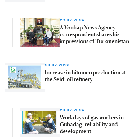
29.07.2026
A Yonhap News Agency
correspondent shares his
impressions of Turkmenistan
28.07.2026
Increase in bitumen production at
the Seidi oil refinery
28.07.2026
Workdays of gas workers in
Gubadag: reliability and
development