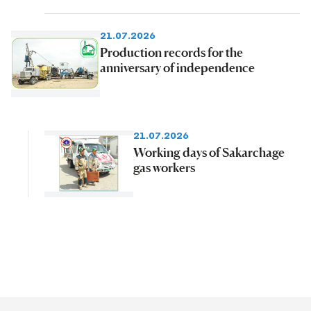
21.07.2026
Production records for the
anniversary of independence
21.07.2026
Working days of Sakarchage
gas workers