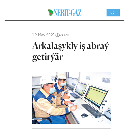
19 May 2021
24120
Arkalaşykly iş abraý
getirýär