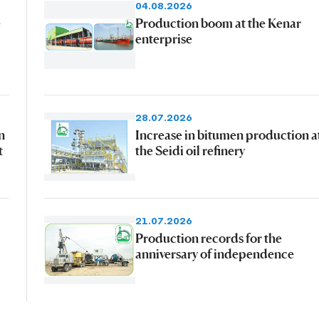
04.08.2026
e
Production boom at the Kenar
enterprise
28.07.2026
n
Increase in bitumen production a
t
the Seidi oil refinery
21.07.2026
Production records for the
anniversary of independence