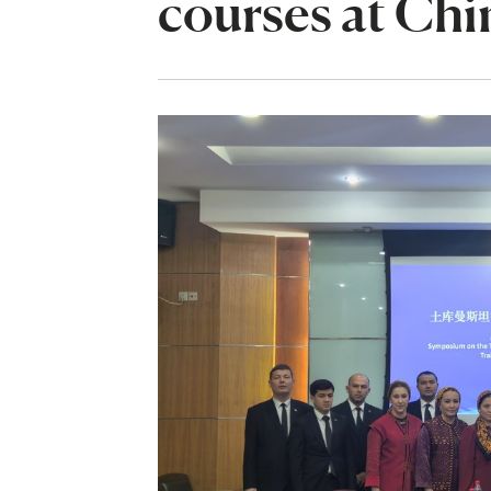
courses at Chi