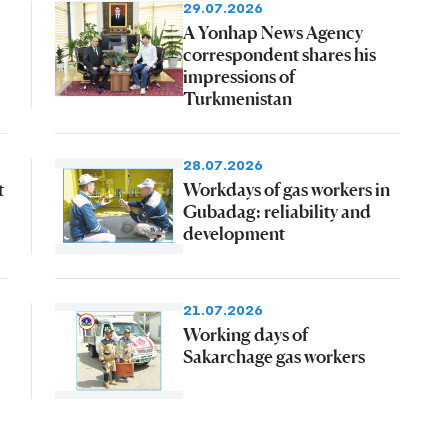
29.07.2026
A Yonhap News Agency
correspondent shares his
impressions of
Turkmenistan
28.07.2026
t
Workdays of gas workers in
Gubadag: reliability and
development
21.07.2026
Working days of
Sakarchage gas workers