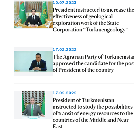
10.07.2023
President instructed to increase th
effectiveness of geological
exploration work of the State
Corporation “Turkmengeology”
17.02.2022
The Agrarian Party of Turkmenista
approved the candidate for the pos
of President of the country
17.02.2022
President of Turkmenistan
instructed to study the possibilities
of transit of energy resources to the
countries of the Middle and Near
East