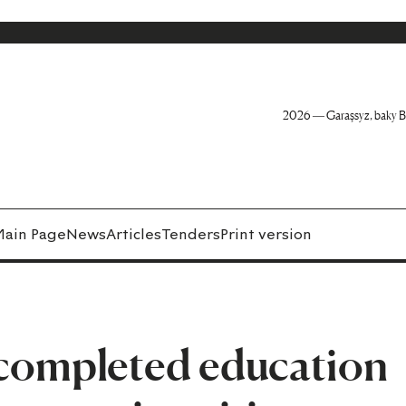
2026 — Garaşsyz, baky B
Main Page
News
Articles
Tenders
Print version
completed education