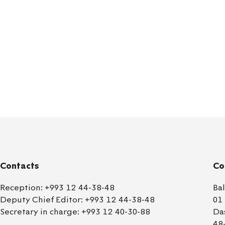
Contacts
Co
Reception:
+993 12 44-38-48
Ba
Deputy Chief Editor:
+993 12 44-38-48
01
Secretary in charge:
+993 12 40-30-88
Da
48