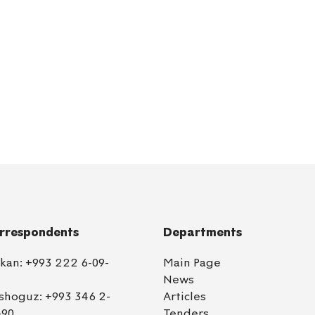
rrespondents
Departments
lkan:
+993 222 6-09-
Main Page
News
shoguz:
+993 346 2-
Articles
-90
Tenders