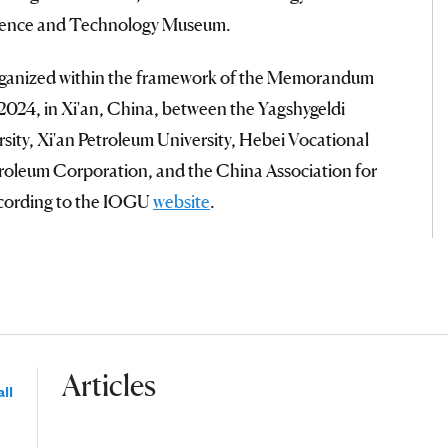
cience and Technology Museum.
rganized within the framework of the Memorandum
2024, in Xi'an, China, between the Yagshygeldi
sity, Xi'an Petroleum University, Hebei Vocational
troleum Corporation, and the China Association for
ccording to the IOGU
website
.
Articles
ll