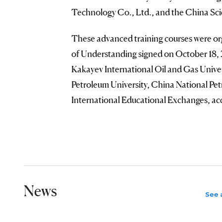
Technology Co., Ltd., and the China S
These advanced training courses were o
of Understanding signed on October 18, 
Kakayev International Oil and Gas Univer
Petroleum University, China National Pe
International Educational Exchanges, a
News
See a