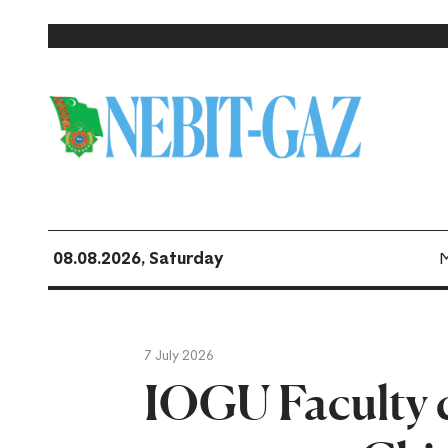
08.08.2026, Saturday
7 July 2026
IOGU Faculty 