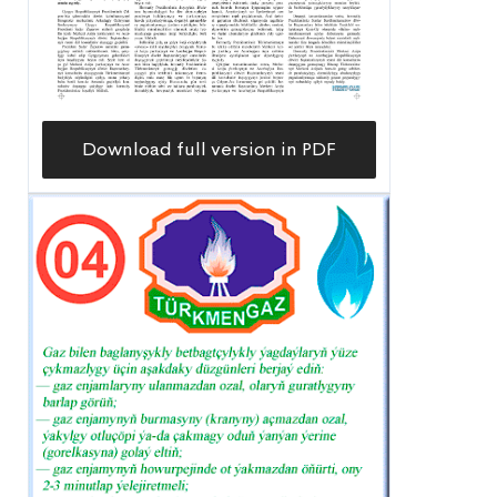
Download full version in PDF