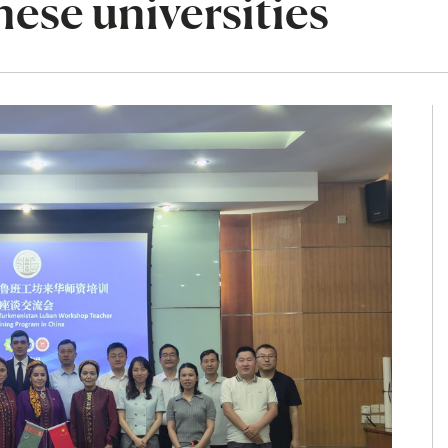
nese universities