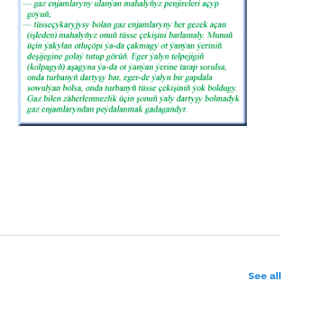
See all