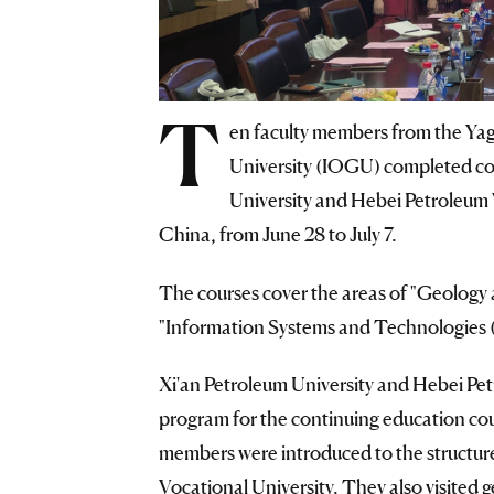
T
en faculty members from the Yag
University (IOGU) completed con
University and Hebei Petroleum 
China, from June 28 to July 7.
The courses cover the areas of "Geology
"Information Systems and Technologies (i
Xi'an Petroleum University and Hebei Pet
program for the continuing education co
members were introduced to the structur
Vocational University. They also visite