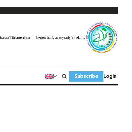
itarap Türkmenistan — bedew batly at-myradyň mekany
Subscribe
Login