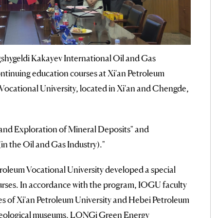
shygeldi Kakayev International Oil and Gas
tinuing education courses at Xi'an Petroleum
Vocational University, located in Xi'an and Chengde,
 and Exploration of Mineral Deposits" and
n the Oil and Gas Industry)."
roleum Vocational University developed a special
urses. In accordance with the program, IOGU faculty
es of Xi'an Petroleum University and Hebei Petroleum
d geological museums, LONGi Green Energy