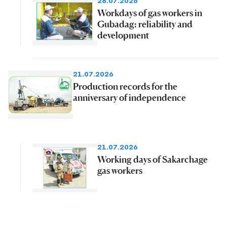
28.07.2026
Workdays of gas workers in
Gubadag: reliability and
development
21.07.2026
Production records for the
anniversary of independence
21.07.2026
Working days of Sakarchage
gas workers