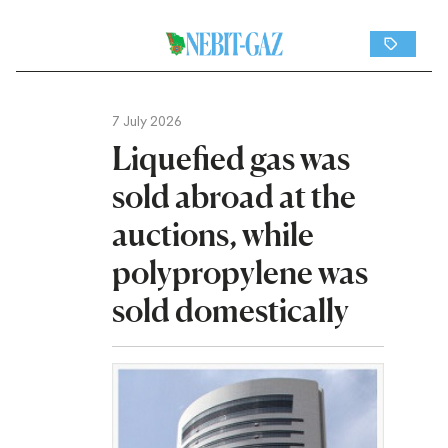
7 July 2026
Liquefied gas was
sold abroad at the
auctions, while
polypropylene was
sold domestically