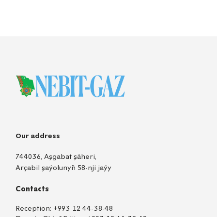
Our address
744036, Aşgabat şäheri,
Arçabil şaýolunyň 58-nji jaýy
Contacts
Reception:
+993 12 44-38-48