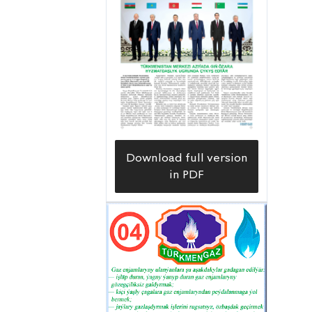
Download full version
in PDF