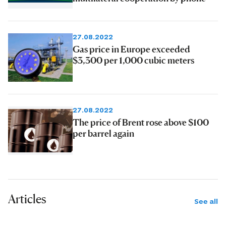
27.08.2022
Gas price in Europe exceeded
$3,300 per 1,000 cubic meters
27.08.2022
The price of Brent rose above $100
per barrel again
Articles
See all