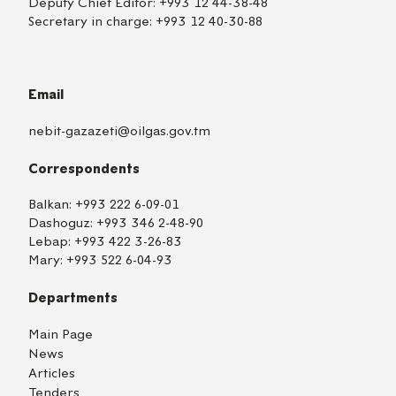
Deputy Chief Editor:
+993 12 44-38-48
Secretary in charge:
+993 12 40-30-88
Email
nebit-gazazeti@oilgas.gov.tm
Correspondents
Balkan:
+993 222 6-09-01
Dashoguz:
+993 346 2-48-90
Lebap:
+993 422 3-26-83
Mary:
+993 522 6-04-93
Departments
Main Page
News
Articles
Tenders