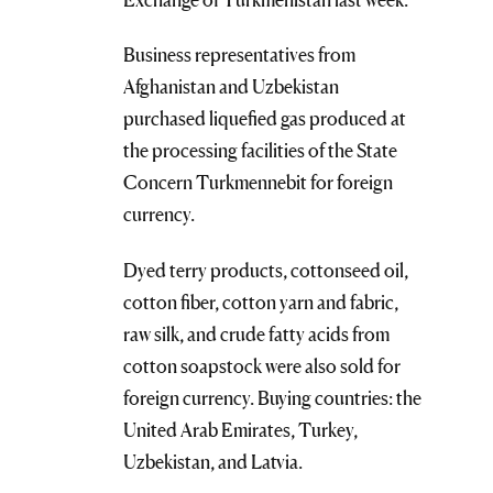
Business representatives from
Afghanistan and Uzbekistan
purchased liquefied gas produced at
the processing facilities of the State
Concern Turkmennebit for foreign
currency.
Dyed terry products, cottonseed oil,
cotton fiber, cotton yarn and fabric,
raw silk, and crude fatty acids from
cotton soapstock were also sold for
foreign currency. Buying countries: the
United Arab Emirates, Turkey,
Uzbekistan, and Latvia.