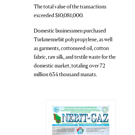
The total value of the transactions
exceeded $10,081,000.
Domestic businessmen purchased
Turkmennebit polypropylene, as well
as garments, cottonseed oil, cotton
fabric, raw silk, and textile waste for the
domestic market, totaling over 72
million 634 thousand manats.