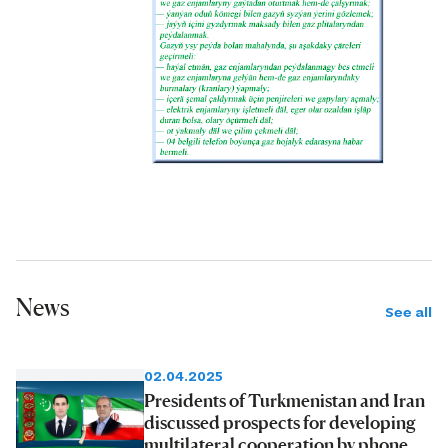
News
See all
02.04.2025
Presidents of Turkmenistan and Iran
discussed prospects for developing
multilateral cooperation by phone