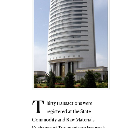
T
hirty transactions were
registered at the State
Commodity and Raw Materials
Exchange of Turkmenistan last week.