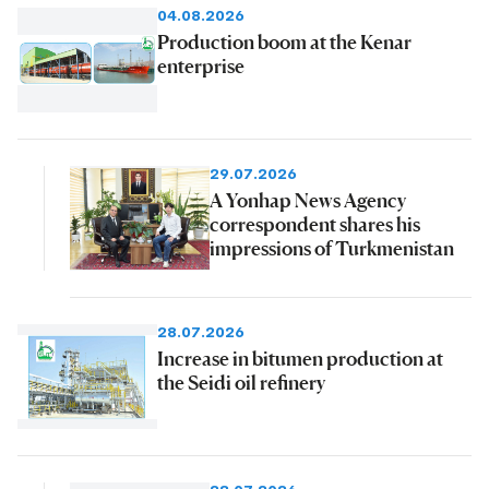
04.08.2026
Production boom at the Kenar
enterprise
29.07.2026
A Yonhap News Agency
correspondent shares his
impressions of Turkmenistan
28.07.2026
Increase in bitumen production at
the Seidi oil refinery