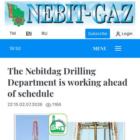
TM
EN
RU
Subscribe
Login
MENU
18:50
The Nebitdag Drilling
Department is working ahead
of schedule
22:15 02.07.2026
1164