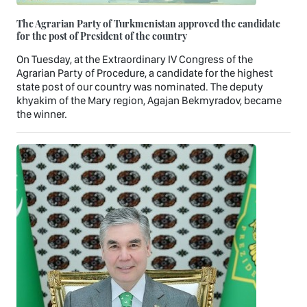
The Agrarian Party of Turkmenistan approved the candidate
for the post of President of the country
On Tuesday, at the Extraordinary IV Congress of the
Agrarian Party of Procedure, a candidate for the highest
state post of our country was nominated. The deputy
khyakim of the Mary region, Agajan Bekmyradov, became
the winner.