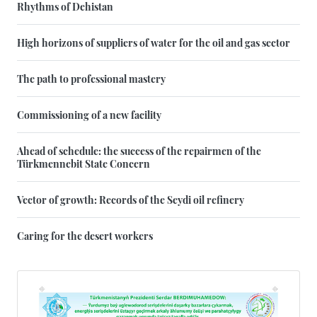
Rhythms of Dehistan
High horizons of suppliers of water for the oil and gas sector
The path to professional mastery
Commissioning of a new facility
Ahead of schedule: the success of the repairmen of the
Türkmennebit State Concern
Vector of growth: Records of the Seydi oil refinery
Caring for the desert workers