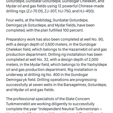
Goturdepe, Gunbatar Goturdepe, Gundogar Cheleken, and
Mydar oil and gas fields using 12 powerful Chinese-made
drilling rigs (ZJ-70 DS, ZJ-30T, HJ-750, and HJ-450).
Four wells, at the Nebitdag, Gunbatar Goturdepe,
Demirgazyk Goturdepe, and Mydar fields, have been
completed, with the plan fulfilled 100 percent.
Preparatory work has also been completed at well No. 90,
with a design depth of 3,600 meters, in the Gundogar
Cheleken field, which belongs to the Hazarnebit oil and gas
production department. Drilling rig installation has been
completed at well No. 32, with a design depth of 2,000
meters, in the Mydar field, which belongs to the Yashyldepe
oil and gas production department. Rig installation is
underway at drilling rig No. 400 in the Gundogar
Demirgazyk field. Drilling operations are progressing
successfully at seven wells in the Barsagelmes, Goturdepe,
and Mydar oil and gas fields.
The professional specialists of the State Concern
Turkmennebit are working diligently to successfully
complete the year "Independent Neutral Turkmenistan –