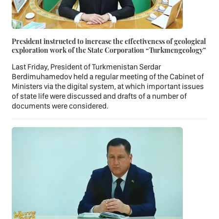
President instructed to increase the effectiveness of geological
exploration work of the State Corporation “Turkmengeology”
Last Friday, President of Turkmenistan Serdar
Berdimuhamedov held a regular meeting of the Cabinet of
Ministers via the digital system, at which important issues
of state life were discussed and drafts of a number of
documents were considered.