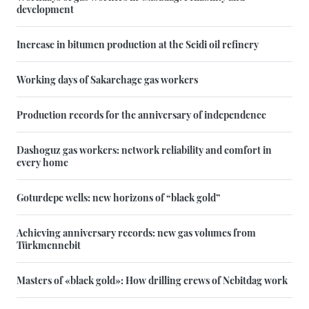
development
Increase in bitumen production at the Seidi oil refinery
Working days of Sakarchage gas workers
Production records for the anniversary of independence
Dashoguz gas workers: network reliability and comfort in
every home
Goturdepe wells: new horizons of “black gold”
Achieving anniversary records: new gas volumes from
Türkmennebit
Masters of «black gold»: How drilling crews of Nebitdag work