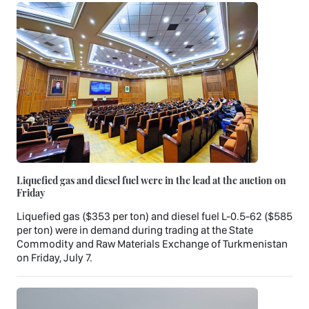
Liquefied gas and diesel fuel were in the lead at the auction on
Friday
Liquefied gas ($353 per ton) and diesel fuel L-0.5-62 ($585
per ton) were in demand during trading at the State
Commodity and Raw Materials Exchange of Turkmenistan
on Friday, July 7.