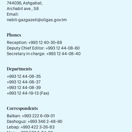
744036, Ashgabat,
Archabil ave., 58
Email:
nebit-gazgazeti@oilgas.gov.tm
Phones
Reception:
+993 12 40-30-88
Deputy Chief Editor:
+993 12 44-08-60
Secretary in charge:
+993 12 44-08-40
Departments
+993 12 44-08-35
+993 12 44-08-37
+993 12 44-08-39
+993 12 44-19-13 (Fax)
Correspondents
Balkan: +993 222 6-09-01
Dashoguz: +993 346 2-48-90
Lebap: +993 422 3-26-83