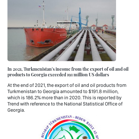
In 2021, Turkmenistan's income from the export of oil and oil
products to Georgia exceeded 191 million US dollars
At the end of 2021, the export of oil and oil products from
Turkmenistan to Georgia amounted to $191.8 million,
which is 186.2% more than in 2020. This is reported by
Trend with reference to the National Statistical Office of
Georgia.