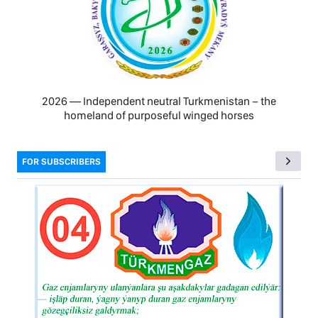
2026 — Independent neutral Turkmenistan − the
homeland of purposeful winged horses
FOR SUBSCRIBERS