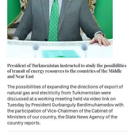
President of Turkmenistan instructed to study the possibilities
of transit of energy resources to the countries of the Middle
and Near East
The possibilities of expanding the directions of export of
natural gas and electricity from Turkmenistan were
discussed at a working meeting held via video link on
Tuesday by President Gurbanguly Berdimuhamedov with
the participation of Vice-Chairmen of the Cabinet of
Ministers of our country, the State News Agency of the
country reports.