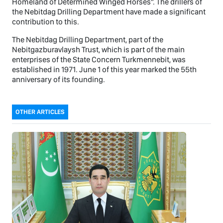
Homeland of Determined Winged Horses”. The drillers of
the Nebitdag Drilling Department have made a significant
contribution to this.
The Nebitdag Drilling Department, part of the
Nebitgazburavlaysh Trust, which is part of the main
enterprises of the State Concern Turkmennebit, was
established in 1971. June 1 of this year marked the 55th
anniversary of its founding.
OTHER ARTICLES