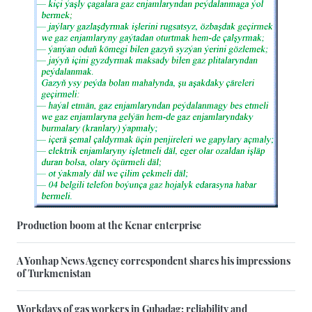
Production boom at the Kenar enterprise
A Yonhap News Agency correspondent shares his impressions
of Turkmenistan
Workdays of gas workers in Gubadag: reliability and