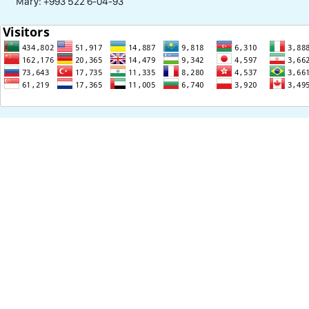
Mary: +993 522 6-04-93