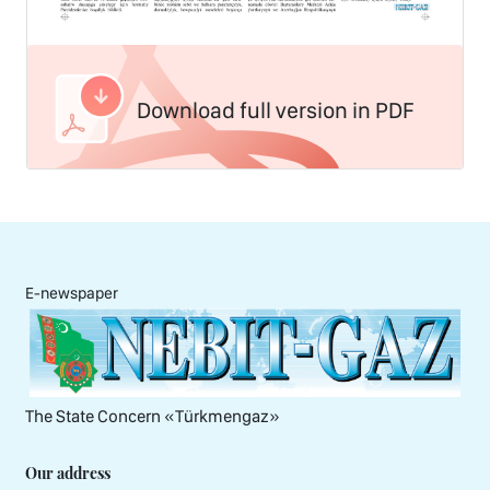
Download full version in PDF
E-newspaper
The State Concern «Тürkmengaz»
Our address