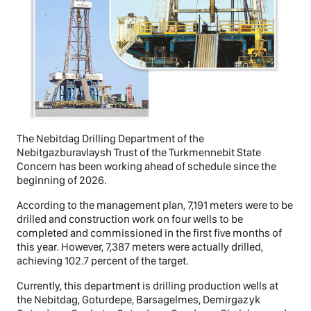
The Nebitdag Drilling Department of the
Nebitgazburavlaysh Trust of the Turkmennebit State
Concern has been working ahead of schedule since the
beginning of 2026.
According to the management plan, 7,191 meters were to be
drilled and construction work on four wells to be
completed and commissioned in the first five months of
this year. However, 7,387 meters were actually drilled,
achieving 102.7 percent of the target.
Currently, this department is drilling production wells at
the Nebitdag, Goturdepe, Barsagelmes, Demirgazyk