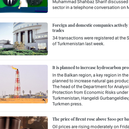
Muhammad Shahbaz Sharif discussed is
sector in a telephone conversation on M
Foreign and domestic companies actively
trades
34 transactions were registered at th
of Turkmenistan last week.
It is planned to increase hydrocarbon pr
In the Balkan region, a key region in the
planned to increase natural gas product
The head of the Department for Analysi
Protection from Economic Risks under 
Turkmenistan, Hangeldi Gurbangeldiev, s
Turkmen press.
The price of Brent rose above $100 per ba
Oil prices are rising moderately on Frid