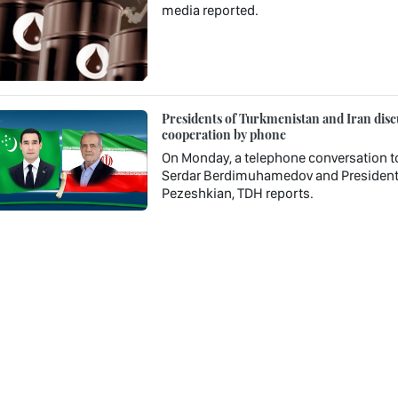
media reported.
Presidents of Turkmenistan and Iran discu
cooperation by phone
On Monday, a telephone conversation t
Serdar Berdimuhamedov and President o
Pezeshkian, TDH reports.