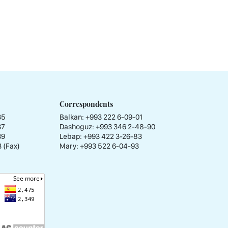
Correspondents
35
Balkan: +993 222 6-09-01
37
Dashoguz: +993 346 2-48-90
39
Lebap: +993 422 3-26-83
 (Fax)
Mary: +993 522 6-04-93