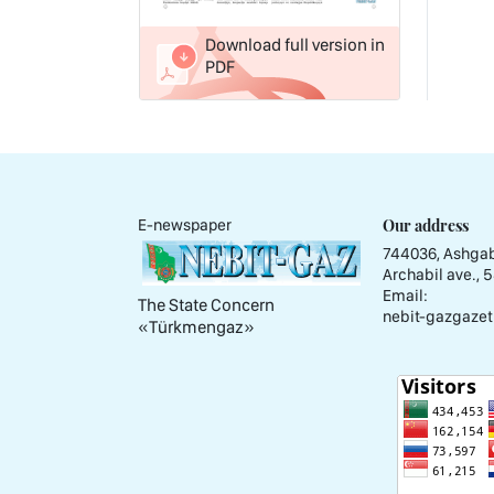
Download full version in
PDF
Our address
E-newspaper
744036, Ashgab
Archabil ave., 
Email:
The State Concern
nebit-gazgazet
«Тürkmengaz»