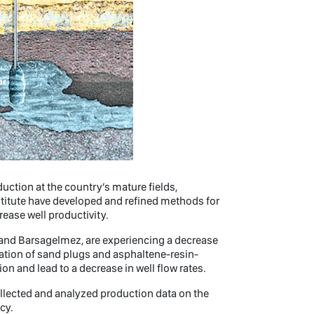
duction at the country’s mature fields,
titute have developed and refined methods for
rease well productivity.
e and Barsagelmez, are experiencing a decrease
rmation of sand plugs and asphaltene-resin-
on and lead to a decrease in well flow rates.
collected and analyzed production data on the
cy.