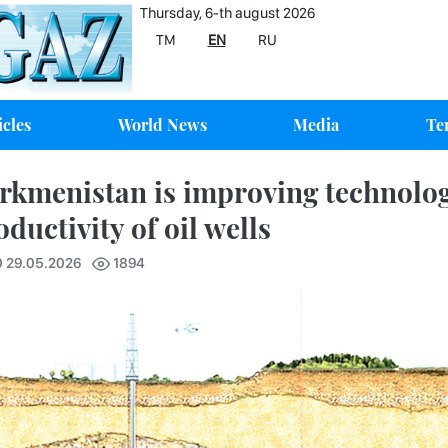
Thursday, 6-th august 2026
TM
EN
RU
icles
World News
Media
Te
rkmenistan is improving technologi
oductivity of oil wells
0 29.05.2026
1894