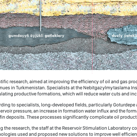
tific research, aimed at improving the efficiency of oil and gas pro
nues in Turkmenistan. Specialists at the Nebitgazylmytaslama Ins
lating productive formations, which will reduce water cuts and inc
ding to specialists, long-developed fields, particularly Goturdep
servoir pressure, an increase in formation water influx and the fo
fin deposits. These processes significantly complicate oil producti
g the research, the staff at the Reservoir Stimulation Laboratory 
ologies used and proposed new solutions to improve well efficien