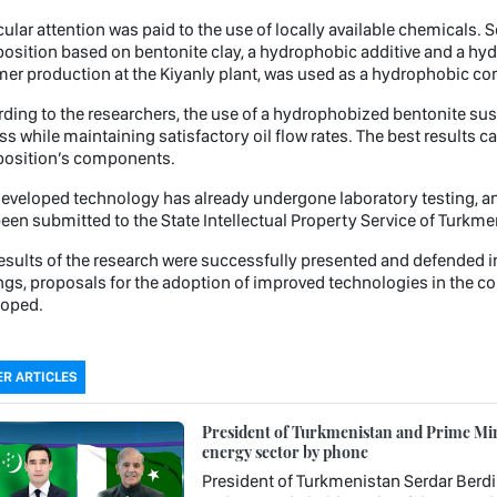
cular attention was paid to the use of locally available chemicals. 
sition based on bentonite clay, a hydrophobic additive and a hydro
er production at the Kiyanly plant, was used as a hydrophobic c
ding to the researchers, the use of a hydrophobized bentonite sus
ss while maintaining satisfactory oil flow rates. The best results ca
osition’s components.
eveloped technology has already undergone laboratory testing, an
een submitted to the State Intellectual Property Service of Turkme
esults of the research were successfully presented and defended i
ngs, proposals for the adoption of improved technologies in the c
loped.
R ARTICLES
President of Turkmenistan and Prime Mini
energy sector by phone
President of Turkmenistan Serdar Berd