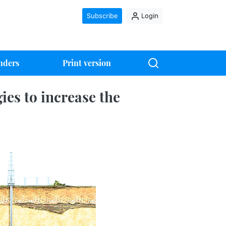
Subscribe
Login
nders
Print version
es to increase the