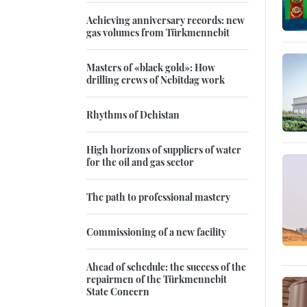
Achieving anniversary records: new
gas volumes from Türkmennebit
Masters of «black gold»: How
drilling crews of Nebitdag work
Rhythms of Dehistan
High horizons of suppliers of water
for the oil and gas sector
The path to professional mastery
Commissioning of a new facility
Ahead of schedule: the success of the
repairmen of the Türkmennebit
State Concern