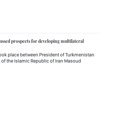
ssed prospects for developing multilateral
ook place between President of Turkmenistan
f the Islamic Republic of Iran Masoud