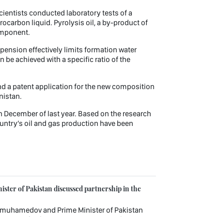
Scientists conducted laboratory tests of a
carbon liquid. Pyrolysis oil, a by-product of
omponent.
pension effectively limits formation water
n be achieved with a specific ratio of the
d a patent application for the new composition
nistan.
n December of last year. Based on the research
ountry’s oil and gas production have been
ster of Pakistan discussed partnership in the
imuhamedov and Prime Minister of Pakistan