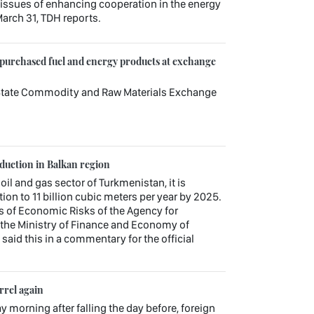
sues of enhancing cooperation in the energy
arch 31, TDH reports.
 purchased fuel and energy products at exchange
e State Commodity and Raw Materials Exchange
oduction in Balkan region
 oil and gas sector of Turkmenistan, it is
ion to 11 billion cubic meters per year by 2025.
s of Economic Risks of the Agency for
the Ministry of Finance and Economy of
aid this in a commentary for the official
rrel again
ay morning after falling the day before, foreign