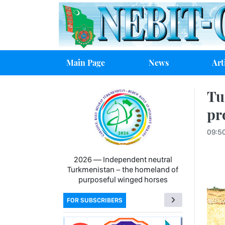
Main Page
News
Art
Tu
pr
09:5
2026 — Independent neutral
Turkmenistan − the homeland of
purposeful winged horses
FOR SUBSCRIBERS