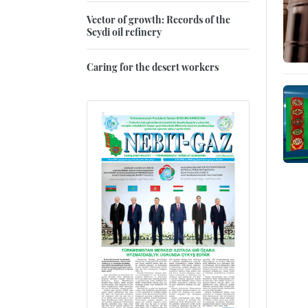
Vector of growth: Records of the
Seydi oil refinery
Caring for the desert workers