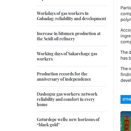
Parti
Workdays of gas workers in
compo
Gubadag: reliability and development
polym
Accor
Increase in bitumen production at
ingre
the Seidi oil refinery
comp
The d
Working days of Sakarchage gas
has b
workers
The r
Production records for the
findi
anniversary of independence
deve
Dashoguz gas workers: network
reliability and comfort in every
OTHE
home
Goturdepe wells: new horizons of
“black gold”