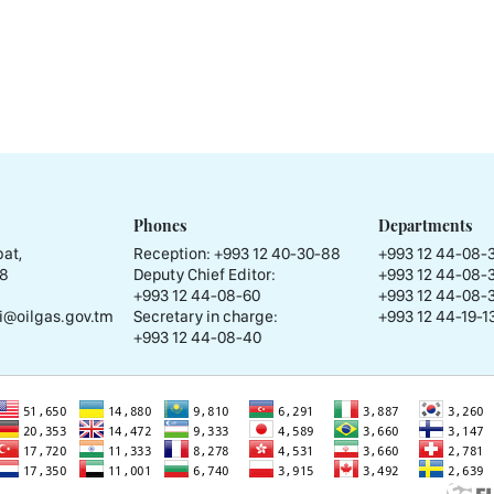
Phones
Departments
at,
Reception:
+993 12 40-30-88
+993 12 44-08-
58
Deputy Chief Editor:
+993 12 44-08-
+993 12 44-08-60
+993 12 44-08-
i@oilgas.gov.tm
Secretary in charge:
+993 12 44-19-13
+993 12 44-08-40