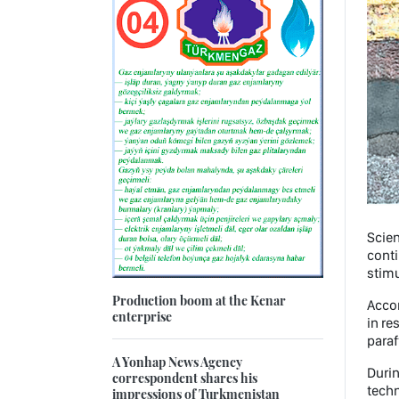
Scien
conti
stimu
Production boom at the Kenar
Accor
enterprise
in re
paraf
A Yonhap News Agency
Durin
correspondent shares his
techn
impressions of Turkmenistan