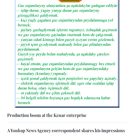
Production boom at the Kenar enterprise
A Yonhap News Agency correspondent shares his impressions