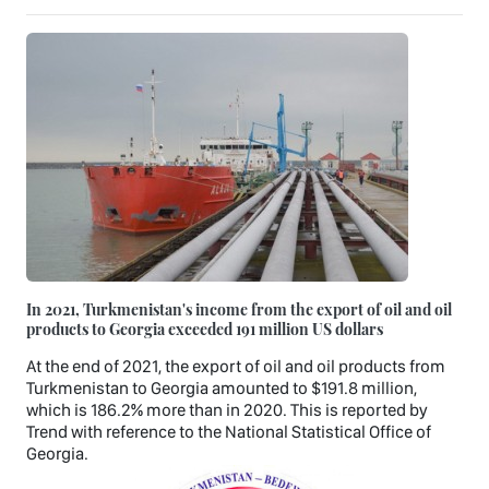
In 2021, Turkmenistan's income from the export of oil and oil
products to Georgia exceeded 191 million US dollars
At the end of 2021, the export of oil and oil products from
Turkmenistan to Georgia amounted to $191.8 million,
which is 186.2% more than in 2020. This is reported by
Trend with reference to the National Statistical Office of
Georgia.