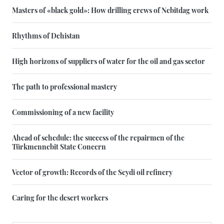
Masters of «black gold»: How drilling crews of Nebitdag work
Rhythms of Dehistan
High horizons of suppliers of water for the oil and gas sector
The path to professional mastery
Commissioning of a new facility
Ahead of schedule: the success of the repairmen of the
Türkmennebit State Concern
Vector of growth: Records of the Seydi oil refinery
Caring for the desert workers