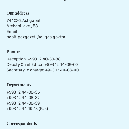
Our address
744036, Ashgabat,
Archabil ave., 58
Email:
nebit-gazgazeti@oilgas.gov.tm
Phones
Reception:
+993 12 40-30-88
Deputy Chief Editor:
+993 12 44-08-60
Secretary in charge:
+993 12 44-08-40
Departments
+993 12 44-08-35
+993 12 44-08-37
+993 12 44-08-39
+993 12 44-19-13 (Fax)
Correspondents