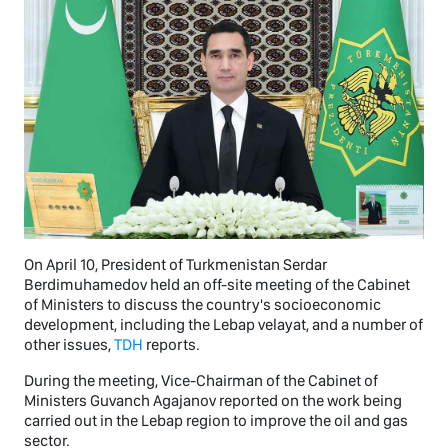
On April 10, President of Turkmenistan Serdar
Berdimuhamedov held an off-site meeting of the Cabinet
of Ministers to discuss the country's socioeconomic
development, including the Lebap velayat, and a number of
other issues,
TDH
reports.
During the meeting, Vice-Chairman of the Cabinet of
Ministers Guvanch Agajanov reported on the work being
carried out in the Lebap region to improve the oil and gas
sector.