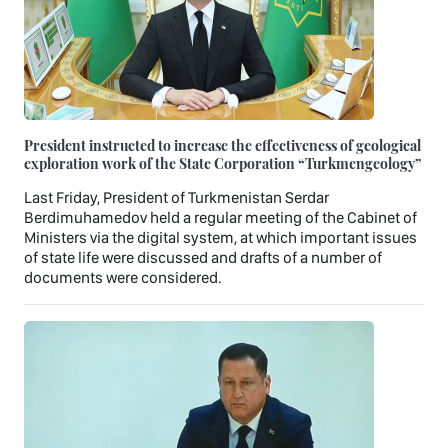
President instructed to increase the effectiveness of geological
exploration work of the State Corporation “Turkmengeology”
Last Friday, President of Turkmenistan Serdar
Berdimuhamedov held a regular meeting of the Cabinet of
Ministers via the digital system, at which important issues
of state life were discussed and drafts of a number of
documents were considered.