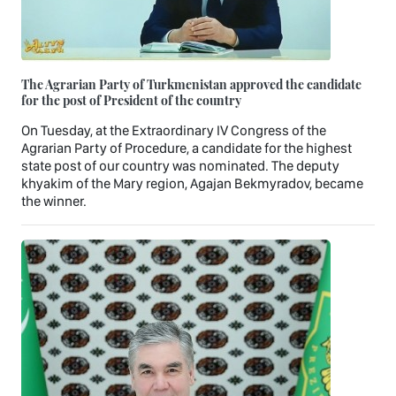
The Agrarian Party of Turkmenistan approved the candidate
for the post of President of the country
On Tuesday, at the Extraordinary IV Congress of the
Agrarian Party of Procedure, a candidate for the highest
state post of our country was nominated. The deputy
khyakim of the Mary region, Agajan Bekmyradov, became
the winner.