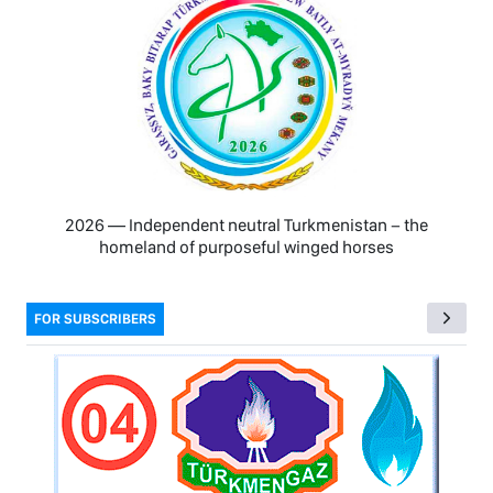
2026 — Independent neutral Turkmenistan − the
homeland of purposeful winged horses
FOR SUBSCRIBERS