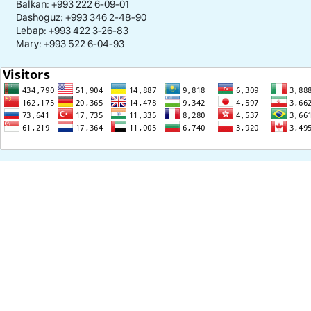
Balkan: +993 222 6-09-01
Dashoguz: +993 346 2-48-90
Lebap: +993 422 3-26-83
Mary: +993 522 6-04-93