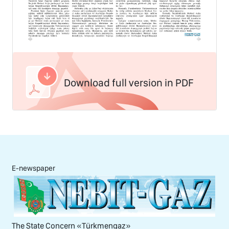
Download full version in PDF
E-newspaper
The State Concern «Тürkmengaz»