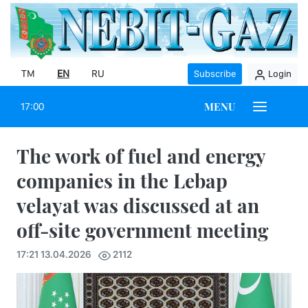
TM
EN
RU
Subscribe
Login
MENU
17:00
The work of fuel and energy
companies in the Lebap
velayat was discussed at an
off-site government meeting
17:21 13.04.2026
2112