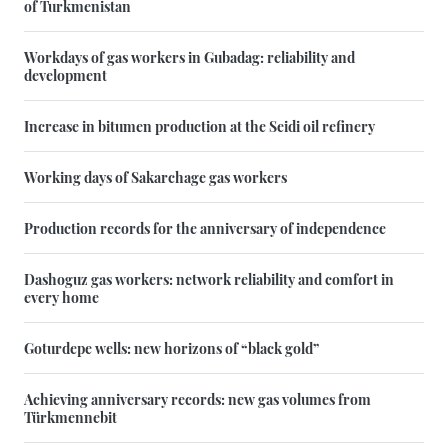
of Turkmenistan
Workdays of gas workers in Gubadag: reliability and
development
Increase in bitumen production at the Seidi oil refinery
Working days of Sakarchage gas workers
Production records for the anniversary of independence
Dashoguz gas workers: network reliability and comfort in
every home
Goturdepe wells: new horizons of “black gold”
Achieving anniversary records: new gas volumes from
Türkmennebit