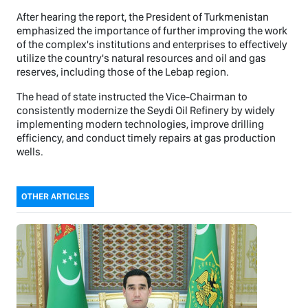
After hearing the report, the President of Turkmenistan
emphasized the importance of further improving the work
of the complex's institutions and enterprises to effectively
utilize the country's natural resources and oil and gas
reserves, including those of the Lebap region.
The head of state instructed the Vice-Chairman to
consistently modernize the Seydi Oil Refinery by widely
implementing modern technologies, improve drilling
efficiency, and conduct timely repairs at gas production
wells.
OTHER ARTICLES