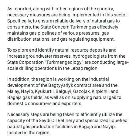
As reported, along with other regions of the country,
necessary measures are being implemented in this sector.
Specifically, to ensure reliable delivery of natural gas to
consumers, the State Concern Turkmengas effectively
maintains gas pipelines of various pressures, gas
distribution stations, and gas regulating equipment.
To explore and identify natural resource deposits and
increase groundwater reserves, hydrogeologists from the
State Corporation "Turkmengeology" are conducting large-
scale drilling operations in the Lebap region.
In addition, the region is working on the industrial
development of the Bagtyýarlyk contract area and the
Malay, Nayip, Kyukurtli, Balguyi, Gazojak, Kirpichli, and
Bagaja gas fields, as well as on supplying natural gas to
domestic consumers and exporters.
Necessary steps are being taken to efficiently utilize the
capacity of the Seydi Oil Refinery and specialized liquefied
natural gas production facilities in Bagaja and Nayip,
located in the region.