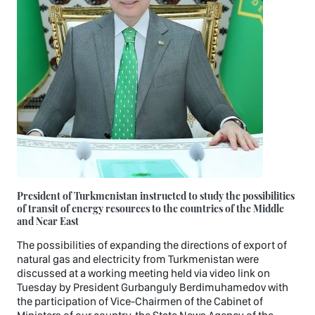
President of Turkmenistan instructed to study the possibilities
of transit of energy resources to the countries of the Middle
and Near East
The possibilities of expanding the directions of export of
natural gas and electricity from Turkmenistan were
discussed at a working meeting held via video link on
Tuesday by President Gurbanguly Berdimuhamedov with
the participation of Vice-Chairmen of the Cabinet of