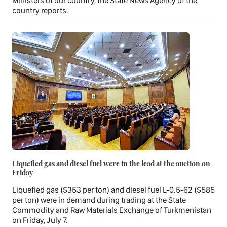
Ministers of our country, the State News Agency of the
country reports.
Liquefied gas and diesel fuel were in the lead at the auction on
Friday
Liquefied gas ($353 per ton) and diesel fuel L-0.5-62 ($585
per ton) were in demand during trading at the State
Commodity and Raw Materials Exchange of Turkmenistan
on Friday, July 7.