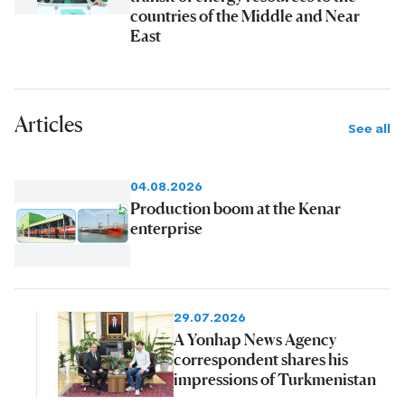
countries of the Middle and Near
East
Articles
See all
04.08.2026
Production boom at the Kenar
enterprise
29.07.2026
A Yonhap News Agency
correspondent shares his
impressions of Turkmenistan