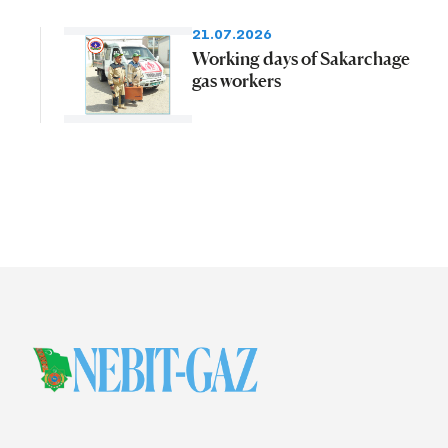
21.07.2026
Working days of Sakarchage
gas workers