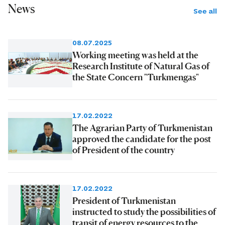
News
See all
08.07.2025
Working meeting was held at the
Research Institute of Natural Gas of
the State Concern "Turkmengas"
17.02.2022
The Agrarian Party of Turkmenistan
approved the candidate for the post
of President of the country
17.02.2022
President of Turkmenistan
instructed to study the possibilities of
transit of energy resources to the