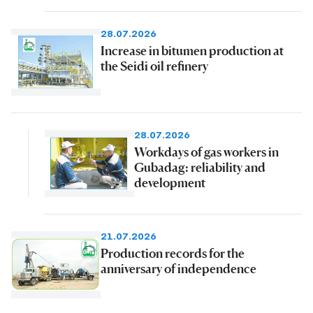
28.07.2026
Increase in bitumen production at
the Seidi oil refinery
28.07.2026
Workdays of gas workers in
Gubadag: reliability and
development
21.07.2026
Production records for the
anniversary of independence