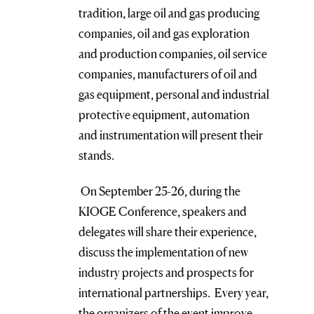
tradition, large oil and gas producing
companies, oil and gas exploration
and production companies, oil service
companies, manufacturers of oil and
gas equipment, personal and industrial
protective equipment, automation
and instrumentation will present their
stands.
On September 25-26, during the
KIOGE Conference, speakers and
delegates will share their experience,
discuss the implementation of new
industry projects and prospects for
international partnerships. Every year,
the organizers of the event improve