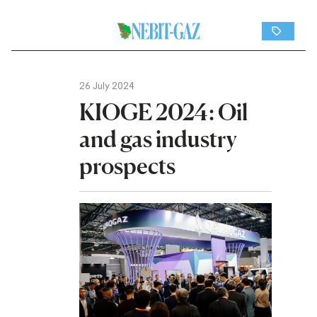
26 July 2024
KIOGE 2024: Oil
and gas industry
prospects