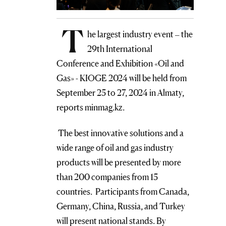
T
he largest industry event – the
29th International
Conference and Exhibition «Oil and
Gas» - KIOGE 2024 will be held from
September 25 to 27, 2024 in Almaty,
reports minmag.kz.
The best innovative solutions and a
wide range of oil and gas industry
products will be presented by more
than 200 companies from 15
countries. Participants from Canada,
Germany, China, Russia, and Turkey
will present national stands. By