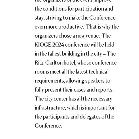
the conditions for participation and
stay, striving to make the Conference
even more productive. That is why the
organizers chose a new venue. The
KIOGE 2024 conference will be held
in the tallest building in the city – The
Ritz-Carlton hotel, whose conference
rooms meet all the latest technical
requirements, allowing speakers to
fully present their cases and reports.
The city center has all the necessary
infrastructure, which is important for
the participants and delegates of the
Conference.