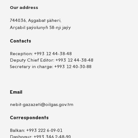
Our address
744036, Aşgabat şäheri,
Arçabil şaýolunyň 58-nji jaýy
Contacts
Reception:
+993 12 44-38-48
Deputy Chief Editor:
+993 12 44-38-48
Secretary in charge:
+993 12 40-30-88
Email
nebit-gazazeti@oilgas.gov.tm
Correspondents
Balkan:
+993 222 6-09-01
Dashoguz:
+993 346 2-48-90