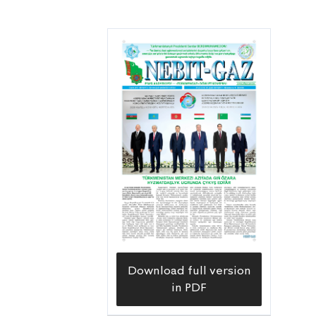
Download full version
in PDF