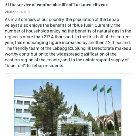
At the service of comfortable life of Turkmen citizens
26.07.25 - 07:13
As in all corners of our country, the population of the Lebap
velayat also enjoys the benefits of “blue fuel”. Currently, the
number of households enjoying the benefits of natural gas in the
region is more than 217.4 thousand. In the first half of the current
year, this encouraging figure increased by another 2.2 thousand.
The friendly team of the Lebapgazüpjünçilik Directorate makes a
worthy contribution to the widespread gasification of the
eastern region of the country and to the uninterrupted supply of
“blue fuel” to Lebap residents.