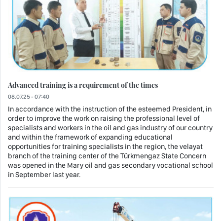
Advanced training is a requirement of the times
08.07.25 - 07:40
In accordance with the instruction of the esteemed President, in
order to improve the work on raising the professional level of
specialists and workers in the oil and gas industry of our country
and within the framework of expanding educational
opportunities for training specialists in the region, the velayat
branch of the training center of the Türkmengaz State Concern
was opened in the Mary oil and gas secondary vocational school
in September last year.