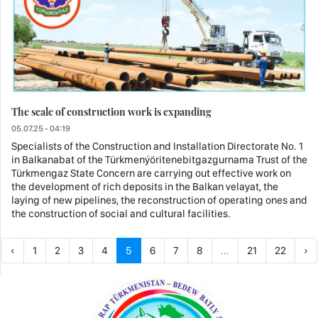
The scale of construction work is expanding
05.07.25 - 04:19
Specialists of the Construction and Installation Directorate No. 1
in Balkanabat of the Türkmenýöritenebitgazgurnama Trust of the
Türkmengaz State Concern are carrying out effective work on
the development of rich deposits in the Balkan velayat, the
laying of new pipelines, the reconstruction of operating ones and
the construction of social and cultural facilities.
‹
1
2
3
4
5
6
7
8
...
21
22
›