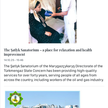
The Şatlyk Sanatorium – a place for relaxation and health
improvement
14.10.25 - 15:46
The Şatlyk Sanatorium of the Marygazçykaryş Directorate of the
Türkmengaz State Concern has been providing high-quality
services for over forty years, serving people of all ages from
across the country, including workers of the oil and gas industry.