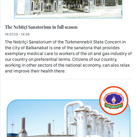
The Nebitçi Sanatorium in full season
16.07.25 - 14:36
The Nebitçi Sanatorium of the Türkmennebit State Concern in
the city of Balkanabat is one of the sanatoria that provides
exemplary medical care to workers of the oil and gas industry of
our country on preferential terms. Citizens of our country,
working in other sectors of the national economy, can also relax
and improve their health there.