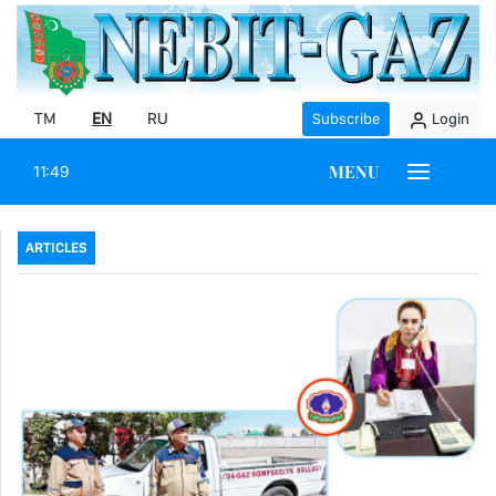
TM
EN
RU
Subscribe
Login
MENU
11:49
ARTICLES