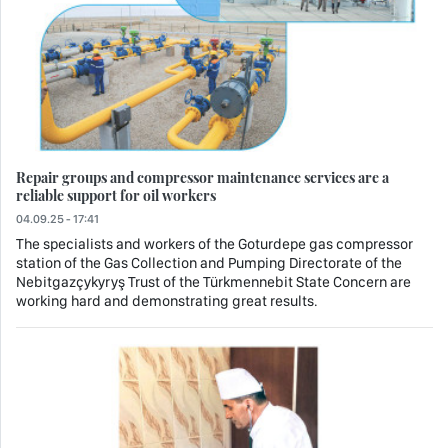
Repair groups and compressor maintenance services are a
reliable support for oil workers
04.09.25 - 17:41
The specialists and workers of the Goturdepe gas compressor
station of the Gas Collection and Pumping Directorate of the
Nebitgazçykyryş Trust of the Türkmennebit State Concern are
working hard and demonstrating great results.