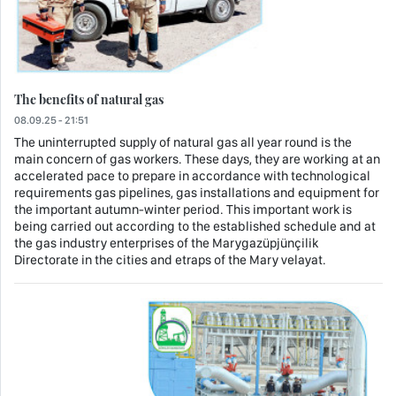
The benefits of natural gas
08.09.25 - 21:51
The uninterrupted supply of natural gas all year round is the
main concern of gas workers. These days, they are working at an
accelerated pace to prepare in accordance with technological
requirements gas pipelines, gas installations and equipment for
the important autumn-winter period. This important work is
being carried out according to the established schedule and at
the gas industry enterprises of the Marygazüpjünçilik
Directorate in the cities and etraps of the Mary velayat.