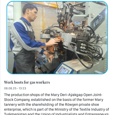
Work boots for gas workers
08.08.25 - 13:23
The production shops of the Mary Deri-Aýakgap Open Joint-
Stock Company, established on the basis of the former Mary
tannery with the shareholding of the Röwşen private shoe
enterprise, which is part of the Ministry of the Textile Industry of
Turkmenistan and the Union of Industrialists and Entrepreneurs