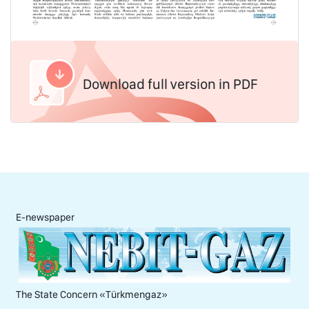
Download full version in PDF
E-newspaper
The State Concern «Тürkmengaz»