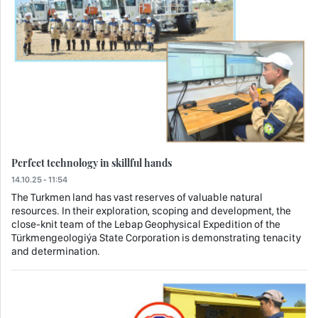
Perfect technology in skillful hands
14.10.25 - 11:54
The Turkmen land has vast reserves of valuable natural
resources. In their exploration, scoping and development, the
close-knit team of the Lebap Geophysical Expedition of the
Türkmengeologiýa State Corporation is demonstrating tenacity
and determination.