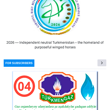
2026 — Independent neutral Turkmenistan − the homeland of
purposeful winged horses
FOR SUBSCRIBERS