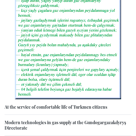
At the service of comfortable life of Turkmen citizens
Modern technologies in gas supply at the Gundogargazakdyryş
Directorate