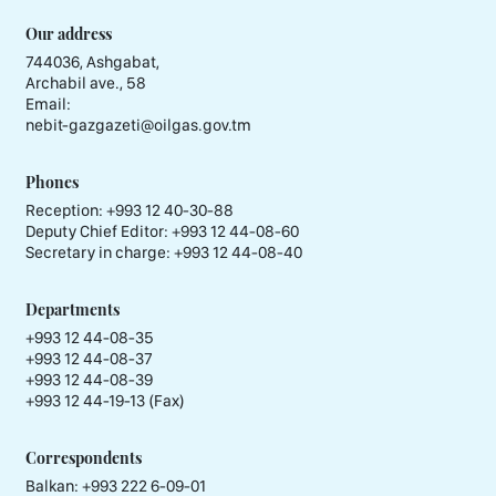
Our address
744036, Ashgabat,
Archabil ave., 58
Email:
nebit-gazgazeti@oilgas.gov.tm
Phones
Reception:
+993 12 40-30-88
Deputy Chief Editor:
+993 12 44-08-60
Secretary in charge:
+993 12 44-08-40
Departments
+993 12 44-08-35
+993 12 44-08-37
+993 12 44-08-39
+993 12 44-19-13 (Fax)
Correspondents
Balkan: +993 222 6-09-01