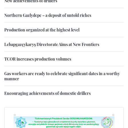
New achievements of drillers
Northern Gazlydepe – a deposit of untold riches
Production organized at the highest level
Lebapgazçykaryş Directorate Aims at New Frontiers
TCOR increases production volumes
Gas workers are ready to celebrate significant dates in a worthy
manner
Encouraging achievements of domestic drillers