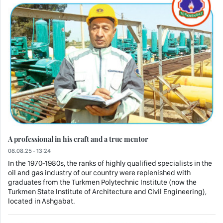
A professional in his craft and a true mentor
08.08.25 - 13:24
In the 1970-1980s, the ranks of highly qualified specialists in the
oil and gas industry of our country were replenished with
graduates from the Turkmen Polytechnic Institute (now the
Turkmen State Institute of Architecture and Civil Engineering),
located in Ashgabat.