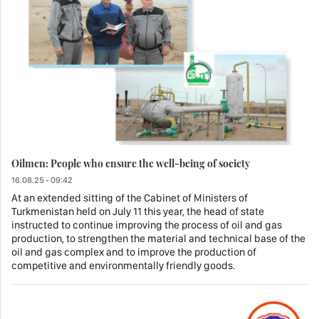
Oilmen: People who ensure the well-being of society
16.08.25 - 09:42
At an extended sitting of the Cabinet of Ministers of
Turkmenistan held on July 11 this year, the head of state
instructed to continue improving the process of oil and gas
production, to strengthen the material and technical base of the
oil and gas complex and to improve the production of
competitive and environmentally friendly goods.