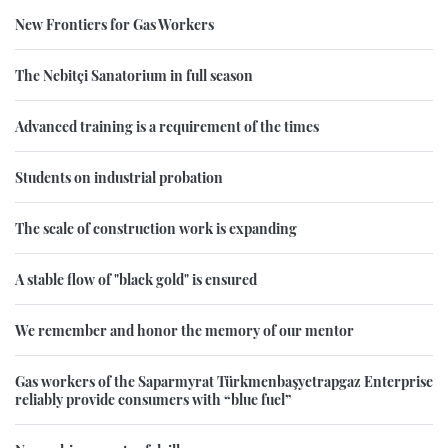
New Frontiers for Gas Workers
The Nebitçi Sanatorium in full season
Advanced training is a requirement of the times
Students on industrial probation
The scale of construction work is expanding
A stable flow of "black gold" is ensured
We remember and honor the memory of our mentor
Gas workers of the Saparmyrat Türkmenbaşyetrapgaz Enterprise
reliably provide consumers with “blue fuel”