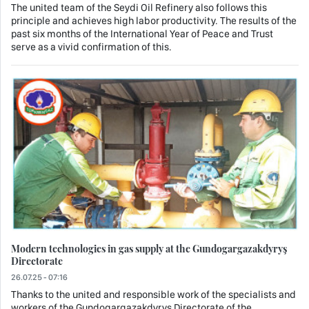
The united team of the Seydi Oil Refinery also follows this
principle and achieves high labor productivity. The results of the
past six months of the International Year of Peace and Trust
serve as a vivid confirmation of this.
Modern technologies in gas supply at the Gundogargazakdyryş
Directorate
26.07.25 - 07:16
Thanks to the united and responsible work of the specialists and
workers of the Gundogargazakdyryş Directorate of the