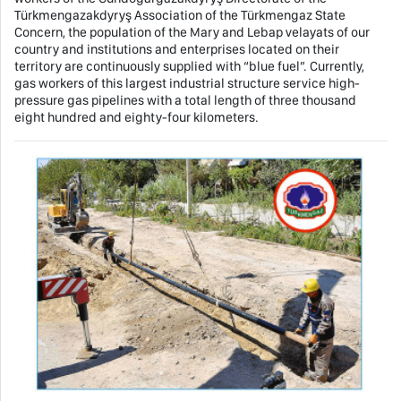
Türkmengazakdyryş Association of the Türkmengaz State
Concern, the population of the Mary and Lebap velayats of our
country and institutions and enterprises located on their
territory are continuously supplied with “blue fuel”. Currently,
gas workers of this largest industrial structure service high-
pressure gas pipelines with a total length of three thousand
eight hundred and eighty-four kilometers.