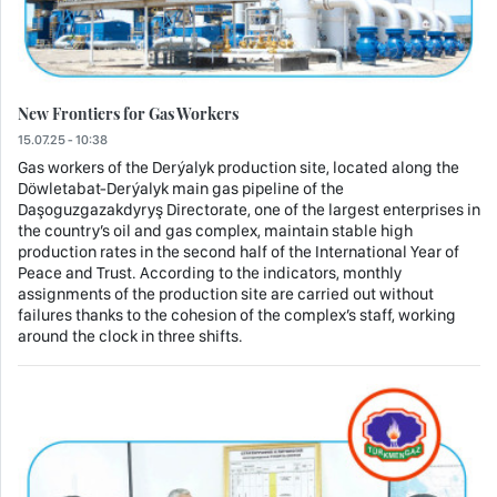
New Frontiers for Gas Workers
15.07.25 - 10:38
Gas workers of the Derýalyk production site, located along the
Döwletabat-Derýalyk main gas pipeline of the
Daşoguzgazakdyryş Directorate, one of the largest enterprises in
the country’s oil and gas complex, maintain stable high
production rates in the second half of the International Year of
Peace and Trust. According to the indicators, monthly
assignments of the production site are carried out without
failures thanks to the cohesion of the complex’s staff, working
around the clock in three shifts.