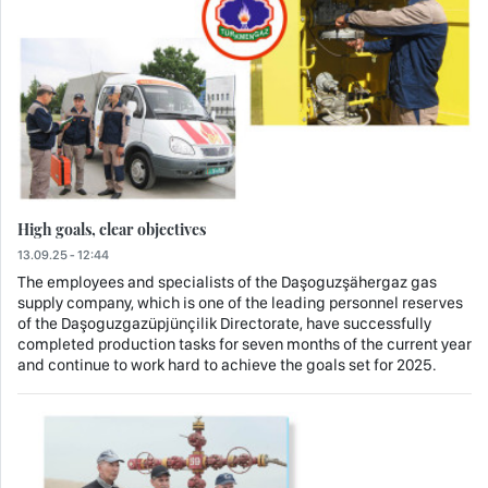
High goals, clear objectives
13.09.25 - 12:44
The employees and specialists of the Daşoguzşähergaz gas
supply company, which is one of the leading personnel reserves
of the Daşoguzgazüpjünçilik Directorate, have successfully
completed production tasks for seven months of the current year
and continue to work hard to achieve the goals set for 2025.