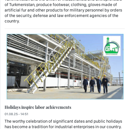
of Turkmenistan, produce footwear, clothing, gloves made of
artificial fur and other products for military personnel by orders
of the security, defense and law enforcement agencies of the
country.
Holidays inspire labor achievements
01.08.25 - 14:51
The worthy celebration of significant dates and public holidays
has become a tradition for industrial enterprises in our country.