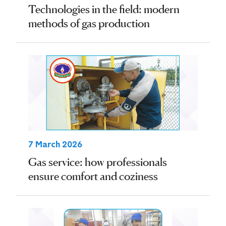
Technologies in the field: modern
methods of gas production
7 March 2026
Gas service: how professionals
ensure comfort and coziness