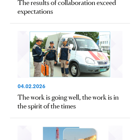
The results of collaboration exceed
expectations
04.02.2026
The work is going well, the work is in
the spirit of the times