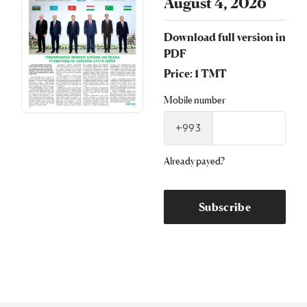
August 4, 2026
Download full version in
PDF
Price: 1 TMT
Mobile number
+993
Already payed?
Subscribe