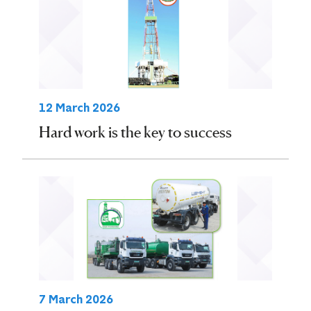
12 March 2026
Hard work is the key to success
7 March 2026