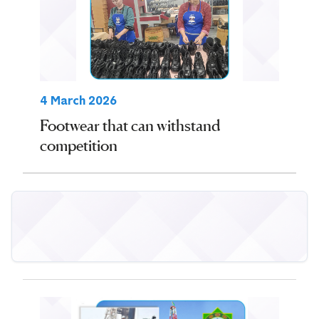
4 March 2026
Footwear that can withstand
competition