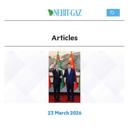
Articles
23 March 2026