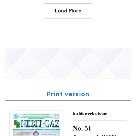
Load More
Print version
In this week's issue
No. 31