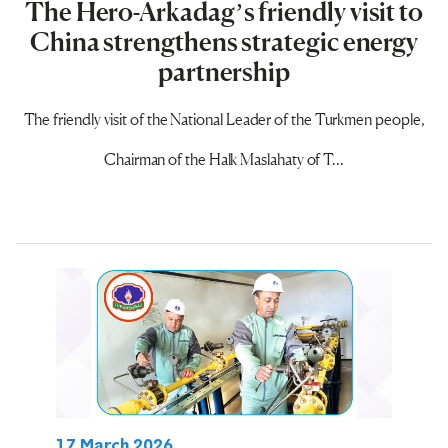
The Hero-Arkadag’s friendly visit to
China strengthens strategic energy
partnership
The friendly visit of the National Leader of the Turkmen people,
Chairman of the Halk Maslahaty of T...
17 March 2026