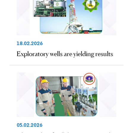
18.02.2026
Exploratory wells are yielding results
05.02.2026