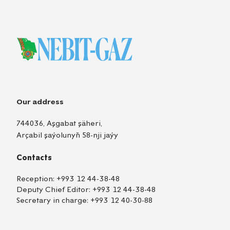
Our address
744036, Aşgabat şäheri,
Arçabil şaýolunyň 58-nji jaýy
Contacts
Reception:
+993 12 44-38-48
Deputy Chief Editor:
+993 12 44-38-48
Secretary in charge:
+993 12 40-30-88