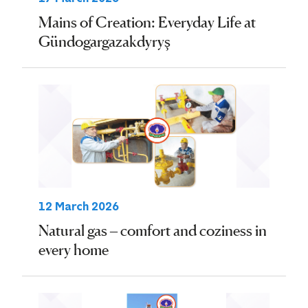
Mains of Creation: Everyday Life at
Gündogargazakdyryş
12 March 2026
Natural gas – comfort and coziness in
every home