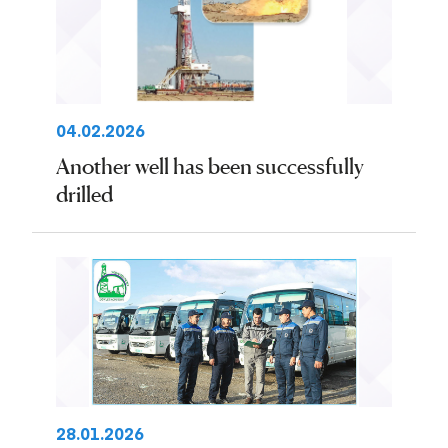
04.02.2026
Another well has been successfully
drilled
28.01.2026