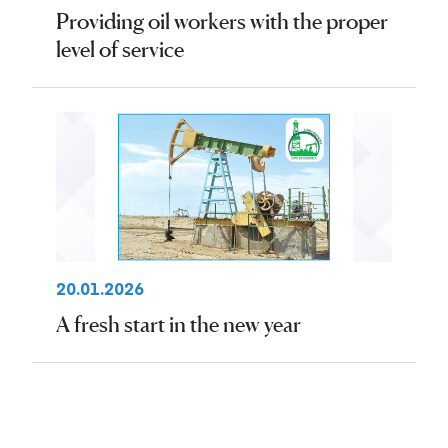
Providing oil workers with the proper
level of service
20.01.2026
A fresh start in the new year