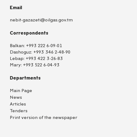
Email
nebit-gazazeti@oilgas.gov.tm
Correspondents
Balkan:
+993 222 6-09-01
Dashoguz:
+993 346 2-48-90
Lebap:
+993 422 3-26-83
Mary:
+993 522 6-04-93
Departments
Main Page
News
Articles
Tenders
Print version of the newspaper
TM
EN
RU