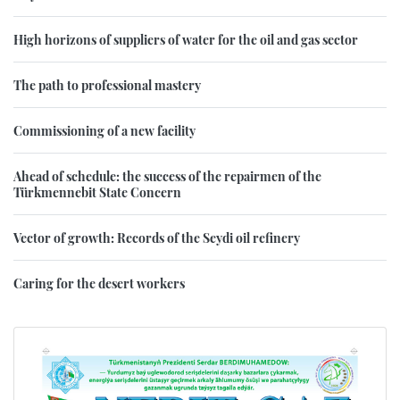
High horizons of suppliers of water for the oil and gas sector
The path to professional mastery
Commissioning of a new facility
Ahead of schedule: the success of the repairmen of the
Türkmennebit State Concern
Vector of growth: Records of the Seydi oil refinery
Caring for the desert workers