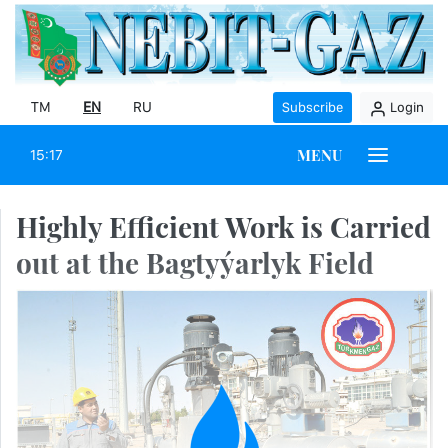
TM
EN
RU
Subscribe
Login
MENU
15:17
Highly Efficient Work is Carried
out at the Bagtyýarlyk Field