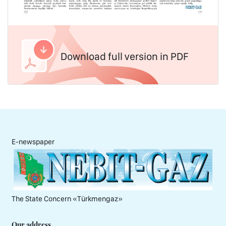
Download full version in PDF
E-newspaper
The State Concern «Тürkmengaz»
Our address