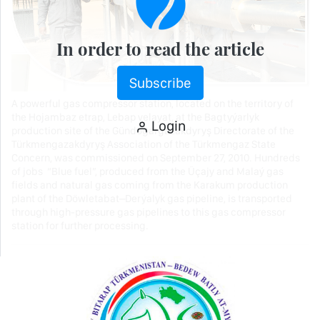
In order to read the article
Subscribe
A powerful gas compressor station, located on the territory of
the Hojambaz etrap, Lebap velayat, at the Bagtyýarlyk
Login
production site of the Gündogargazakdyryş Directorate of the
Türkmengazakdyryş Association of the Türkmengaz State
Concern, was commissioned on September 27, 2010. Hundreds
of jobs “Blue fuel”, produced from the Üçajy and Malaý gas
fields and natural gas coming from the Karakum production
plant of the Döwletabat–Derýalyk gas pipeline, is transported
through high-pressure gas pipelines to this gas compressor
station for further processing.