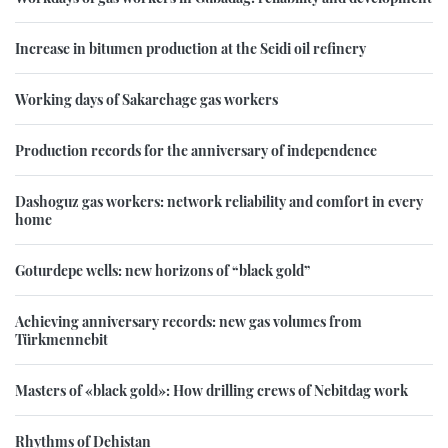
Increase in bitumen production at the Seidi oil refinery
Working days of Sakarchage gas workers
Production records for the anniversary of independence
Dashoguz gas workers: network reliability and comfort in every
home
Goturdepe wells: new horizons of “black gold”
Achieving anniversary records: new gas volumes from
Türkmennebit
Masters of «black gold»: How drilling crews of Nebitdag work
Rhythms of Dehistan