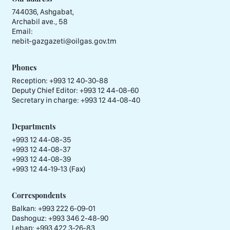
744036, Ashgabat,
Archabil ave., 58
Email:
nebit-gazgazeti@oilgas.gov.tm
Phones
Reception:
+993 12 40-30-88
Deputy Chief Editor:
+993 12 44-08-60
Secretary in charge:
+993 12 44-08-40
Departments
+993 12 44-08-35
+993 12 44-08-37
+993 12 44-08-39
+993 12 44-19-13 (Fax)
Correspondents
Balkan: +993 222 6-09-01
Dashoguz: +993 346 2-48-90
Lebap: +993 422 3-26-83