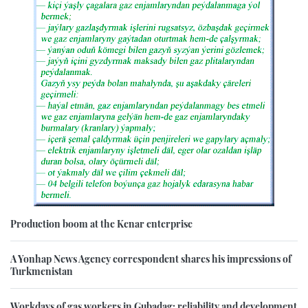
Production boom at the Kenar enterprise
A Yonhap News Agency correspondent shares his impressions of
Turkmenistan
Workdays of gas workers in Gubadag: reliability and development