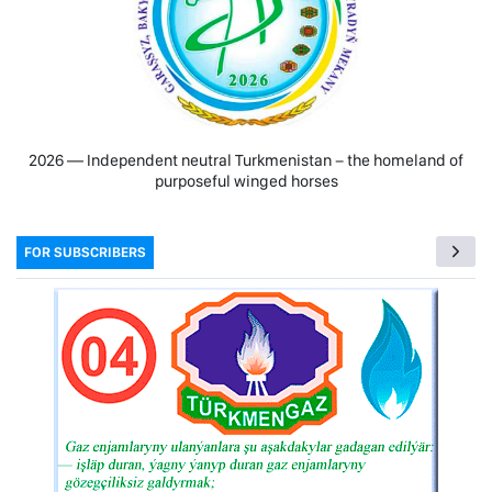
2026 — Independent neutral Turkmenistan − the homeland of
purposeful winged horses
FOR SUBSCRIBERS