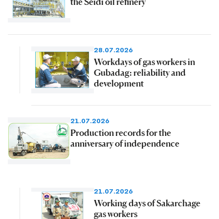
the Seidi oil refinery
28.07.2026
Workdays of gas workers in
Gubadag: reliability and
development
21.07.2026
Production records for the
anniversary of independence
21.07.2026
Working days of Sakarchage
gas workers