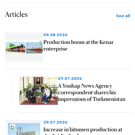
Articles
See all
04.08.2026
Production boom at the Kenar
enterprise
29.07.2026
A Yonhap News Agency
correspondent shares his
impressions of Turkmenistan
28.07.2026
Increase in bitumen production at