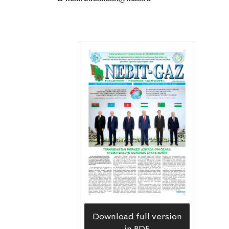
Download full version
in PDF