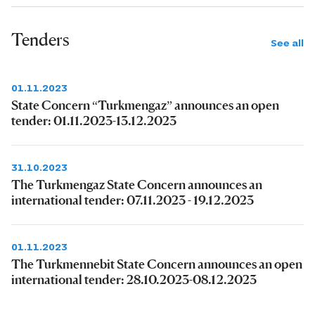
Tenders
See all
01.11.2023
State Concern “Turkmengaz” announces an open
tender: 01.11.2023-13.12.2023
31.10.2023
The Turkmengaz State Concern announces an
international tender: 07.11.2023 - 19.12.2023
01.11.2023
The Turkmennebit State Concern announces an open
international tender: 28.10.2023-08.12.2023