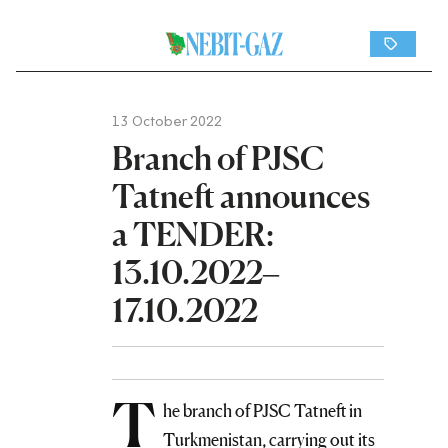
13 October 2022
Branch of PJSC
Tatneft announces
a TENDER:
13.10.2022–
17.10.2022
T
he branch of PJSC Tatneft in
Turkmenistan, carrying out its