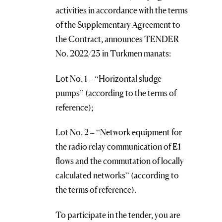
activities in accordance with the terms
of the Supplementary Agreement to
the Contract, announces TENDER
No. 2022/23 in Turkmen manats:
Lot No. 1 – “Horizontal sludge
pumps” (according to the terms of
reference);
Lot No. 2 – “Network equipment for
the radio relay communication of E1
flows and the commutation of locally
calculated networks” (according to
the terms of reference).
To participate in the tender, you are