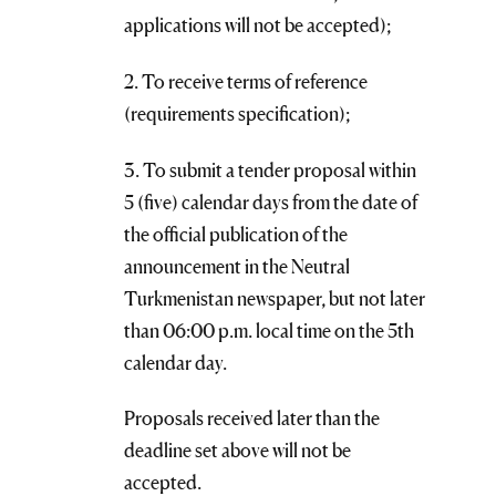
applications will not be accepted);
2. To receive terms of reference
(requirements specification);
3. To submit a tender proposal within
5 (five) calendar days from the date of
the official publication of the
announcement in the Neutral
Turkmenistan newspaper, but not later
than 06:00 p.m. local time on the 5th
calendar day.
Proposals received later than the
deadline set above will not be
accepted.