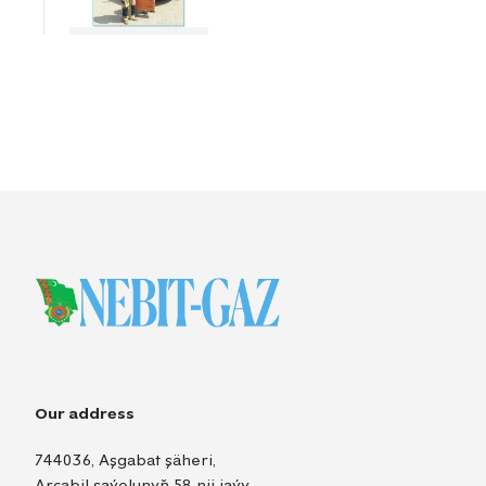
Our address
744036, Aşgabat şäheri,
Arçabil şaýolunyň 58-nji jaýy