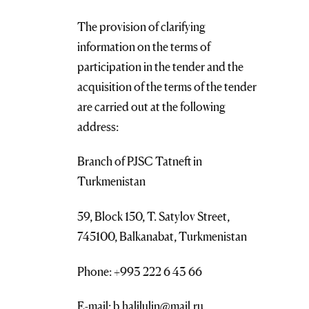
The provision of clarifying
information on the terms of
participation in the tender and the
acquisition of the terms of the tender
are carried out at the following
address:
Branch of PJSC Tatneft in
Turkmenistan
59, Block 150, T. Satylov Street,
745100, Balkanabat, Turkmenistan
Phone: +993 222 6 43 66
E-mail: b.halilulin@mail.ru