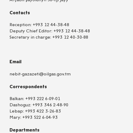
Contacts
Reception:
+993 12 44-38-48
Deputy Chief Editor:
+993 12 44-38-48
Secretary in charge:
+993 12 40-30-88
Email
nebit-gazazeti@oilgas.gov.tm
Correspondents
Balkan:
+993 222 6-09-01
Dashoguz:
+993 346 2-48-90
Lebap:
+993 422 3-26-83
Mary:
+993 522 6-04-93
Departments