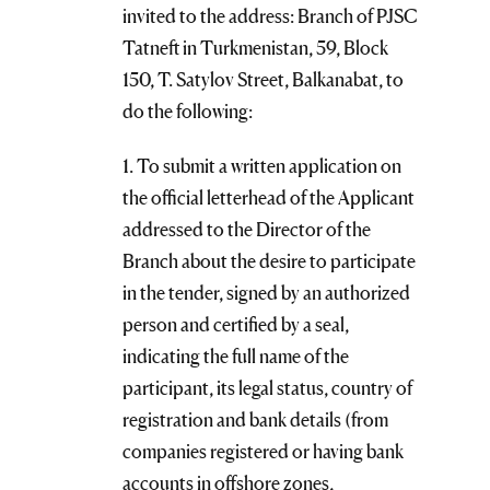
invited to the address: Branch of PJSC
Tatneft in Turkmenistan, 59, Block
150, T. Satylov Street, Balkanabat, to
do the following:
1. To submit a written application on
the official letterhead of the Applicant
addressed to the Director of the
Branch about the desire to participate
in the tender, signed by an authorized
person and certified by a seal,
indicating the full name of the
participant, its legal status, country of
registration and bank details (from
companies registered or having bank
accounts in offshore zones,