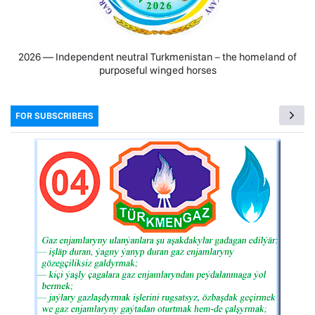
2026 — Independent neutral Turkmenistan − the homeland of
purposeful winged horses
FOR SUBSCRIBERS