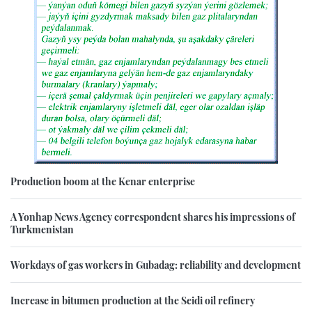
Production boom at the Kenar enterprise
A Yonhap News Agency correspondent shares his impressions of
Turkmenistan
Workdays of gas workers in Gubadag: reliability and development
Increase in bitumen production at the Seidi oil refinery