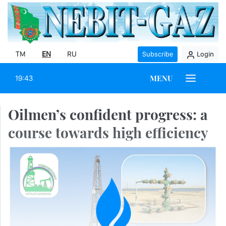
TM
EN
RU
Subscribe
Login
MENU
19:43
Oilmen’s confident progress: a
course towards high efficiency