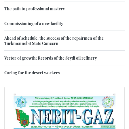
The path to professional mastery
Commissioning of a new facility
Ahead of schedule: the success of the repairmen of the
Türkmennebit State Concern
Vector of growth: Records of the Seydi oil refinery
Caring for the desert workers