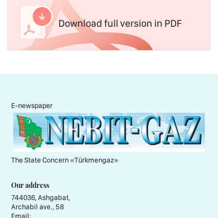
Download full version in PDF
E-newspaper
The State Concern «Тürkmengaz»
Our address
744036, Ashgabat,
Archabil ave., 58
Email: