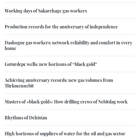
Working days of Sakarchage gas workers
Production records for the anniversary of independence
Dashoguz gas workers: network reliability and comfort in every
home
Goturdepe wells: new horizons of “black gold”
Achieving anniversary records: new gas volumes from
Türkmennebit
Masters of «black gold»: How drilling crews of Nebitdag work
Rhythms of Dehistan
High horizons of suppliers of water for the oil and gas sector