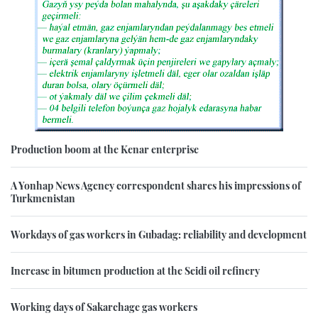
Production boom at the Kenar enterprise
A Yonhap News Agency correspondent shares his impressions of
Turkmenistan
Workdays of gas workers in Gubadag: reliability and development
Increase in bitumen production at the Seidi oil refinery
Working days of Sakarchage gas workers