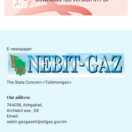
E-newspaper
The State Concern «Тürkmengaz»
Our address
744036, Ashgabat,
Archabil ave., 58
Email:
nebit-gazgazeti@oilgas.gov.tm