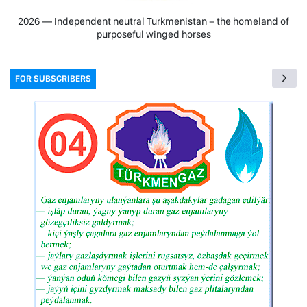
2026 — Independent neutral Turkmenistan − the homeland of
purposeful winged horses
FOR SUBSCRIBERS