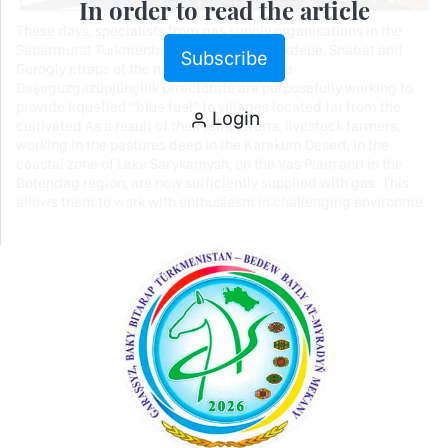
In order to read the article
These days, specialists from gas supply organisations in the
Saparmurat Turkmenbashi, Ruhubelent, Akdepe, Shabat and
Subscribe
Gerogly etraps of the northern region of the
Daşoguzgazüpjünçilik Directorate are purposefully working to
provide liquefied “blue fuel” to villages located far from the
Login
cultivated As a result of their joint efforts, livestock farmers,
working in the pastures deep in the Karakum Desert, in the
coastal zone of Lake Sarykamysh, on the Vas Plain and in the
Botendag region, are now sufficiently supplied with gas. This
allows them to work with enthusiasm in challenging environme