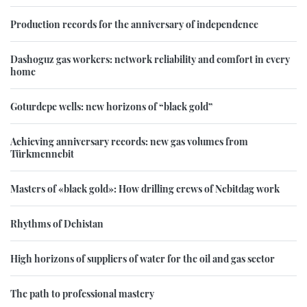
Production records for the anniversary of independence
Dashoguz gas workers: network reliability and comfort in every
home
Goturdepe wells: new horizons of “black gold”
Achieving anniversary records: new gas volumes from
Türkmennebit
Masters of «black gold»: How drilling crews of Nebitdag work
Rhythms of Dehistan
High horizons of suppliers of water for the oil and gas sector
The path to professional mastery