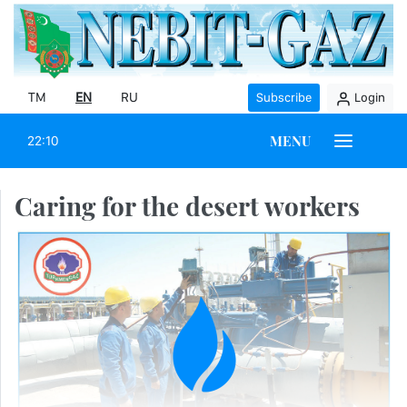
TM
EN
RU
Subscribe
Login
MENU
22:10
Caring for the desert workers