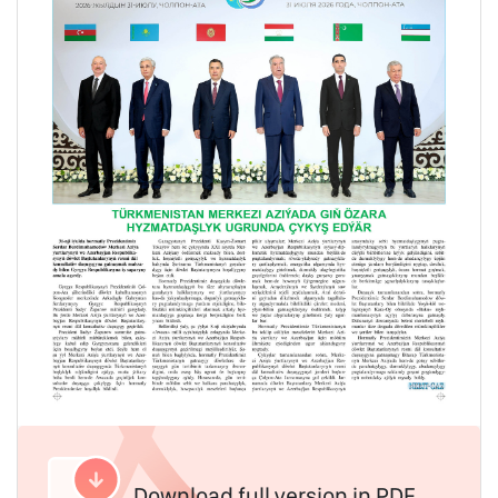
Download full version in PDF