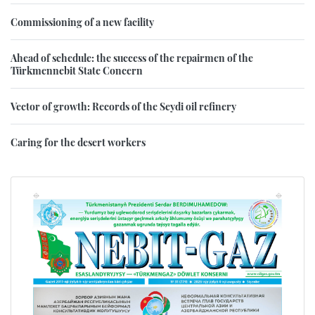
Commissioning of a new facility
Ahead of schedule: the success of the repairmen of the
Türkmennebit State Concern
Vector of growth: Records of the Seydi oil refinery
Caring for the desert workers