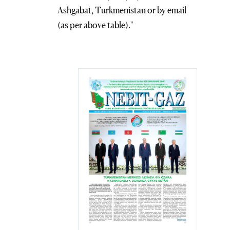
Ashgabat, Turkmenistan or by email
(as per above table)."