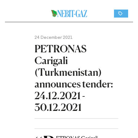
24 December 2021
PETRONAS
Carigali
(Turkmenistan)
announces tender:
24.12.2021 -
30.12.2021