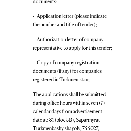
documents:
- Application letter (please indicate
the number and title of tender);
- Authorization letter of company
representative to apply for this tender;
- Copy of company registration
documents (if any) for companies
registered in Turkmenistan;
The applications shall be submitted
during office hours within seven (7)
calendar days from advertisement
date at: 81 (block-B), Saparmyrat
Turkmenbashy shayoly, 744027,