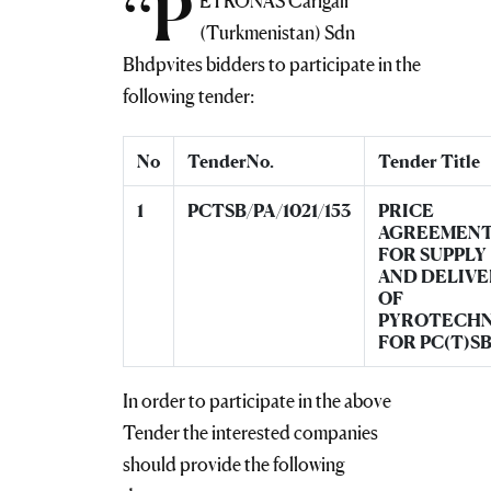
“P
ETRONAS Carigali
(Turkmenistan) Sdn
Bhdpvites bidders to participate in the
following tender:
No
TenderNo.
Tender Title
1
PCTSB/PA/1021/153
PRICE
AGREEMEN
FOR SUPPLY
AND DELIVE
OF
PYROTECHN
FOR PC(T)S
In order to participate in the above
Tender the interested companies
should provide the following