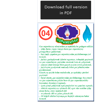
Download full version
in PDF