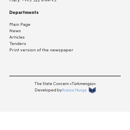
Mary:
+993 522 6-04-93
Departments
Main Page
News
Articles
Tenders
Print version of the newspaper
TM
EN
RU
Login
The State Concern «Тürkmengaz»
Developed by
Arassa Nusga