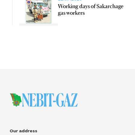
Working days of Sakarchage
gas workers
Our address