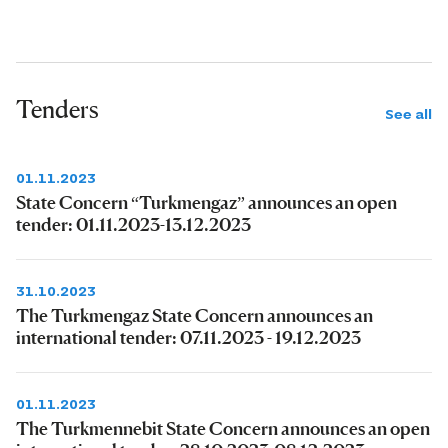
Tenders
See all
01.11.2023
State Concern “Turkmengaz” announces an open
tender: 01.11.2023-13.12.2023
31.10.2023
The Turkmengaz State Concern announces an
international tender: 07.11.2023 - 19.12.2023
01.11.2023
The Turkmennebit State Concern announces an open