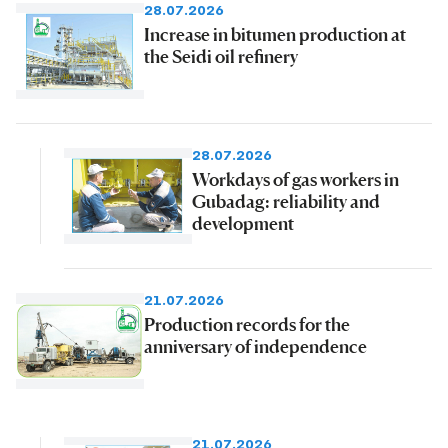
28.07.2026
Increase in bitumen production at
the Seidi oil refinery
28.07.2026
Workdays of gas workers in
Gubadag: reliability and
development
21.07.2026
Production records for the
anniversary of independence
21.07.2026