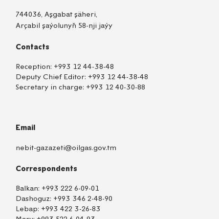
744036, Aşgabat şäheri,
Arçabil şaýolunyň 58-nji jaýy
Contacts
Reception:
+993 12 44-38-48
Deputy Chief Editor:
+993 12 44-38-48
Secretary in charge:
+993 12 40-30-88
Email
nebit-gazazeti@oilgas.gov.tm
Correspondents
Balkan:
+993 222 6-09-01
Dashoguz:
+993 346 2-48-90
Lebap:
+993 422 3-26-83