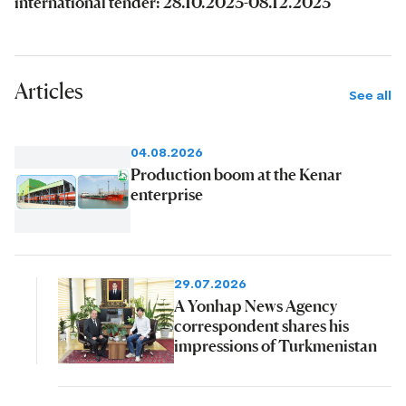
international tender: 28.10.2023-08.12.2023
Articles
See all
04.08.2026
Production boom at the Kenar
enterprise
29.07.2026
A Yonhap News Agency
correspondent shares his
impressions of Turkmenistan