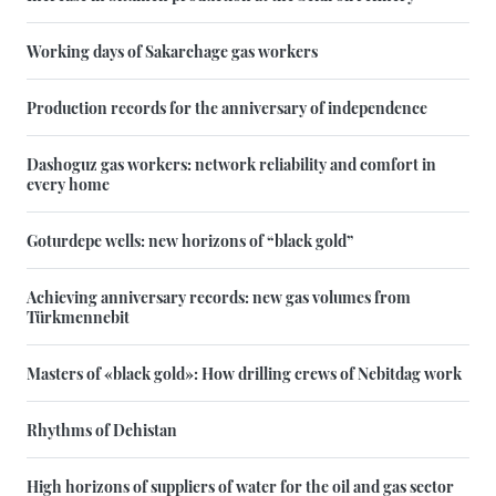
Working days of Sakarchage gas workers
Production records for the anniversary of independence
Dashoguz gas workers: network reliability and comfort in
every home
Goturdepe wells: new horizons of “black gold”
Achieving anniversary records: new gas volumes from
Türkmennebit
Masters of «black gold»: How drilling crews of Nebitdag work
Rhythms of Dehistan
High horizons of suppliers of water for the oil and gas sector