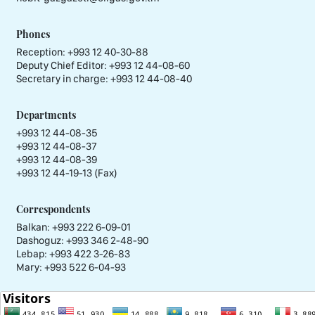
Phones
Reception:
+993 12 40-30-88
Deputy Chief Editor:
+993 12 44-08-60
Secretary in charge:
+993 12 44-08-40
Departments
+993 12 44-08-35
+993 12 44-08-37
+993 12 44-08-39
+993 12 44-19-13 (Fax)
Correspondents
Balkan: +993 222 6-09-01
Dashoguz: +993 346 2-48-90
Lebap: +993 422 3-26-83
Mary: +993 522 6-04-93