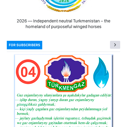
2026 — Independent neutral Turkmenistan − the
homeland of purposeful winged horses
FOR SUBSCRIBERS