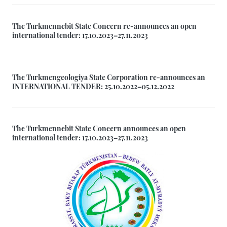
The Turkmennebit State Concern re-announces an open
international tender: 17.10.2023–27.11.2023
The Turkmengeologiya State Corporation re-announces an
INTERNATIONAL TENDER: 25.10.2022–05.12.2022
The Turkmennebit State Concern announces an open
international tender: 17.10.2023–27.11.2023