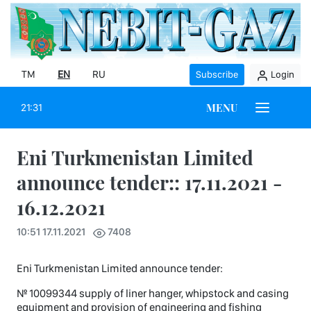
TM
EN
RU
Subscribe
Login
MENU
21:31
Eni Turkmenistan Limited
announce tender:: 17.11.2021 -
16.12.2021
10:51 17.11.2021
7408
Eni Turkmenistan Limited announce tender:
№ 10099344 supply of liner hanger, whipstock and casing
equipment and provision of engineering and fishing