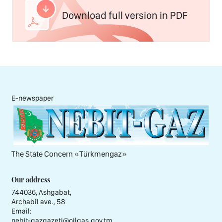
Download full version in PDF
E-newspaper
The State Concern «Тürkmengaz»
Our address
744036, Ashgabat,
Archabil ave., 58
Email:
nebit-gazgazeti@oilgas.gov.tm