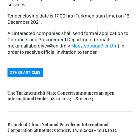
services
Tender closing date is 17:00 hrs (Turkmenistan time) on 16
December 2021.
All interested companies shall send formal application to
Contracts and Procurement Department (e-mail:
mekan.allaberdiyev@eni.tm и
Moez.sdouga@eni.tm
) in
order to receive official invitation to tender.
OTHER ARTICLES
The Turkmennebit State Concern announces an open
international tender: 18.10.2023–28.11.2023
Branch of China National Petroleum International
Corporation announces tender: 28.10.2022 - 10.11.2022