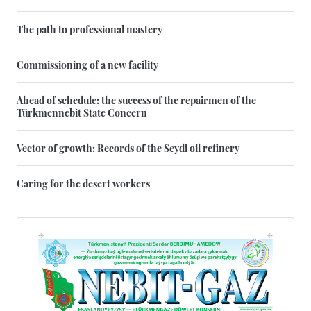
The path to professional mastery
Commissioning of a new facility
Ahead of schedule: the success of the repairmen of the
Türkmennebit State Concern
Vector of growth: Records of the Seydi oil refinery
Caring for the desert workers