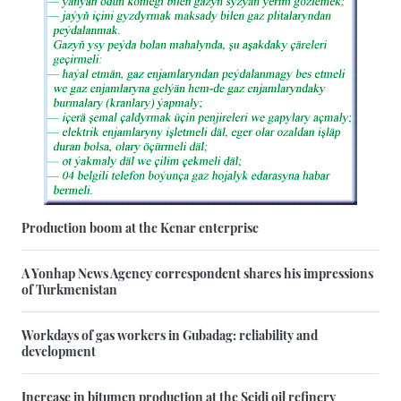
Production boom at the Kenar enterprise
A Yonhap News Agency correspondent shares his impressions
of Turkmenistan
Workdays of gas workers in Gubadag: reliability and
development
Increase in bitumen production at the Seidi oil refinery