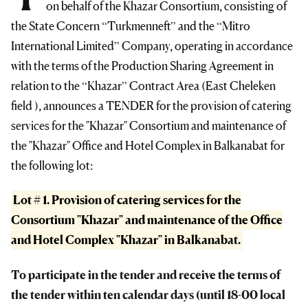
on behalf of the Khazar Consortium, consisting of
the State Concern “Turkmenneft” and the “Mitro
International Limited” Company, operating in accordance
with the terms of the Production Sharing Agreement in
relation to the “Khazar” Contract Area (East Cheleken
field ), announces a TENDER for the provision of catering
services for the "Khazar" Consortium and maintenance of
the "Khazar" Office and Hotel Complex in Balkanabat for
the following lot:
Lot # 1. Provision of catering services for the
Consortium "Khazar" and maintenance of the Office
and Hotel Complex "Khazar" in Balkanabat.
To participate in the tender and receive the terms of
the tender within ten calendar days (until 18-00 local