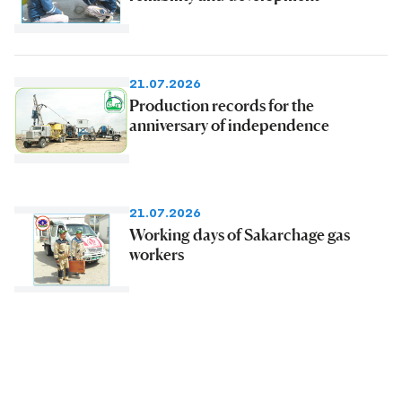
21.07.2026
Production records for the
anniversary of independence
21.07.2026
Working days of Sakarchage gas
workers