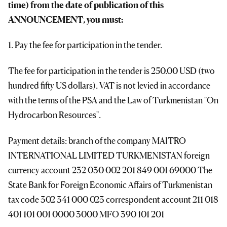
time) from the date of publication of this
ANNOUNCEMENT, you must:
1. Pay the fee for participation in the tender.
The fee for participation in the tender is 250.00 USD (two
hundred fifty US dollars). VAT is not levied in accordance
with the terms of the PSA and the Law of Turkmenistan "On
Hydrocarbon Resources".
Payment details: branch of the company MAITRO
INTERNATIONAL LIMITED TURKMENISTAN foreign
currency account 232 030 002 201 849 001 69000 The
State Bank for Foreign Economic Affairs of Turkmenistan
tax code 302 341 000 023 correspondent account 211 018
401 101 001 0000 3000 MFO 390 101 201