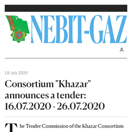
18 July 2020
Consortium "Khazar"
announces a tender:
16.07.2020 - 26.07.2020
T
he Tender Commission of the Khazar Consortium