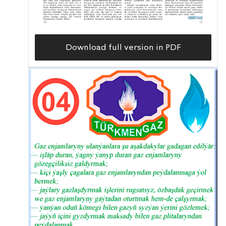
Download full version in PDF