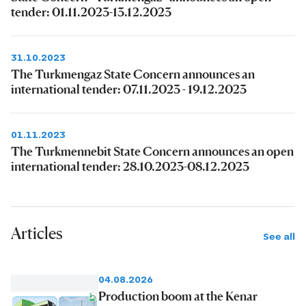
tender: 01.11.2023-13.12.2023
31.10.2023
The Turkmengaz State Concern announces an
international tender: 07.11.2023 - 19.12.2023
01.11.2023
The Turkmennebit State Concern announces an open
international tender: 28.10.2023-08.12.2023
Articles
See all
04.08.2026
Production boom at the Kenar