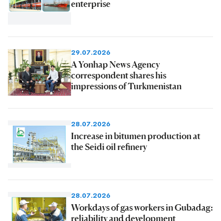
enterprise
29.07.2026
A Yonhap News Agency
correspondent shares his
impressions of Turkmenistan
28.07.2026
Increase in bitumen production at
the Seidi oil refinery
28.07.2026
Workdays of gas workers in Gubadag:
reliability and development