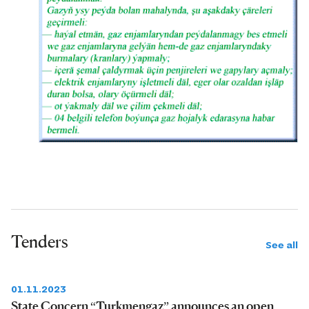
Tenders
See all
01.11.2023
State Concern “Turkmengaz” announces an open