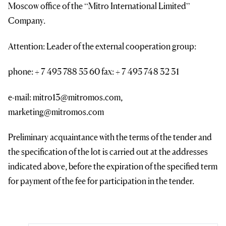
Moscow office of the “Mitro International Limited”
Company.
Attention: Leader of the external cooperation group:
phone: + 7 495 788 55 60 fax: + 7 495 748 32 31
e-mail: mitro13@mitromos.com,
marketing@mitromos.com
Preliminary acquaintance with the terms of the tender and
the specification of the lot is carried out at the addresses
indicated above, before the expiration of the specified term
for payment of the fee for participation in the tender.