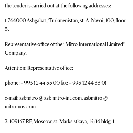
the tender is carried out at the following addresses:
1.744000 Ashgabat, Turkmenistan, st. A. Navoi, 100, floor
3.
Representative office of the “Mitro International Limited”
Company.
Attention: Representative office:
phone: + 993 12 44 33 00 fax: + 993 12 44 33 01
e-mail: asbmitro @ asb.mitro-int.com, asbmitro @
mitromos.com
2. 109147 RF, Moscow, st. Marksistkaya, 14/16 bldg. 1.