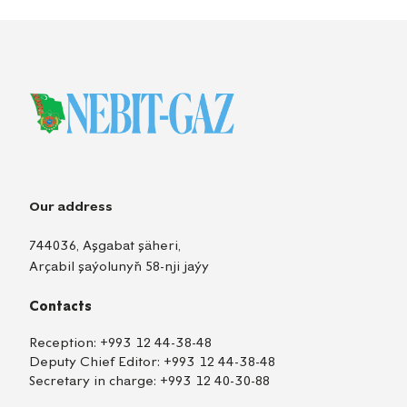
Our address
744036, Aşgabat şäheri,
Arçabil şaýolunyň 58-nji jaýy
Contacts
Reception:
+993 12 44-38-48
Deputy Chief Editor:
+993 12 44-38-48
Secretary in charge:
+993 12 40-30-88