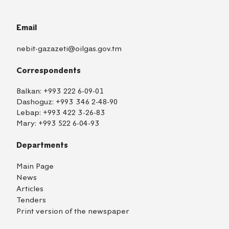
Email
nebit-gazazeti@oilgas.gov.tm
Correspondents
Balkan:
+993 222 6-09-01
Dashoguz:
+993 346 2-48-90
Lebap:
+993 422 3-26-83
Mary:
+993 522 6-04-93
Departments
Main Page
News
Articles
Tenders
Print version of the newspaper