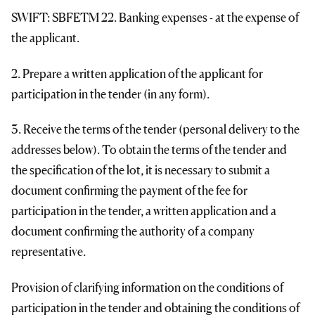
SWIFT: SBFETM 22. Banking expenses - at the expense of
the applicant.
2. Prepare a written application of the applicant for
participation in the tender (in any form).
3. Receive the terms of the tender (personal delivery to the
addresses below). To obtain the terms of the tender and
the specification of the lot, it is necessary to submit a
document confirming the payment of the fee for
participation in the tender, a written application and a
document confirming the authority of a company
representative.
Provision of clarifying information on the conditions of
participation in the tender and obtaining the conditions of