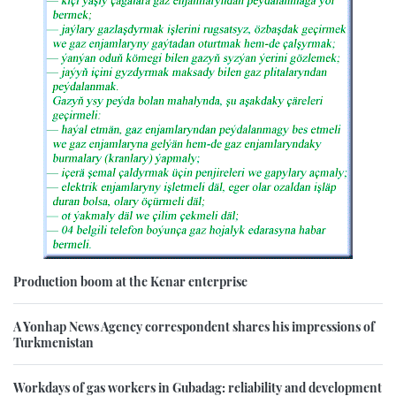
Production boom at the Kenar enterprise
A Yonhap News Agency correspondent shares his impressions of
Turkmenistan
Workdays of gas workers in Gubadag: reliability and development