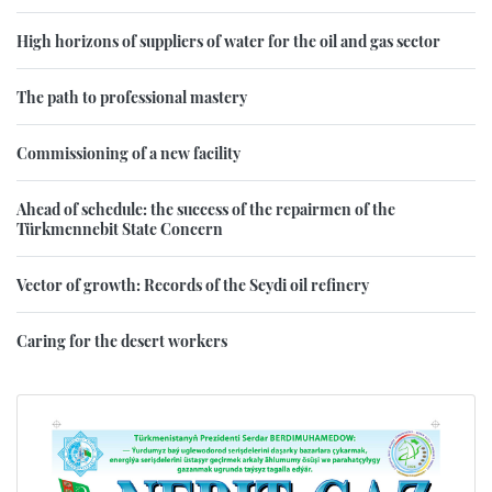
High horizons of suppliers of water for the oil and gas sector
The path to professional mastery
Commissioning of a new facility
Ahead of schedule: the success of the repairmen of the
Türkmennebit State Concern
Vector of growth: Records of the Seydi oil refinery
Caring for the desert workers