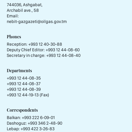
744036, Ashgabat,
Archabil ave., 58
Email:
nebit-gazgazeti@oilgas.gov.tm
Phones
Reception:
+993 12 40-30-88
Deputy Chief Editor:
+993 12 44-08-60
Secretary in charge:
+993 12 44-08-40
Departments
+993 12 44-08-35
+993 12 44-08-37
+993 12 44-08-39
+993 12 44-19-13 (Fax)
Correspondents
Balkan: +993 222 6-09-01
Dashoguz: +993 346 2-48-90
Lebap: +993 422 3-26-83