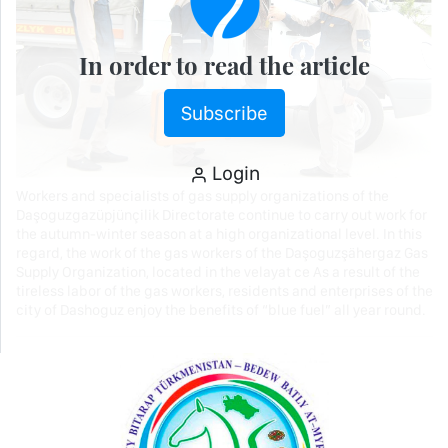
In order to read the article
Subscribe
Login
Workers and specialists of gas supply organizations of the
Daşoguzgazüpjünçilik Directorate continue to carry out work for
the autumn-winter season at a high organizational level. In this
regard, the work of the gas workers of the Daşoguzşähergaz Gas
Supply Organization, located in the velayat ce As a result of the
tireless labor of the gas workers, residents and enterprises of the
city of Dashoguz enjoy the benefits of “blue fuel” all year round.