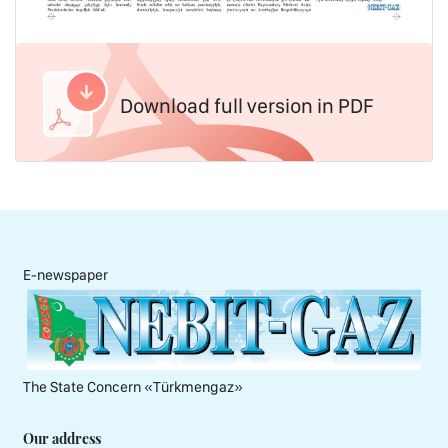
Download full version in PDF
E-newspaper
The State Concern «Тürkmengaz»
Our address