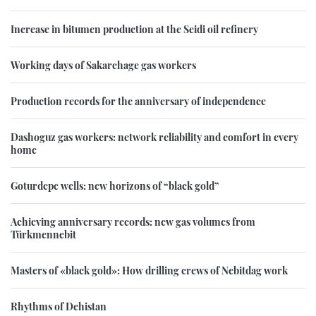
Increase in bitumen production at the Seidi oil refinery
Working days of Sakarchage gas workers
Production records for the anniversary of independence
Dashoguz gas workers: network reliability and comfort in every
home
Goturdepe wells: new horizons of “black gold”
Achieving anniversary records: new gas volumes from
Türkmennebit
Masters of «black gold»: How drilling crews of Nebitdag work
Rhythms of Dehistan