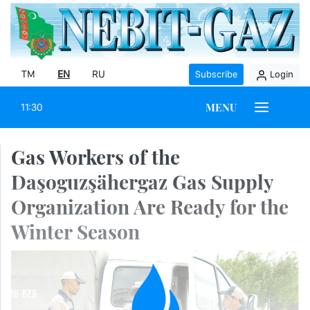
TM
EN
RU
Subscribe
Login
MENU
11:30
Gas Workers of the
Daşoguzşähergaz Gas Supply
Organization Are Ready for the
Winter Season