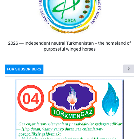
2026 — Independent neutral Turkmenistan − the homeland of
purposeful winged horses
FOR SUBSCRIBERS