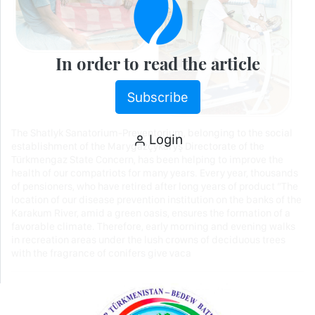
In order to read the article
Subscribe
The Shatlyk Sanatorium-Preventorium, belonging to the social
Login
establishment of the Marygazçykaryş Directorate of the
Türkmengaz State Concern, has been helping to improve the
health of our compatriots for many years. Every year, thousands
of pensioners, who have retired after long years of product “The
location of our disease prevention institution on the banks of the
Karakum River, amid a green oasis, ensures the formation of a
favorable climate. Therefore, early morning and evening walks
in recreation areas under the lush crowns of deciduous trees
with the fragrance of conifers give vaca