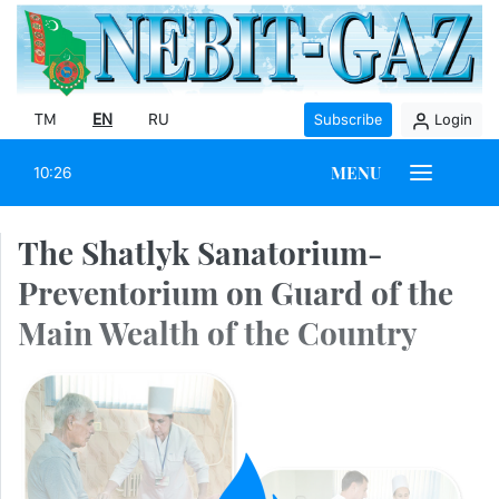
TM
EN
RU
Subscribe
Login
MENU
10:26
The Shatlyk Sanatorium-
Preventorium on Guard of the
Main Wealth of the Country