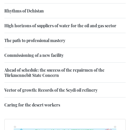
Rhythms of Dehistan
High horizons of suppliers of water for the oil and gas sector
The path to professional mastery
Commissioning of a new facility
Ahead of schedule: the success of the repairmen of the
Türkmennebit State Concern
Vector of growth: Records of the Seydi oil refinery
Caring for the desert workers