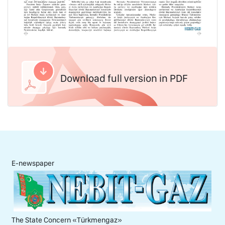
Download full version in PDF
E-newspaper
The State Concern «Тürkmengaz»