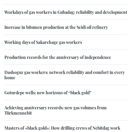
Workdays of gas workers in Gubadag: reliability and development
Increase in bitumen production at the Seidi oil refinery
Working days of Sakarchage gas workers
Production records for the anniversary of independence
Dashoguz gas workers: network reliability and comfort in every
home
Goturdepe wells: new horizons of “black gold”
Achieving anniversary records: new gas volumes from
Türkmennebit
Masters of «black gold»: How drilling crews of Nebitdag work