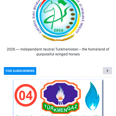
2026 — Independent neutral Turkmenistan − the homeland of
purposeful winged horses
FOR SUBSCRIBERS