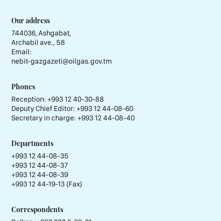
Our address
744036, Ashgabat,
Archabil ave., 58
Email:
nebit-gazgazeti@oilgas.gov.tm
Phones
Reception:
+993 12 40-30-88
Deputy Chief Editor:
+993 12 44-08-60
Secretary in charge:
+993 12 44-08-40
Departments
+993 12 44-08-35
+993 12 44-08-37
+993 12 44-08-39
+993 12 44-19-13 (Fax)
Correspondents