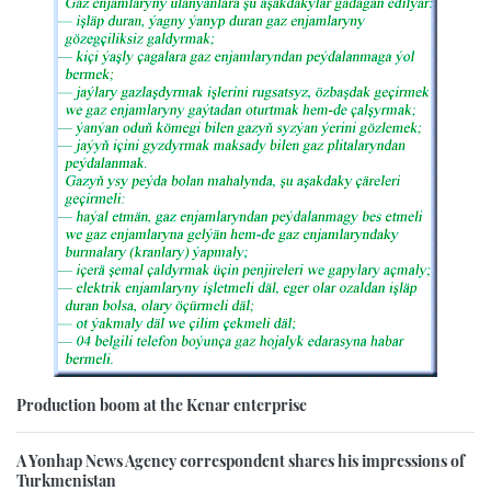
Production boom at the Kenar enterprise
A Yonhap News Agency correspondent shares his impressions of
Turkmenistan