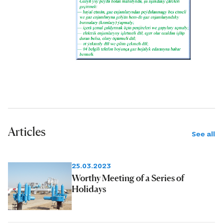
Articles
See all
25.03.2023
Worthy Meeting of a Series of
Holidays