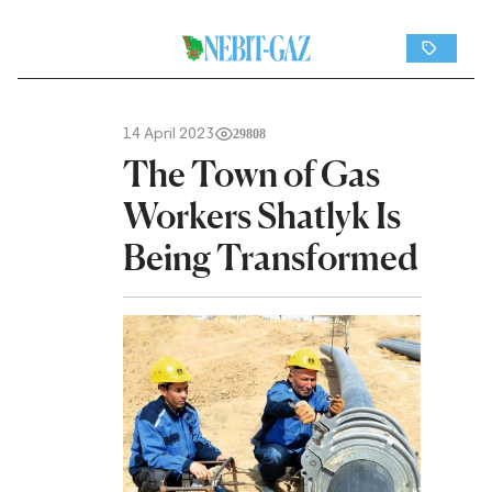
14 April 2023
29808
The Town of Gas
Workers Shatlyk Is
Being Transformed