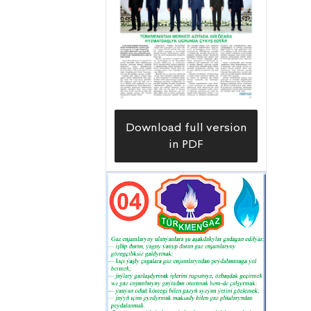
Download full version
in PDF