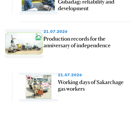
Gubadag: reliability and
development
21.07.2026
Production records for the
anniversary of independence
21.07.2026
Working days of Sakarchage
gas workers