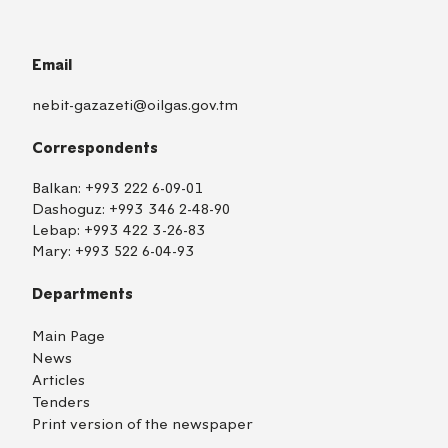
Email
nebit-gazazeti@oilgas.gov.tm
Correspondents
Balkan:
+993 222 6-09-01
Dashoguz:
+993 346 2-48-90
Lebap:
+993 422 3-26-83
Mary:
+993 522 6-04-93
Departments
Main Page
News
Articles
Tenders
Print version of the newspaper