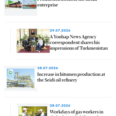
enterprise
29.07.2026
A Yonhap News Agency
correspondent shares his
impressions of Turkmenistan
28.07.2026
Increase in bitumen production at
the Seidi oil refinery
28.07.2026
Workdays of gas workers in