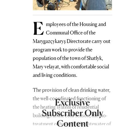
E
mployees of the Housing and
Communal Office of the
Marygazçykaryş Directorate carry out
program work to provide the
population of the town of Shatlyk,
Mary velayat, with comfortable social
and living conditions.
The provision of clean drinking water,
the well-coordinated functioning of
Exclusive
the heating system of residential
Subscriber Only
buildings in the cold season, the bio-
Content
treatment of household wastewater of