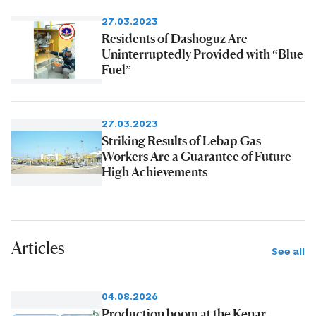
27.03.2023
Residents of Dashoguz Are
Uninterruptedly Provided with “Blue
Fuel”
27.03.2023
Striking Results of Lebap Gas
Workers Are a Guarantee of Future
High Achievements
Articles
See all
04.08.2026
Production boom at the Kenar