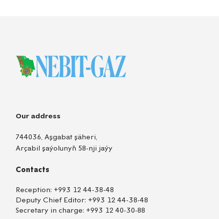
Our address
744036, Aşgabat şäheri,
Arçabil şaýolunyň 58-nji jaýy
Contacts
Reception:
+993 12 44-38-48
Deputy Chief Editor:
+993 12 44-38-48
Secretary in charge:
+993 12 40-30-88