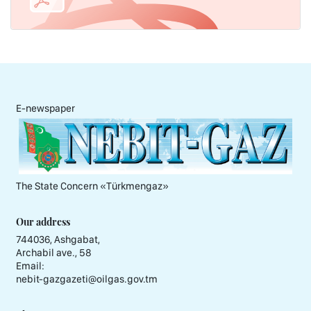
E-newspaper
The State Concern «Тürkmengaz»
Our address
744036, Ashgabat,
Archabil ave., 58
Email:
nebit-gazgazeti@oilgas.gov.tm