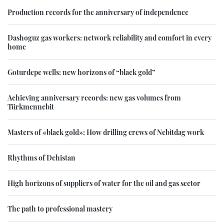
Production records for the anniversary of independence
Dashoguz gas workers: network reliability and comfort in every
home
Goturdepe wells: new horizons of “black gold”
Achieving anniversary records: new gas volumes from
Türkmennebit
Masters of «black gold»: How drilling crews of Nebitdag work
Rhythms of Dehistan
High horizons of suppliers of water for the oil and gas sector
The path to professional mastery