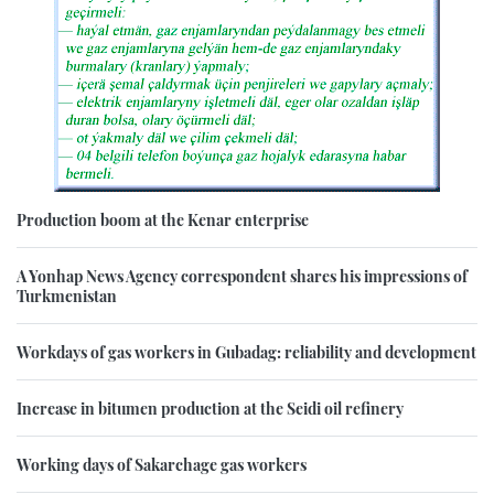
Production boom at the Kenar enterprise
A Yonhap News Agency correspondent shares his impressions of
Turkmenistan
Workdays of gas workers in Gubadag: reliability and development
Increase in bitumen production at the Seidi oil refinery
Working days of Sakarchage gas workers