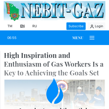
TM
EN
RU
Subscribe
Login
MENU
06:55
High Inspiration and
Enthusiasm of Gas Workers Is a
Key to Achieving the Goals Set