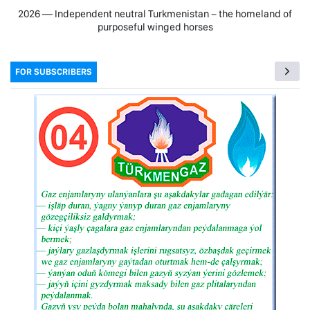
2026 — Independent neutral Turkmenistan − the homeland of
purposeful winged horses
FOR SUBSCRIBERS