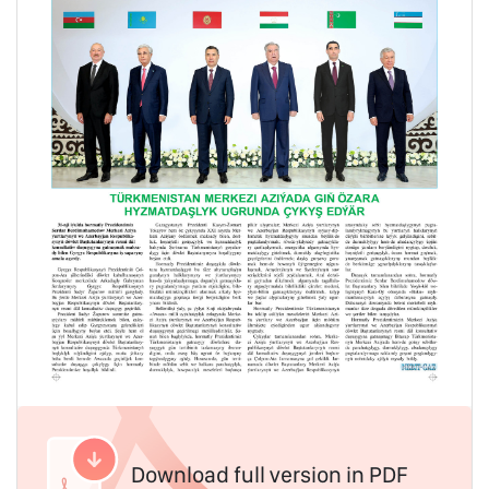
Download full version in PDF