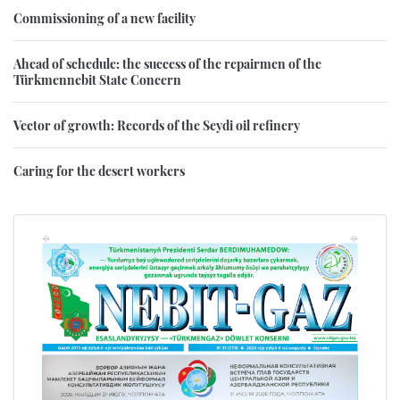
Commissioning of a new facility
Ahead of schedule: the success of the repairmen of the
Türkmennebit State Concern
Vector of growth: Records of the Seydi oil refinery
Caring for the desert workers