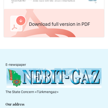
Download full version in PDF
E-newspaper
The State Concern «Тürkmengaz»
Our address