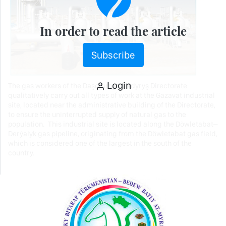
In order to read the article
Subscribe
Login
The gas workers of the Daşoguzgazakdyryş Directorate
qualitatively carry out all types of work at the Gazavat industrial
site, located near the administrative building of the Directorate,
to ensure the uninterrupted supply of natural gas to the
population. This industrial site is located along the Döwletabat–
Derýalyk gas pipeline, originating from the Döwletabat gas field,
which is considered one of the largest in the south of the
country.