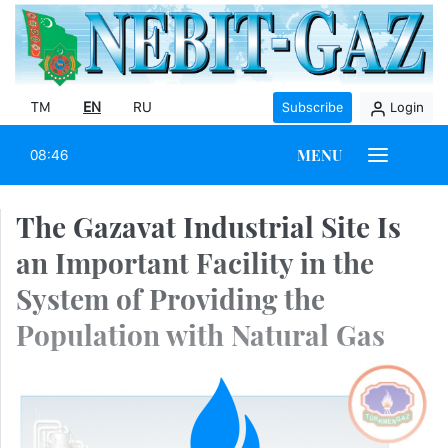
TM
EN
RU
Subscribe
Login
MENU
08:46
The Gazavat Industrial Site Is
an Important Facility in the
System of Providing the
Population with Natural Gas