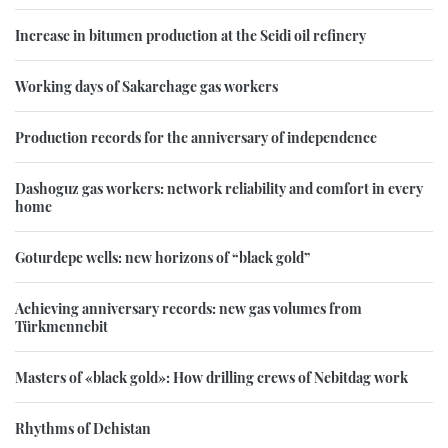
Increase in bitumen production at the Seidi oil refinery
Working days of Sakarchage gas workers
Production records for the anniversary of independence
Dashoguz gas workers: network reliability and comfort in every
home
Goturdepe wells: new horizons of “black gold”
Achieving anniversary records: new gas volumes from
Türkmennebit
Masters of «black gold»: How drilling crews of Nebitdag work
Rhythms of Dehistan