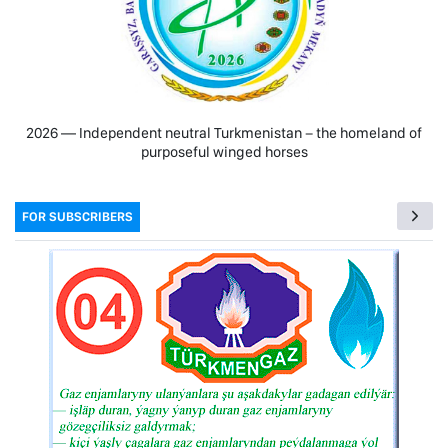
2026 — Independent neutral Turkmenistan − the homeland of
purposeful winged horses
FOR SUBSCRIBERS