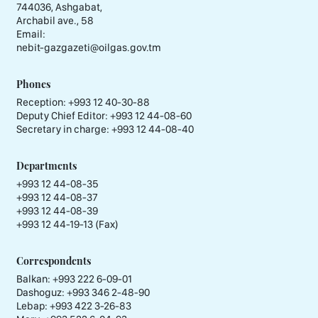
744036, Ashgabat,
Archabil ave., 58
Email:
nebit-gazgazeti@oilgas.gov.tm
Phones
Reception:
+993 12 40-30-88
Deputy Chief Editor:
+993 12 44-08-60
Secretary in charge:
+993 12 44-08-40
Departments
+993 12 44-08-35
+993 12 44-08-37
+993 12 44-08-39
+993 12 44-19-13 (Fax)
Correspondents
Balkan: +993 222 6-09-01
Dashoguz: +993 346 2-48-90
Lebap: +993 422 3-26-83