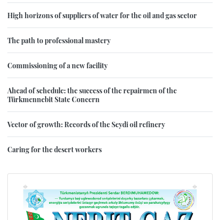
High horizons of suppliers of water for the oil and gas sector
The path to professional mastery
Commissioning of a new facility
Ahead of schedule: the success of the repairmen of the
Türkmennebit State Concern
Vector of growth: Records of the Seydi oil refinery
Caring for the desert workers