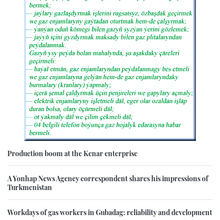
Production boom at the Kenar enterprise
A Yonhap News Agency correspondent shares his impressions of
Turkmenistan
Workdays of gas workers in Gubadag: reliability and development