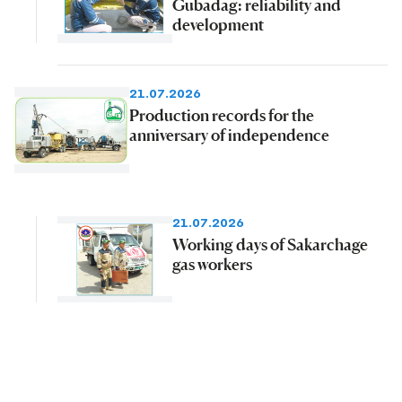
Gubadag: reliability and
development
21.07.2026
Production records for the
anniversary of independence
21.07.2026
Working days of Sakarchage
gas workers