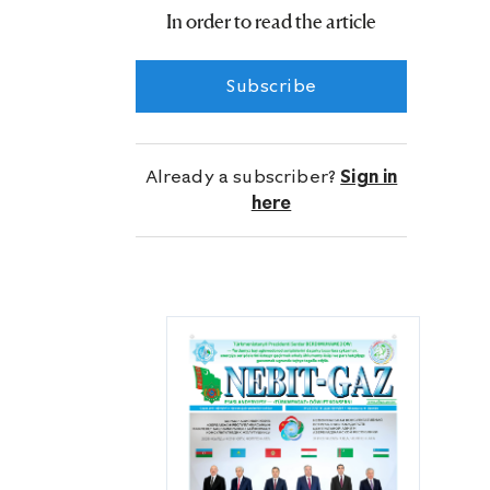
According to experts, the flow rate of
In order to read the article
the well is 991.6 thousand cubic
meters of natural gas a day.
Subscribe
Already a subscriber?
Sign in
here