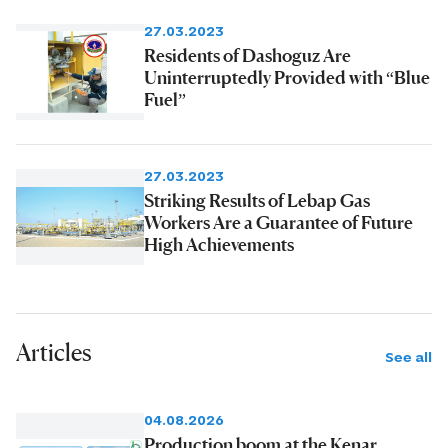
27.03.2023
Residents of Dashoguz Are
Uninterruptedly Provided with “Blue
Fuel”
27.03.2023
Striking Results of Lebap Gas
Workers Are a Guarantee of Future
High Achievements
Articles
See all
04.08.2026
Production boom at the Kenar