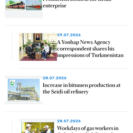
enterprise
29.07.2026
A Yonhap News Agency
correspondent shares his
impressions of Turkmenistan
28.07.2026
Increase in bitumen production at
the Seidi oil refinery
28.07.2026
Workdays of gas workers in