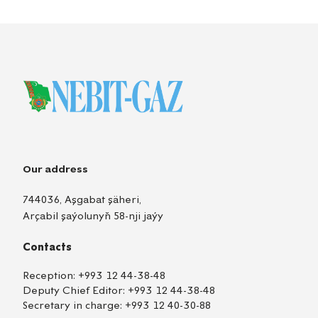
Our address
744036, Aşgabat şäheri,
Arçabil şaýolunyň 58-nji jaýy
Contacts
Reception:
+993 12 44-38-48
Deputy Chief Editor:
+993 12 44-38-48
Secretary in charge:
+993 12 40-30-88