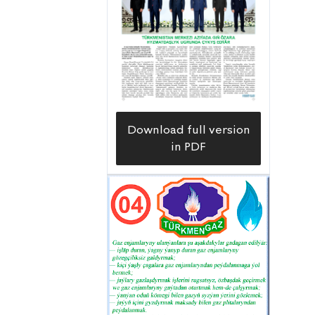
Download full version
in PDF