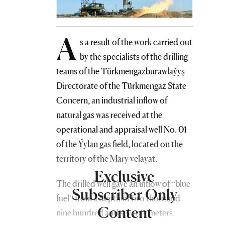
A
s a result of the work carried out
by the specialists of the drilling
teams of the Türkmengazburawlaýyş
Directorate of the Türkmengaz State
Concern, an industrial inflow of
natural gas was received at the
operational and appraisal well No. 01
of the Ýylan gas field, located on the
territory of the Mary velayat.
Exclusive
The drilled well gave an inflow of “blue
Subscriber Only
fuel” from a depth of two thousand
Content
nine hundred and seventy meters.