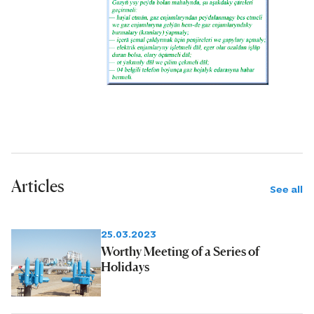
Articles
See all
25.03.2023
Worthy Meeting of a Series of
Holidays