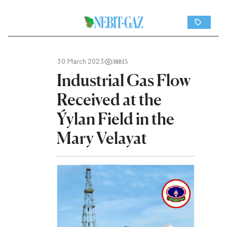
30 March 2023
30815
Industrial Gas Flow
Received at the
Ýylan Field in the
Mary Velayat