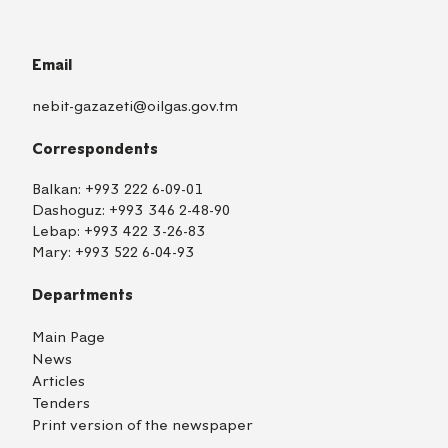
Email
nebit-gazazeti@oilgas.gov.tm
Correspondents
Balkan:
+993 222 6-09-01
Dashoguz:
+993 346 2-48-90
Lebap:
+993 422 3-26-83
Mary:
+993 522 6-04-93
Departments
Main Page
News
Articles
Tenders
Print version of the newspaper