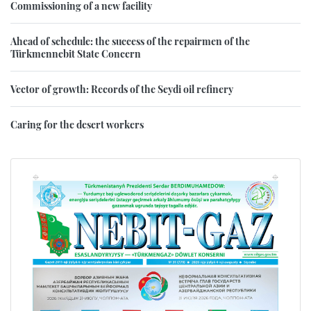
Commissioning of a new facility
Ahead of schedule: the success of the repairmen of the
Türkmennebit State Concern
Vector of growth: Records of the Seydi oil refinery
Caring for the desert workers