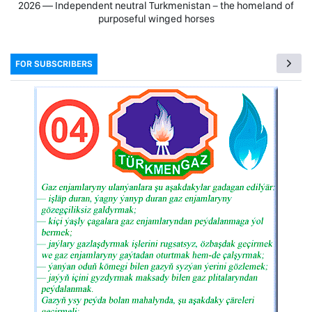
2026 — Independent neutral Turkmenistan − the homeland of
purposeful winged horses
FOR SUBSCRIBERS