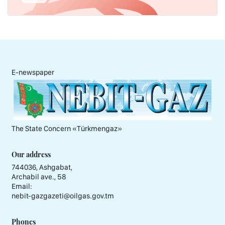
E-newspaper
The State Concern «Тürkmengaz»
Our address
744036, Ashgabat,
Archabil ave., 58
Email:
nebit-gazgazeti@oilgas.gov.tm
Phones