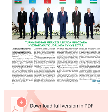
Download full version in PDF