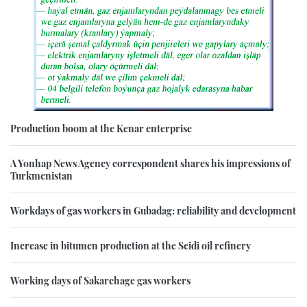
Production boom at the Kenar enterprise
A Yonhap News Agency correspondent shares his impressions of
Turkmenistan
Workdays of gas workers in Gubadag: reliability and development
Increase in bitumen production at the Seidi oil refinery
Working days of Sakarchage gas workers