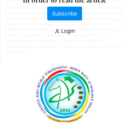
Hydrogeologists of the Mary Hydrogeological Expedition of the
Subscribe
Türkmengeologiýa State Corporation are currently drilling at the
Tarimli, Zähmet, Garabil, Şyhmansur, Seýrap, Çeşme, Şatlyk and
Mekan sites on the territory of the Mary velayat and at the
Tumenli, Daşrabat, Mukry and Jinlygum fields on At these sites,
Login
thanks to the efforts of specialists of the Expedition, the
comprehensive exploration, survey and calculation of
underground and medicinal mineral water resources are being
carried out.