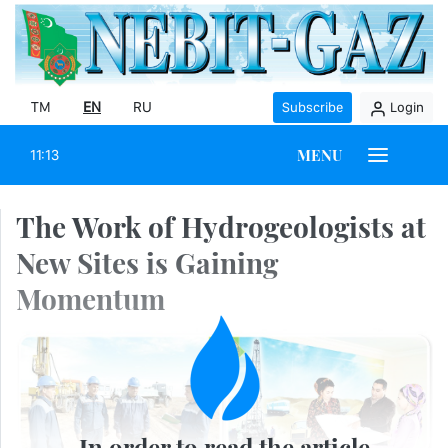
TM
EN
RU
Subscribe
Login
MENU
11:13
The Work of Hydrogeologists at
New Sites is Gaining
Momentum
In order to read the article