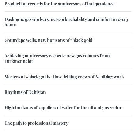
Production records for the anniversary of independence
Dashoguz gas workers: network reliability and comfort in every
home
Goturdepe wells: new horizons of “black gold”
Achieving anniversary records: new gas volumes from
Türkmennebit
Masters of «black gold»: How drilling crews of Nebitdag work
Rhythms of Dehistan
High horizons of suppliers of water for the oil and gas sector
The path to professional mastery