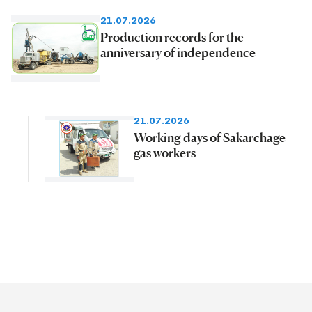
21.07.2026
Production records for the
anniversary of independence
21.07.2026
Working days of Sakarchage
gas workers