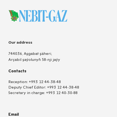
Our address
744036, Aşgabat şäheri,
Arçabil şaýolunyň 58-nji jaýy
Contacts
Reception:
+993 12 44-38-48
Deputy Chief Editor:
+993 12 44-38-48
Secretary in charge:
+993 12 40-30-88
Email