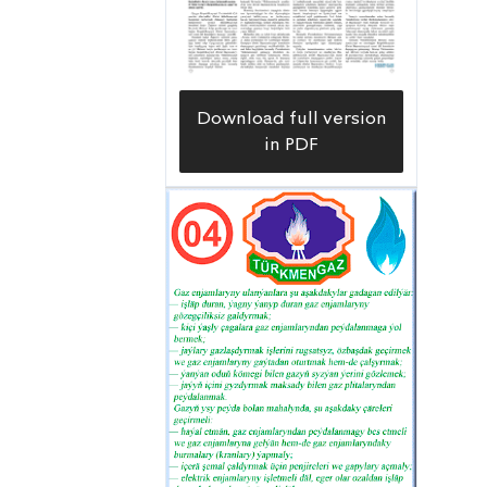
Download full version
in PDF