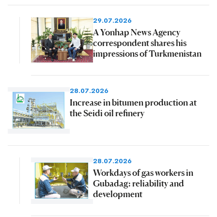
29.07.2026
A Yonhap News Agency
correspondent shares his
impressions of Turkmenistan
28.07.2026
Increase in bitumen production at
the Seidi oil refinery
28.07.2026
Workdays of gas workers in
Gubadag: reliability and
development