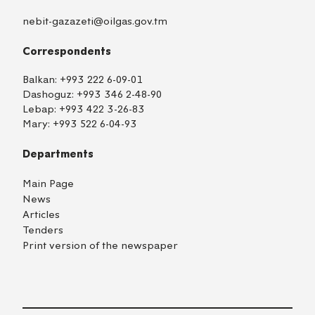
nebit-gazazeti@oilgas.gov.tm
Correspondents
Balkan:
+993 222 6-09-01
Dashoguz:
+993 346 2-48-90
Lebap:
+993 422 3-26-83
Mary:
+993 522 6-04-93
Departments
Main Page
News
Articles
Tenders
Print version of the newspaper
TM
EN
RU
Login