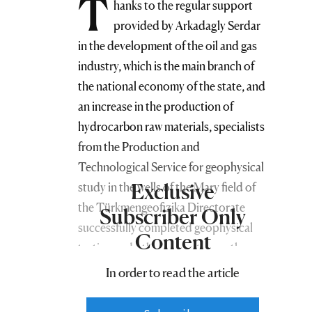
T
hanks to the regular support
provided by Arkadagly Serdar
in the development of the oil and gas
industry, which is the main branch of
the national economy of the state, and
an increase in the production of
hydrocarbon raw materials, specialists
from the Production and
Technological Service for geophysical
Exclusive
study in the wells of the Mary field of
the Türkmengeofizika Directorate
Subscriber Only
successfully completed geophysical
Content
testing and other work at more than
three hundred and twenty-five
In order to read the article
production wells belonging to the
enterprises of the Türkmengaz and