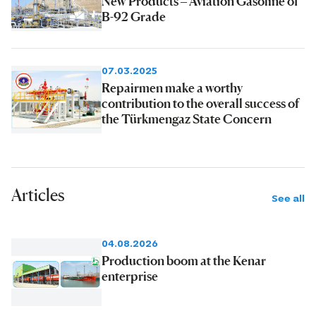
New Products – Aviation Gasoline of
B-92 Grade
07.03.2025
Repairmen make a worthy
contribution to the overall success of
the Türkmengaz State Concern
Articles
See all
04.08.2026
Production boom at the Kenar
enterprise