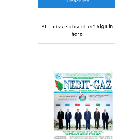
Subscribe
Türkmennebit State Concerns and the
Türkmengeologiýa State Corporation
and entered the new year 2023 with
Already a subscriber?
Sign in
tremendous production success.
here
The replenishment of the fleet in 2022
with a new batch of specialized
KAMAZ vehicles supplied with high-
tech equipment and the purchase of
modern tools and equipment, used for
geophysical monitoring of wells,
contributed to an increase in
production efficiency.