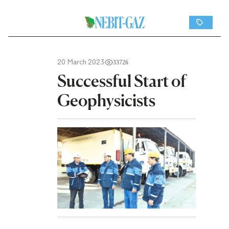
20 March 2023
33726
Successful Start of
Geophysicists