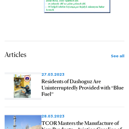
Articles
See all
27.03.2023
Residents of Dashoguz Are
Uninterruptedly Provided with “Blue
Fuel”
28.03.2023
TCOR Masters the Manufacture of