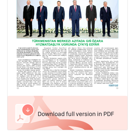
Download full version in PDF