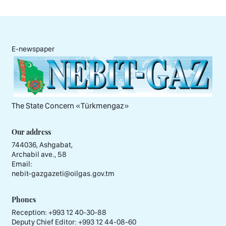
E-newspaper
The State Concern «Тürkmengaz»
Our address
744036, Ashgabat,
Archabil ave., 58
Email:
nebit-gazgazeti@oilgas.gov.tm
Phones
Reception:
+993 12 40-30-88
Deputy Chief Editor:
+993 12 44-08-60