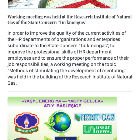
Working meeting was held at the Research Institute of Natural
Gas of the State Concern "Turkmengas"
In order to improve the quality of the current activities of
the HR departments of organizations and enterprises
subordinate to the State Concern "Turkmengas", to
improve the professional skills of HR department
employees and to ensure the proper performance of their
job responsibilities, a working meeting on the topic
"Methods of stimulating the development of mentoring"
was held in the building of the Research Institute of Natural
Gas.