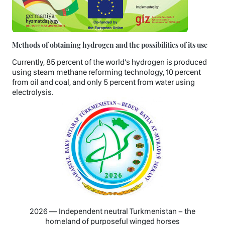
Methods of obtaining hydrogen and the possibilities of its use
Currently, 85 percent of the world’s hydrogen is produced
using steam methane reforming technology, 10 percent
from oil and coal, and only 5 percent from water using
electrolysis.
2026 — Independent neutral Turkmenistan − the
homeland of purposeful winged horses