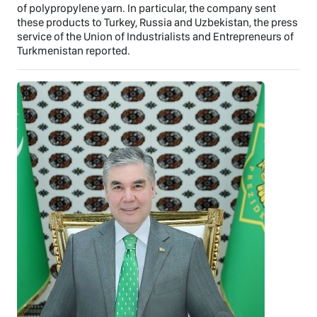
of polypropylene yarn. In particular, the company sent
these products to Turkey, Russia and Uzbekistan, the press
service of the Union of Industrialists and Entrepreneurs of
Turkmenistan reported.