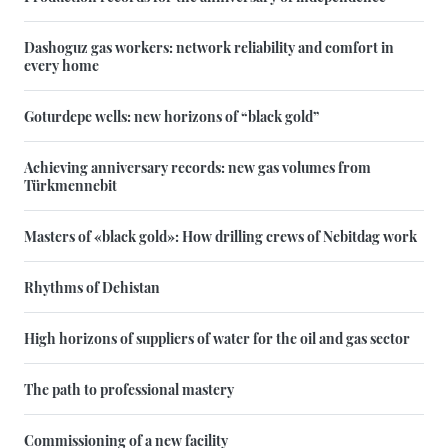
Dashoguz gas workers: network reliability and comfort in
every home
Goturdepe wells: new horizons of “black gold”
Achieving anniversary records: new gas volumes from
Türkmennebit
Masters of «black gold»: How drilling crews of Nebitdag work
Rhythms of Dehistan
High horizons of suppliers of water for the oil and gas sector
The path to professional mastery
Commissioning of a new facility