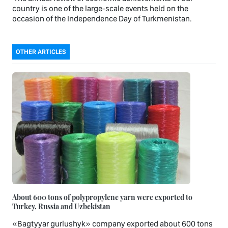
country is one of the large-scale events held on the
occasion of the Independence Day of Turkmenistan.
OTHER ARTICLES
About 600 tons of polypropylene yarn were exported to
Turkey, Russia and Uzbekistan
«Bagtyyar gurlushyk» company exported about 600 tons