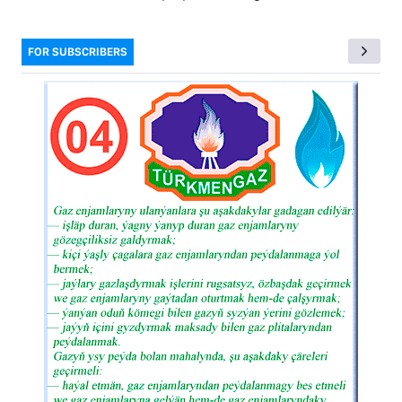
FOR SUBSCRIBERS