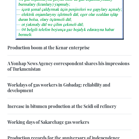
Production boom at the Kenar enterprise
A Yonhap News Agency correspondent shares his impressions
of Turkmenistan
Workdays of gas workers in Gubadag: reliability and
development
Increase in bitumen production at the Seidi oil refinery
Working days of Sakarchage gas workers
Production records for the anniversary of independence