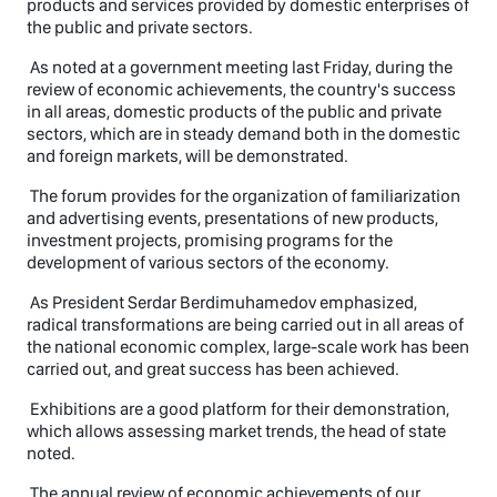
products and services provided by domestic enterprises of
the public and private sectors.
As noted at a government meeting last Friday, during the
review of economic achievements, the country's success
in all areas, domestic products of the public and private
sectors, which are in steady demand both in the domestic
and foreign markets, will be demonstrated.
The forum provides for the organization of familiarization
and advertising events, presentations of new products,
investment projects, promising programs for the
development of various sectors of the economy.
As President Serdar Berdimuhamedov emphasized,
radical transformations are being carried out in all areas of
the national economic complex, large-scale work has been
carried out, and great success has been achieved.
Exhibitions are a good platform for their demonstration,
which allows assessing market trends, the head of state
noted.
The annual review of economic achievements of our