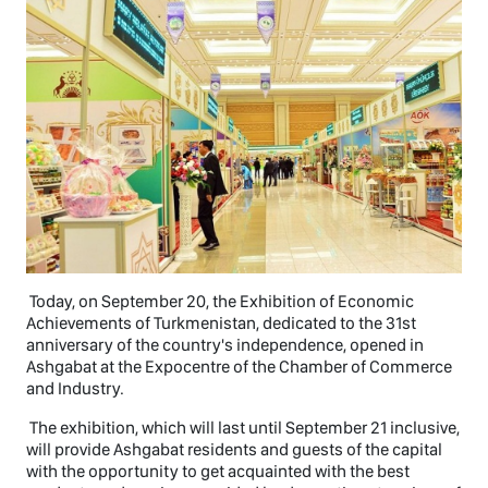
Today, on September 20, the Exhibition of Economic
Achievements of Turkmenistan, dedicated to the 31st
anniversary of the country's independence, opened in
Ashgabat at the Expocentre of the Chamber of Commerce
and Industry.
The exhibition, which will last until September 21 inclusive,
will provide Ashgabat residents and guests of the capital
with the opportunity to get acquainted with the best