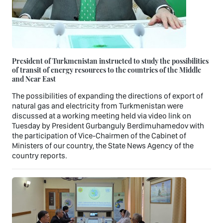
President of Turkmenistan instructed to study the possibilities
of transit of energy resources to the countries of the Middle
and Near East
The possibilities of expanding the directions of export of
natural gas and electricity from Turkmenistan were
discussed at a working meeting held via video link on
Tuesday by President Gurbanguly Berdimuhamedov with
the participation of Vice-Chairmen of the Cabinet of
Ministers of our country, the State News Agency of the
country reports.