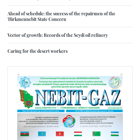
Ahead of schedule: the success of the repairmen of the
Türkmennebit State Concern
Vector of growth: Records of the Seydi oil refinery
Caring for the desert workers