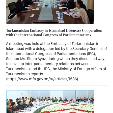
Turkmenistan Embassy in Islamabad Discusses Cooperation
with the International Congress of Parliamentarians
A meeting was held at the Embassy of Turkmenistan in
Islamabad with a delegation led by the Secretary General of
the International Congress of Parliamentarians (IPC),
Senator Ms. Sitara Ayaz, during which they discussed ways
to develop inter-parliamentary relations between
Turkmenistan and the IPC, the Ministry of Foreign Affairs of
Turkmenistan reports
(https://www.mfa.gov.tm/ru/articles/1586).