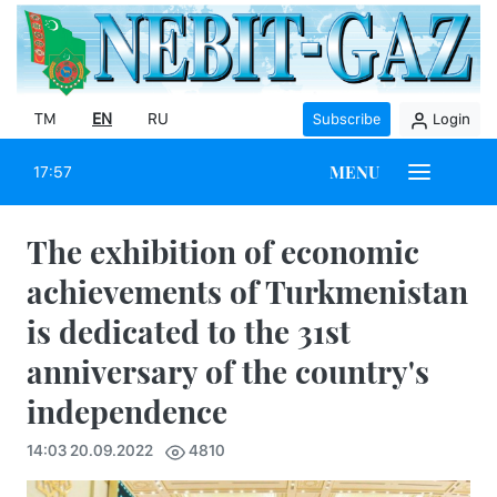
TM
EN
RU
Subscribe
Login
MENU
17:57
The exhibition of economic
achievements of Turkmenistan
is dedicated to the 31st
anniversary of the country's
independence
14:03 20.09.2022
4810