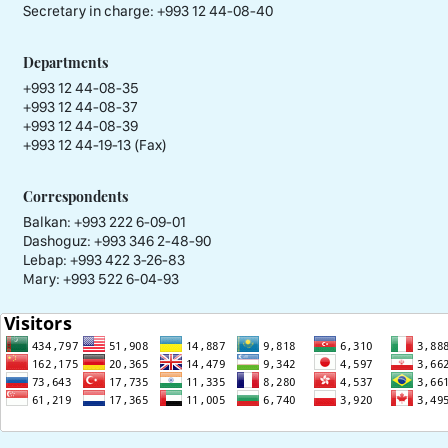
Secretary in charge:
+993 12 44-08-40
Departments
+993 12 44-08-35
+993 12 44-08-37
+993 12 44-08-39
+993 12 44-19-13 (Fax)
Correspondents
Balkan: +993 222 6-09-01
Dashoguz: +993 346 2-48-90
Lebap: +993 422 3-26-83
Mary: +993 522 6-04-93